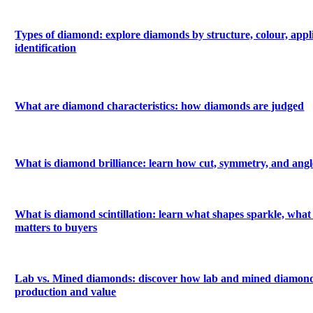
Types of diamond: explore diamonds by structure, colour, appl
identification
What are diamond characteristics: how diamonds are judged
What is diamond brilliance: learn how cut, symmetry, and angle
What is diamond scintillation: learn what shapes sparkle, what 
matters to buyers
Lab vs. Mined diamonds: discover how lab and mined diamonds
production and value