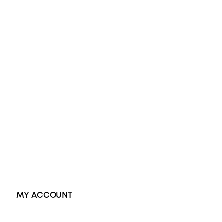
All Rings
Opal Engagement Ring
Engagement Rings
Diamond Engagement Ring
Wedding Rings
Opal Rings
Black Opal Ring
Dress Rings
Pendants
Earrings
Accessories
Exclusive Jewellery
MY ACCOUNT
Orders