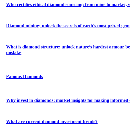
Who certifies ethical diamond sourcing: from mine to market, 
Diamond mining: unlock the secrets of earth's most prized gem
What is diamond structure: unlock nature’s hardest armour be
mistake
Famous Diamonds
Why invest in diamonds: market insights for making informed 
What are current diamond investment trends?