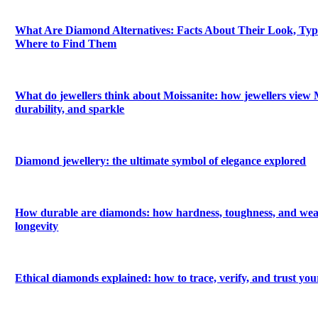
What Are Diamond Alternatives: Facts About Their Look, Types
Where to Find Them
What do jewellers think about Moissanite: how jewellers view M
durability, and sparkle
Diamond jewellery: the ultimate symbol of elegance explored
How durable are diamonds: how hardness, toughness, and wea
longevity
Ethical diamonds explained: how to trace, verify, and trust yo