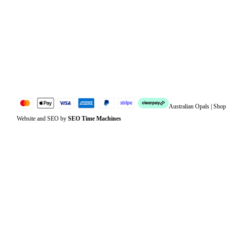
Address
Account details
Lost password
Jewellery Glossary
Sitemap
Australian Opals | Sho
Website and SEO by
SEO Time Machines