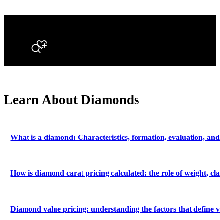
Search
Learn About Diamonds
What is a diamond: Characteristics, formation, evaluation, and
How is diamond carat pricing calculated: the role of weight, c
Diamond value pricing: understanding the factors that define v