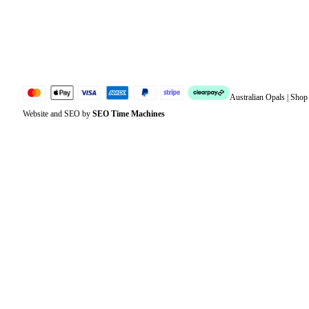
Lost password
Jewellery Glossary
Sitemap
Australian Opals | Sho
Website and SEO by
SEO Time Machines