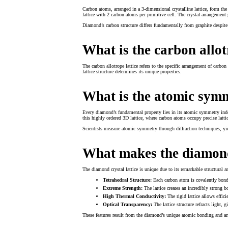
Carbon atoms, arranged in a 3-dimensional crystalline lattice, form the
lattice with 2 carbon atoms per primitive cell. The crystal arrangement
Diamond’s carbon structure differs fundamentally from graphite despite 
What is the carbon allot
The carbon allotrope lattice refers to the specific arrangement of carbo
lattice structure determines its unique properties.
What is the atomic sym
Every diamond’s fundamental property lies in its atomic symmetry index,
this highly ordered 3D lattice, where carbon atoms occupy precise latti
Scientists measure atomic symmetry through diffraction techniques, yield
What makes the diamond 
The diamond crystal lattice is unique due to its remarkable structural a
Tetrahedral Structure:
Each carbon atom is covalently bonde
Extreme Strength:
The lattice creates an incredibly strong
High Thermal Conductivity:
The rigid lattice allows effic
Optical Transparency:
The lattice structure refracts light, 
These features result from the diamond’s unique atomic bonding and a