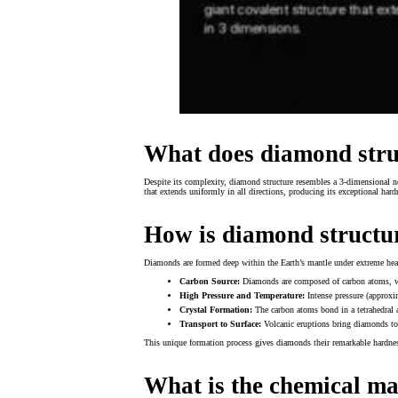
What does diamond struc
Despite its complexity, diamond structure resembles a 3-dimensional ne
that extends uniformly in all directions, producing its exceptional ha
How is diamond structu
Diamonds are formed deep within the Earth’s mantle under extreme heat
Carbon Source:
Diamonds are composed of carbon atoms, wh
High Pressure and Temperature:
Intense pressure (approxi
Crystal Formation:
The carbon atoms bond in a tetrahedral a
Transport to Surface:
Volcanic eruptions bring diamonds to 
This unique formation process gives diamonds their remarkable hardnes
What is the chemical m