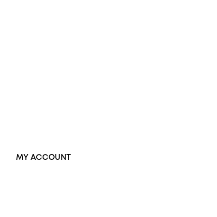
Diamond Engagement Ring
Wedding Rings
Opal Rings
Black Opal Ring
Dress Rings
Pendants
Earrings
Accessories
Exclusive Jewellery
MY ACCOUNT
Orders
Address
Account details