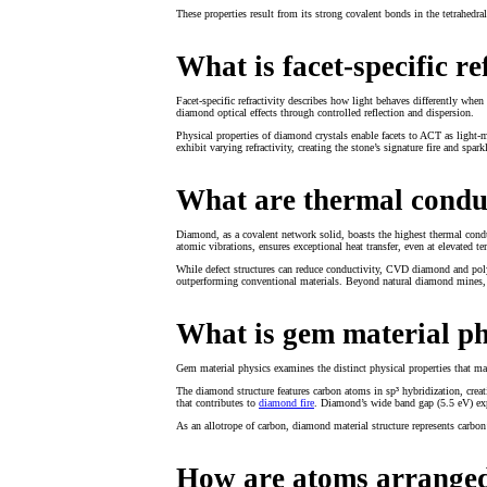
These properties result from its strong covalent bonds in the tetrahedral 
What is facet-specific re
Facet-specific refractivity describes how light behaves differently whe
diamond optical effects through controlled reflection and dispersion.
Physical properties of diamond crystals enable facets to ACT as light-m
exhibit varying refractivity, creating the stone’s signature fire and spark
What are thermal condu
Diamond, as a covalent network solid, boasts the highest thermal conduct
atomic vibrations, ensures exceptional heat transfer, even at elevated te
While defect structures can reduce conductivity, CVD diamond and polyc
outperforming conventional materials. Beyond natural diamond mines,
What is gem material ph
Gem material physics examines the distinct physical properties that m
The diamond structure features carbon atoms in sp³ hybridization, creati
that contributes to
diamond fire
. Diamond’s wide band gap (5.5 eV) expla
As an allotrope of carbon, diamond material structure represents carbon
How are atoms arranged