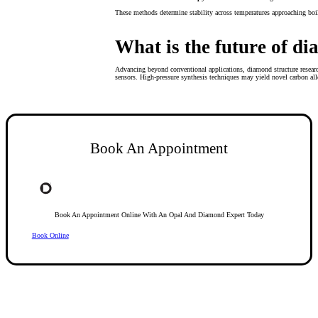
These methods determine stability across temperatures approaching boi
What is the future of d
Advancing beyond conventional applications, diamond structure resear
sensors. High-pressure synthesis techniques may yield novel carbon all
Book An Appointment
Book An Appointment Online With An Opal And Diamond Expert Today
Book Online