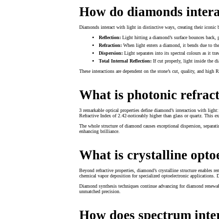
How do diamonds interac
Diamonds interact with light in distinctive ways, creating their iconic b
Reflection:
Light hitting a diamond’s surface bounces back, 
Refraction:
When light enters a diamond, it bends due to the 
Dispersion:
Light separates into its spectral colours as it tr
Total Internal Reflection:
If cut properly, light inside the 
These interactions are dependent on the stone’s cut, quality, and high R
What is photonic refrac
3 remarkable optical properties define diamond’s interaction with light:
Refractive Index of 2.42-noticeably higher than glass or quartz. This e
The whole structure of diamond causes exceptional dispersion, separating
enhancing brilliance.
What is crystalline opto
Beyond refractive properties, diamond’s crystalline structure enables r
chemical vapor deposition for specialized optoelectronic applications. 
Diamond synthesis techniques continue advancing for diamond renewable 
unmatched precision.
How does spectrum inte