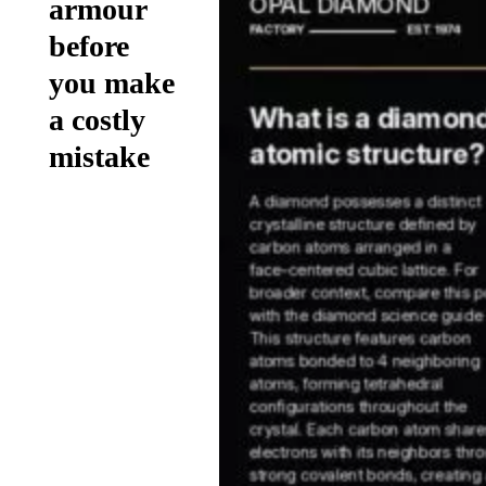
armour
before
you make
a costly
mistake