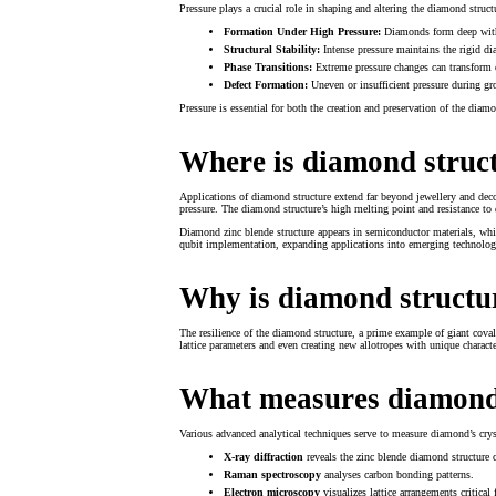
Pressure plays a crucial role in shaping and altering the diamond struct
Formation Under High Pressure:
Diamonds form deep within
Structural Stability:
Intense pressure maintains the rigid d
Phase Transitions:
Extreme pressure changes can transform d
Defect Formation:
Uneven or insufficient pressure during grow
Pressure is essential for both the creation and preservation of the diamo
Where is diamond struc
Applications of diamond structure extend far beyond jewellery and deco
pressure. The diamond structure’s high melting point and resistance to 
Diamond zinc blende structure appears in semiconductor materials, whi
qubit implementation, expanding applications into emerging technolog
Why is diamond structur
The resilience of the diamond structure, a prime example of giant coval
lattice parameters and even creating new allotropes with unique charac
What measures diamond
Various advanced analytical techniques serve to measure diamond’s crys
X-ray diffraction
reveals the zinc blende diamond structure 
Raman spectroscopy
analyses carbon bonding patterns.
Electron microscopy
visualizes lattice arrangements critica