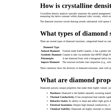
How is crystalline densi
Crystalline density analysis typically examines the spatial arrangement 
measuring the lattice constant within diamond cubic crystals, which reve
The diamond structure crystal drawing reveals substantial void spaces 
What types of diamond s
There are several types of diamond structures, categorized based on va
Diamond Type
Natural Diamond
Formed under Earth’s mantle, it has a perfect tetr
Synthetic Diamond
Created in labs via methods like HPHT (High Pr
Polymorphs
A rare diamond form with a hexagonal lattice inste
Impure Diamond
The structure includes trace impurities (e.g., nit
These variations show the diversity in diamond structures, each with sp
What are diamond prope
Diamonds possess unique properties that make them highly valued, suc
Hardness:
Diamond is the hardest naturally occurring materia
Thermal Conductivity:
It has exceptional heat transfer capa
Refractive Index:
Its ability to bend and reflect light gives 
Electrical Insulation:
Despite high thermal conductivity, it is
Chemical Stability:
Diamonds are highly resistant to chemic