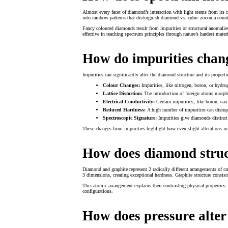
Almost every facet of diamond’s interaction with light stems from its c
into rainbow patterns that distinguish diamond vs. cubic zirconia count
Fancy coloured diamonds result from impurities or structural anomalie
effective in teaching spectrum principles through nature’s hardest materi
How do impurities chan
Impurities can significantly alter the diamond structure and its properti
Colour Changes:
Impurities, like nitrogen, boron, or hydro
Lattice Distortion:
The introduction of foreign atoms morphs 
Electrical Conductivity:
Certain impurities, like boron, can
Reduced Hardness:
A high number of impurities can disrupt
Spectroscopic Signature:
Impurities give diamonds distinct s
These changes from impurities highlight how even slight alterations in 
How does diamond struc
Diamond and graphite represent 2 radically different arrangements of ca
3 dimensions, creating exceptional hardness. Graphite structure consis
This atomic arrangement explains their contrasting physical properties. 
configurations.
How does pressure alter