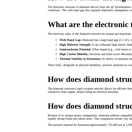
The electronic structure of diamond derives from the sp³ hybridization
conditions. The wide band gap also explains diamond’s transparency to vi
What are the electronic 
The electronic traits of the diamond structure are unique and important 
Wide Band Gap:
Diamond has a large band gap (5.5 eV), mak
High Dielectric Strength:
It can withstand high electric fiel
Semiconductor Potential:
When doped (e.g., with boron or p
High Carrier Mobility:
Electrons and holes move efficiently
Thermal Stability in Electronics:
Its ability to maintain el
These traits, alongside its physical durability, position diamond as a k
How does diamond struc
The diamond structure’s rigid covalent network allows for efficient th
conductive than copper, despite being an electrical insulator.
How does diamond struc
Because of its unique atomic arrangement, diamond achieves unparallele
equally strong bonds per carbon atom. This comparison reveals why dia
The pressure required for formation-approximately 725,000 psi at 2,20