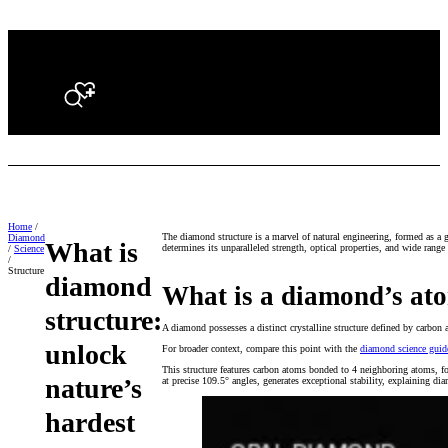
Search
Home
/
The diamond structure is a marvel of natural engineering, formed as a 
Diamond
What is
determines its unparalleled strength, optical properties, and wide range 
/
Science
/
Structure
diamond
What is a diamond’s ato
structure:
A diamond possesses a distinct crystalline structure defined by carbon a
unlock
For broader context, compare this point with the
diamond science guid
This structure features carbon atoms bonded to 4 neighboring atoms, fo
nature’s
at precise 109.5° angles, generates exceptional stability, explaining d
hardest