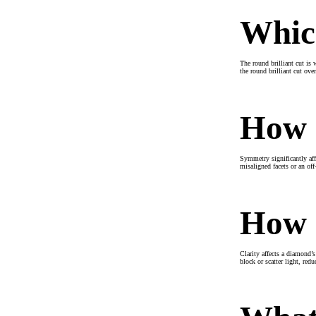
Which
The round brilliant cut is 
the round brilliant cut ove
How d
Symmetry significantly affe
misaligned facets or an off
How d
Clarity affects a diamond’s
block or scatter light, red