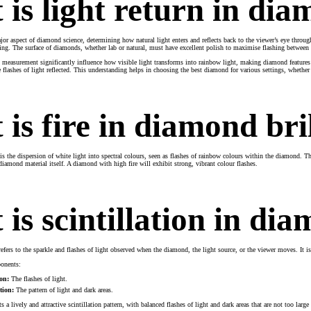
is light return in di
jor aspect of diamond science, determining how natural light enters and reflects back to the viewer’s eye throu
aping. The surface of diamonds, whether lab or natural, must have excellent polish to maximise flashing between 
measurement significantly influence how visible light transforms into rainbow light, making diamond features 
e flashes of light reflected. This understanding helps in choosing the best diamond for various settings, whether
is fire in diamond bri
 is the dispersion of white light into spectral colours, seen as flashes of rainbow colours within the diamond. 
diamond material itself. A diamond with high fire will exhibit strong, vibrant colour flashes.
is scintillation in di
efers to the sparkle and flashes of light observed when the diamond, the light source, or the viewer moves. It is 
ponents:
ion:
The flashes of light.
tion:
The pattern of light and dark areas.
 a lively and attractive scintillation pattern, with balanced flashes of light and dark areas that are not too large