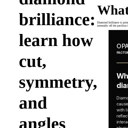
What
brilliance:
Diamond brilliance is prima
internally off the pavilion
learn how
cut,
symmetry,
and
angles