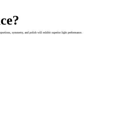
nce?
roportions, symmetry, and polish will exhibit superior light performance.