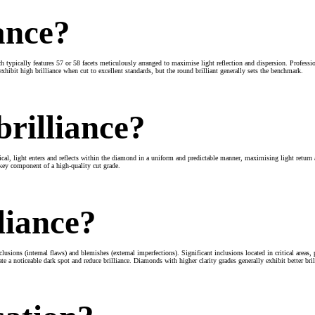
ance?
ich typically features 57 or 58 facets meticulously arranged to maximise light reflection and dispersion. Profes
 exhibit high brilliance when cut to excellent standards, but the round brilliant generally sets the benchmark.
rilliance?
ical, light enters and reflects within the diamond in a uniform and predictable manner, maximising light return 
a key component of a high-quality cut grade.
liance?
lusions (internal flaws) and blemishes (external imperfections). Significant inclusions located in critical areas, 
ate a noticeable dark spot and reduce brilliance. Diamonds with higher clarity grades generally exhibit better bri