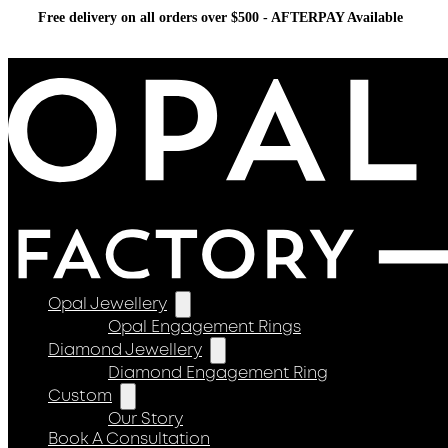
Free delivery on all orders over $500 - AFTERPAY Available
Opal Jewellery
Opal Engagement Rings
Diamond Jewellery
Diamond Engagement Ring
Custom
Our Story
Book A Consultation