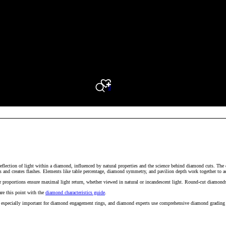
0
Search
reflection of light within a diamond, influenced by natural properties and the science behind diamond cuts. The
s and creates flashes. Elements like table percentage, diamond symmetry, and pavilion depth work together to ach
proportions ensure maximal light return, whether viewed in natural or incandescent light. Round-cut diamonds ar
re this point with the
diamond characteristics guide
.
is especially important for diamond engagement rings, and diamond experts use comprehensive diamond grading r