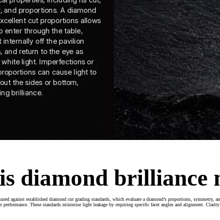
is diamond brilliance
ured against established diamond cut grading standards, which evaluate a diamond’s proportions, symmetry, an
 performance. These standards minimise light leakage by requiring specific facet angles and alignment. Clarity a