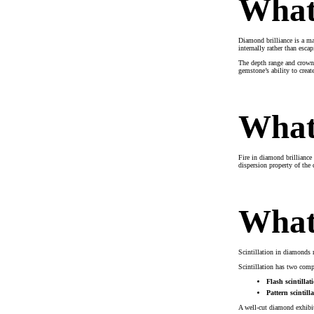
What 
Diamond brilliance is a ma
internally rather than esc
The depth range and crown 
gemstone’s ability to creat
What 
Fire in diamond brilliance
dispersion property of the 
What 
Scintillation in diamonds r
Scintillation has two com
Flash scintillat
Pattern scintilla
A well-cut diamond exhibits