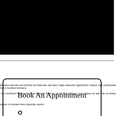
 difference between true brilliant-cut diamonds and fancy shape diamonds significantly impacts light performanc
ieve excellent brilliance.
Book An Appointment
e considered the quintessential diamond shape for exceptional brilliance, but cushion-cut and Step cut diamond 
eports to evaluate these important aspects.