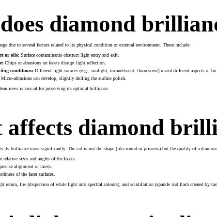
does diamond brillian
ge due to several factors related to its physical condition or external environment. These include:
t or oils:
Surface contaminants obstruct light entry and exit.
e:
Chips or abrasions on facets disrupt light reflection.
ting conditions:
Different light sources (e.g., sunlight, incandescent, fluorescent) reveal different aspects of bril
Micro-abrasions can develop, slightly dulling the surface polish.
anliness is crucial for preserving its optimal brilliance.
affects diamond brill
s its brilliance most significantly. The cut is not the shape (like round or princess) but the quality of a diamo
 relative sizes and angles of the facets.
recise alignment of facets.
hness of the facet surfaces.
t return, fire (dispersion of white light into spectral colours), and scintillation (sparkle and flash created by 