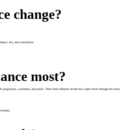
ce change?
liance, fire, and scintillation.
iance most?
nd’s proportions, symmetry, and polish. These three elements dictate how light travels through the stone.
movement).