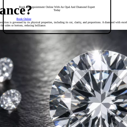
iance?
Book An Appointment Online With An Opal And Diamond Expert
Today
Book Online
teraction is governed by its physical properties, including its cut, clarity, and proportions. A diamond with excell
t the sides or bottom, reducing brilliance.