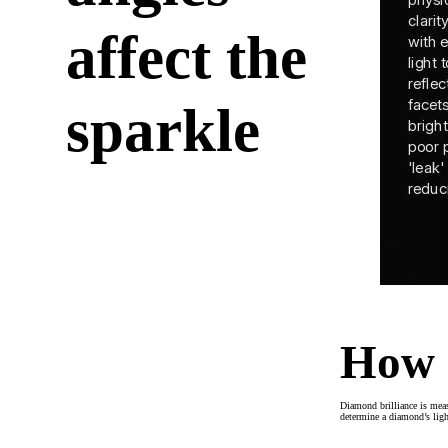
affect the
sparkle
How 
Diamond brilliance is meas
determine a diamond’s light