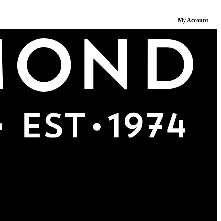
My Account