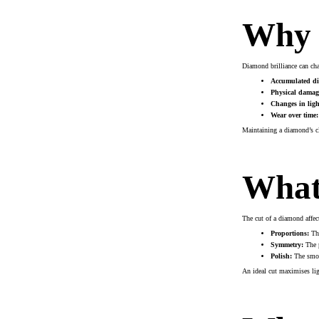
Why 
Diamond brilliance can chan
Accumulated dir
Physical damag
Changes in ligh
Wear over time:
Maintaining a diamond’s cle
What 
The cut of a diamond affect
Proportions:
The
Symmetry:
The p
Polish:
The smoot
An ideal cut maximises ligh