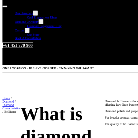
Opal Jewellery
Opal Engagement Rings
Diamond Jewellery
Diamond Engagement Ring
Custom
Our Story
Book A Consultation
+61 451 770 900
ONE LOCATION · BEEHIVE CORNER · 32-34 KING WILLIAM ST
Home
/
Diamond brilliance is the 
Diamond
/
affecting how light bounce
Diamond
What is
Characteristics
Diamond polish and proper 
/ Brilliance
For broader context, compa
The quality of brilliance 
diamond