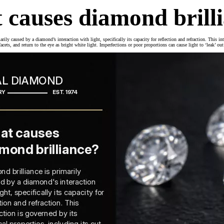
 causes diamond brill
rily caused by a diamond’s interaction with light, specifically its capacity for reflection and refraction. This in
 facets, and return to the eye as bright white light. Imperfections or poor proportions can cause light to ‘leak’ ou