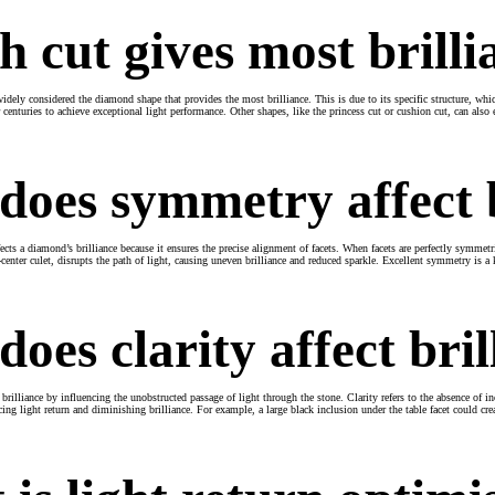
 cut gives most brilli
widely considered the diamond shape that provides the most brilliance. This is due to its specific structure, wh
r centuries to achieve exceptional light performance. Other shapes, like the princess cut or cushion cut, can also
oes symmetry affect b
cts a diamond’s brilliance because it ensures the precise alignment of facets. When facets are perfectly symmetr
-center culet, disrupts the path of light, causing uneven brilliance and reduced sparkle. Excellent symmetry is 
oes clarity affect bril
 brilliance by influencing the unobstructed passage of light through the stone. Clarity refers to the absence of inc
ucing light return and diminishing brilliance. For example, a large black inclusion under the table facet could cre