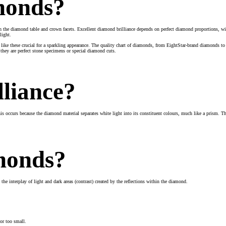
amonds?
gh the diamond table and crown facets. Excellent diamond brilliance depends on perfect diamond proportions, wit
light.
like these crucial for a sparkling appearance. The quality chart of diamonds, from EightStar-brand diamonds t
 they are perfect stone specimens or special diamond cuts.
lliance?
This occurs because the diamond material separates white light into its constituent colours, much like a prism. 
amonds?
the interplay of light and dark areas (contrast) created by the reflections within the diamond.
 or too small.