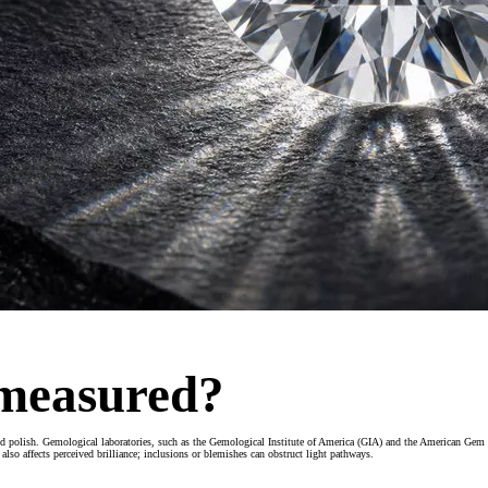
 measured?
d polish. Gemological laboratories, such as the Gemological Institute of America (GIA) and the American Gem 
lso affects perceived brilliance; inclusions or blemishes can obstruct light pathways.