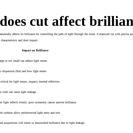
oes cut affect brillia
mentally affects its brilliance by controlling the path of light through the stone. A diamond cut with precise p
characteristics and their impact:
Impact on Brilliance
arge or too small can reduce light return.
ts dispersion (fire) and how light enters.
ritical for light return; impacts internal reflection.
ge culet can cause light leakage.
es light reflects evenly; poor symmetry causes uneven brilliance.
h surfaces allow unobstructed light entry and exit.
eal proportions will result in diminished brilliance due to light leakage.