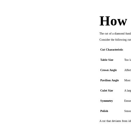
How d
The cut of a diamond funda
Consider the following cut 
Cut Characteristic
Table Size
Too l
Crown Angle
Affec
Pavilion Angle
Most c
Culet Size
A lar
Symmetry
Ensur
Polish
Smoot
A cut that deviates from id