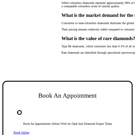
While colourless diamonds represent approximately 98% of th
a comparable colourless stone of similar quality.
What is the market demand for th
Colourless to near-colourless diamonds dominate the global 
Their pricing remains relatively stable compared to coloured
What is the value of rare diamonds
Type IIb diamonds, which constitute less than 0.1% of all na
Rare diamonds are identified through specialised spectroscop
Book An Appointment
Book An Appointment Online With An Opal And Diamond Expert Today
Book Online