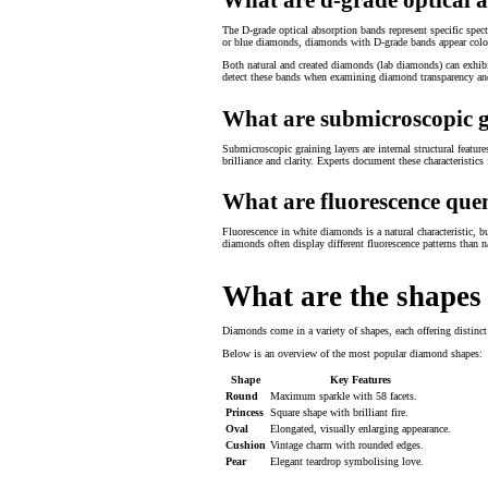
The D-grade optical absorption bands represent specific spe
or blue diamonds, diamonds with D-grade bands appear colou
Both natural and created diamonds (lab diamonds) can exhibit
detect these bands when examining diamond transparency and
What are submicroscopic g
Submicroscopic graining layers are internal structural featur
brilliance and clarity. Experts document these characteristic
What are fluorescence quen
Fluorescence in white diamonds is a natural characteristic, bu
diamonds often display different fluorescence patterns than n
What are the shapes
Diamonds come in a variety of shapes, each offering distinct 
Below is an overview of the most popular diamond shapes:
Shape
Key Features
Round
Maximum sparkle with 58 facets.
Princess
Square shape with brilliant fire.
Oval
Elongated, visually enlarging appearance.
Cushion
Vintage charm with rounded edges.
Pear
Elegant teardrop symbolising love.