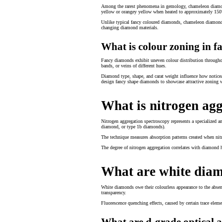
Among the rarest phenomena in gemology, chameleon diamond t
yellow or orangey yellow when heated to approximately 150°C
Unlike typical fancy coloured diamonds, chameleon diamonds 
changing diamond materials.
What is colour zoning in 
Fancy diamonds exhibit uneven colour distribution throughout
bands, or veins of different hues.
Diamond type, shape, and carat weight influence how noticea
design fancy shape diamonds to showcase attractive zoning w
What is nitrogen ag
Nitrogen aggregation spectroscopy represents a specialized a
diamond, or type 1b diamonds).
The technique measures absorption patterns created when nitr
The degree of nitrogen aggregation correlates with diamond
What are white dia
White diamonds owe their colourless appearance to the absenc
transparency.
Fluorescence quenching effects, caused by certain trace eleme
What are d-grade optical 