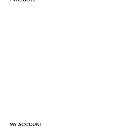
PRODUCTS
All Rings
Opal Engagement Ring
Engagement Rings
Diamond Engagement Ring
Wedding Rings
Opal Rings
Black Opal Ring
Dress Rings
Pendants
Earrings
Accessories
Exclusive Jewellery
MY ACCOUNT