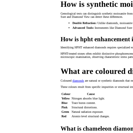
How is synthetic moi
Gemological tests can distinguish synthetic moissanite from 
Sure and Diamond View can detect these differences.
Double Refraction:
Unlike diamonds, moissanite r
Advanced Tools:
Instruments like Diamond Sure 
How is hpht enhancement i
Identifying HPHT enhanced diamonds requires specialized equ
HPHT-treated stones often exhibit distinctive phosphorescen
microscopic examination, observing characteristic stress patt
What are coloured 
Coloured
diamonds
are natural or synthetic diamonds that ex
These colours result from specific impurities or structural i
Colour
Cause
Yellow
Nitrogen absorbs blue light.
Blue
Trace boron content.
Pink
Structural distortions.
Green
Natural radiation exposure.
Red
Atomic-level structural changes.
What is chameleon diamo