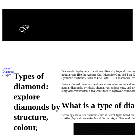
Search
Home
/
Diamonds display an extraordinary diversity beyond common 
Diamond
Types of
popular cuts like the Asscher Cut, Marquise Cut, and Pear C
/ Types
Synthetic diamonds, such as CVD and HPHT diamonds, require
diamond:
Fancy-coloured diamonds and rare stones often command extra
natural diamonds, synthetic alternatives, unique cuts, and m
story and craftsmanship that continues to captivate collector
explore
What is a type of d
diamonds by
structure,
Gemology classifies diamonds into different types based on t
similar physical properties but differ in origin. Diamond ide
colour,