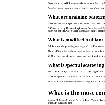
Fancy diamonds exhibit unique graining patterns that contrib
Gemologists use spectral scattering analysis to evaluate how 
What are graining patterns
Diamonds cut into shapes other than the traditional round bri
Different cuts of gold chains inspire some fancy diamond sh
fancy cuts can showcase a larger diamond appearance despite 
What is modified brilliant 
Brilliant facet design undergoes thoughtful modifications to 
The all different diamond cuts resulting from this techniqu
Wedding rings and diamond engagement rings featuring modifi
What is spectral scattering
The scientific analysis known as spectral scattering evaluat
Diamond spectral analysis serves as a pivotal tool for gemston
This sophisticated method has become integral to diamond cer
What is the most c
Among all diamond varieties found on Earth, Type Ia diamon
especially in cushion cuts.