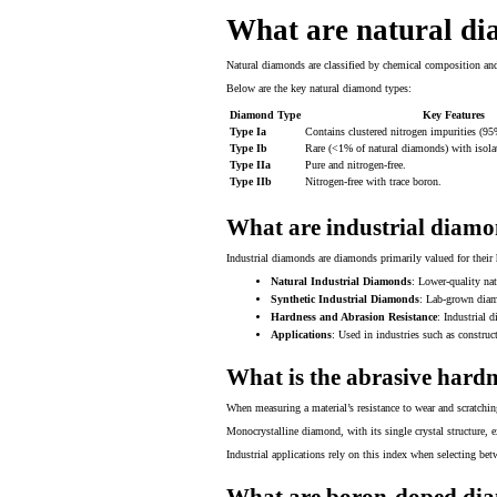
What are natural di
Natural diamonds are classified by chemical composition and
Below are the key natural diamond types:
Diamond Type
Key Features
Type Ia
Contains clustered nitrogen impurities (95
Type Ib
Rare (<1% of natural diamonds) with isola
Type IIa
Pure and nitrogen-free.
Type IIb
Nitrogen-free with trace boron.
What are industrial diam
Industrial diamonds are diamonds primarily valued for their h
Natural Industrial Diamonds
: Lower-quality nat
Synthetic Industrial Diamonds
: Lab-grown diam
Hardness and Abrasion Resistance
: Industrial 
Applications
: Used in industries such as construct
What is the abrasive hardn
When measuring a material’s resistance to wear and scratchin
Monocrystalline diamond, with its single crystal structure, 
Industrial applications rely on this index when selecting bet
What are boron-doped di