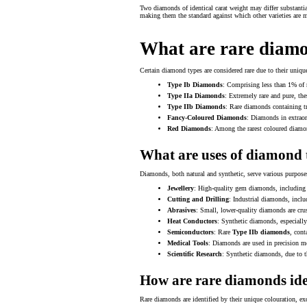
Two diamonds of identical carat weight may differ substanti
making them the standard against which other varieties are 
What are rare diamo
Certain diamond types are considered rare due to their unique
Type Ib Diamonds
: Comprising less than 1% of n
Type IIa Diamonds
: Extremely rare and pure, th
Type IIb Diamonds
: Rare diamonds containing tr
Fancy-Coloured Diamonds
: Diamonds in extraord
Red Diamonds
: Among the rarest coloured diamond
What are uses of diamond 
Diamonds, both natural and synthetic, serve various purposes 
Jewellery
: High-quality gem diamonds, includin
Cutting and Drilling
: Industrial diamonds, incl
Abrasives
: Small, lower-quality diamonds are cru
Heat Conductors
: Synthetic diamonds, especially
Semiconductors
: Rare
Type IIb diamonds
, cont
Medical Tools
: Diamonds are used in precision med
Scientific Research
: Synthetic diamonds, due to th
How are rare diamonds ide
Rare diamonds are identified by their unique colouration, exc