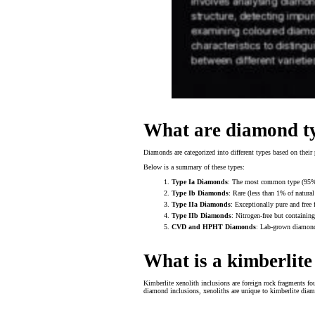
What are diamond ty
Diamonds are categorized into different types based on their p
Below is a summary of these types:
Type Ia Diamonds
: The most common type (95% of
Type Ib Diamonds
: Rare (less than 1% of natura
Type IIa Diamonds
: Exceptionally pure and free 
Type IIb Diamonds
: Nitrogen-free but containin
CVD and HPHT Diamonds
: Lab-grown diamonds
What is a kimberlite
Kimberlite xenolith inclusions are foreign rock fragments f
diamond inclusions, xenoliths are unique to kimberlite diam