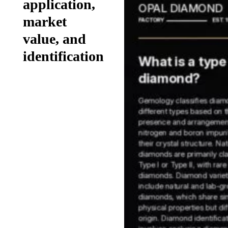
application,
market
value, and
identification