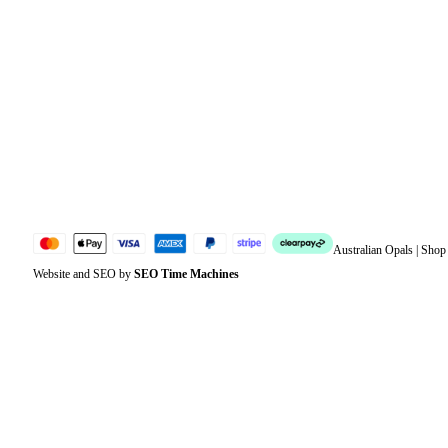
Orders
Address
Account details
Lost password
Jewellery Glossary
Sitemap
Australian Opals | Sho
Website and SEO by
SEO Time Machines