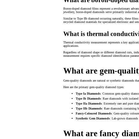
Boron-doped diamond films represent a revolutionary advance
jewellery, boron-doped diamonds serve primarily industrial a
Similar to Type IIb diamond occurring naturally, these film
recycled diamond materials for specialized electronic and sen
What is thermal conducti
Thermal conductivity measurement represents a key application
applications.
Regardless of diamond shape or different diamond cuts, ind
measurement requires specific diamond identification paramete
What are gem-qualit
Gem-quality diamonds are natural or synthetic diamonds that m
Here are the primary gem-quality diamond types:
Type Ia Diamonds
: Common gem-quality diamonds
Type Ib Diamonds
: Rare diamonds with isolated 
Type IIa Diamonds
: Extremely rare and pure dia
Type IIb Diamonds
: Rare diamonds containing 
Fancy-Coloured Diamonds
: Gem-quality coloure
Synthetic Gem Diamonds
: Lab-grown diamonds c
What are fancy dia