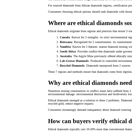
For sourced diamonds from African diamonds regions, certification pr
Consumers choosing ethical options should seek diamonds with docum
Where are ethical diamonds so
Ethical diamonds originate from regions and practices that ensure 3 sta
Canada
: Known for 3 strengths: its strict environmental reg
Botswana
: Recognized for 2 commitments: its commitment t
Namibia
: Known for 2 features: marine diamond mining with
South Africa
: Provides conflict-free diamonds under governm
Australia
: The Argyle Mine previously offered ethically mi
Lab-Grown Diamonds
: Produced in controlled environmen
Recycled Diamonds
: Diamonds repurposed from 2 sources: v
These 7 regions and methods ensure that diamonds come from legitimate 
Why are ethical diamonds nee
Numerous mining communities in conflict zones have suffered from 2 p
environmental damage: environmental destruction and biodiversity los
Ethical diamonds emerged as a solution to these 2 problems. Diamond c
recycled gold, reduce negative impacts.
Consumers increasingly demand transparency about diamond sourcing to 
How can buyers verify ethical
Ethical diamonds typically cost 10-20% more than conventional diamonds 