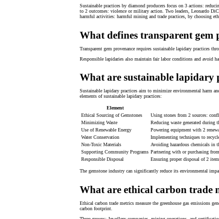
Sustainable practices by diamond producers focus on 3 actions: reducing
to 2 outcomes: violence or military action. Two leaders, Leonardo DiCa
harmful activities: harmful mining and trade practices, by choosing et
What defines transparent gem
Transparent gem provenance requires sustainable lapidary practices th
Responsible lapidaries also maintain fair labor conditions and avoid h
What are sustainable lapidary 
Sustainable lapidary practices aim to minimize environmental harm and 
elements of sustainable lapidary practices:
Element
Ethical Sourcing of Gemstones
Using stones from 2 sources: confli
Minimizing Waste
Reducing waste generated during t
Use of Renewable Energy
Powering equipment with 2 renewabl
Water Conservation
Implementing techniques to recycle
Non-Toxic Materials
Avoiding hazardous chemicals in the
Supporting Community Programs
Partnering with or purchasing from
Responsible Disposal
Ensuring proper disposal of 2 item
The gemstone industry can significantly reduce its environmental impa
What are ethical carbon trade 
Ethical carbon trade metrics measure the greenhouse gas emissions gener
carbon footprint.
Three groups: Jewellery companies, mining operations, and certification