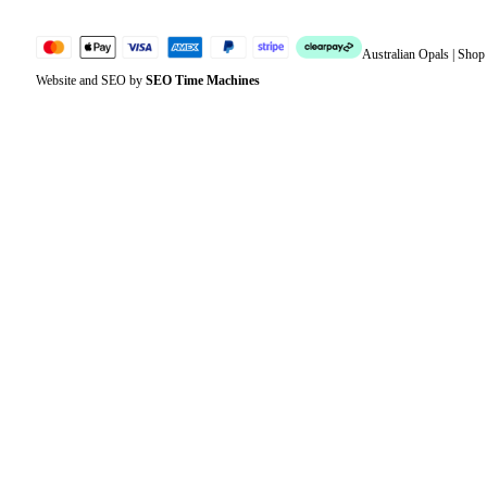
Australian Opals | Sho
Website and SEO by
SEO Time Machines