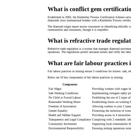
What is conflict gem certificati
Established in 2003, the Kimberley Process Certification Scheme serve
diamonds cross international borders with a Kimberley Process certifica
The diamond origin report assists consumers in identifying ethically s
communities and consumers, though it is imperfect.
What is refractive trade regula
Refractive trade regulation is a system that manages diamond movement
operations. The regulations protect artisanal miners and verify fair la
What are fair labour practices
Fair labour practices in mining ensure 3 conditions for miners: safe, 
Below are 10 key components of fair labour practices in mining:
Component
Fair Wages
Providing workers with wages tha
Safe Working Conditions
Implementing stringent safety pr
No Child or Forced Labour
Prohibiting the use of 2 types of
Reasonable Working Hours
Establishing limits on working h
Freedom of Association
Allowing workers to join 2 types 
Gender Equality
Promoting the inclusion of women
Health and Welfare Support
Providing access to 4 necessities
Transparency and Legal Compliance
Complying with 2 standards: labo
Community Investment
Supporting local communities thr
Environmental Responsibility
Ensuring mining operations mini