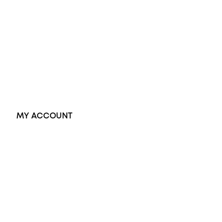
Black Opal Ring
Dress Rings
Pendants
Earrings
Accessories
Exclusive Jewellery
MY ACCOUNT
Orders
Address
Account details
Lost password
Jewellery Glossary
Sitemap