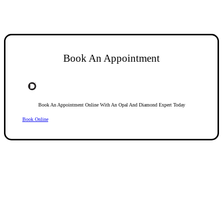
Book An Appointment
Book An Appointment Online With An Opal And Diamond Expert Today
Book Online
Opal Diamond Factory, established in 1974, is Adelaide’s oldest and largest specialis