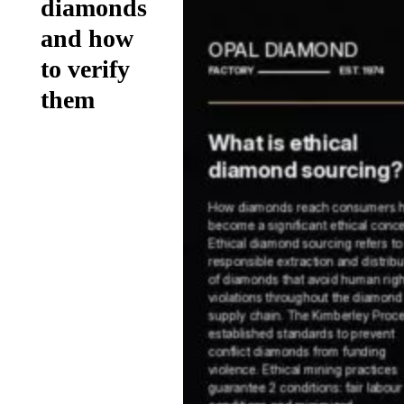
diamonds
and how
to verify
them