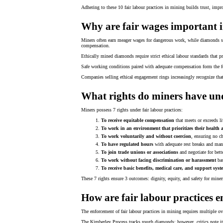
Adhering to these 10 fair labour practices in mining builds trust, impr
Why are fair wages important 
Miners often earn meager wages for dangerous work, while diamonds spa
compensation.
Ethically mined diamonds require strict ethical labour standards that p
Safe working conditions paired with adequate compensation form the f
Companies selling ethical engagement rings increasingly recognize tha
What rights do miners have und
Miners possess 7 rights under fair labour practices:
To receive equitable compensation
that meets or exceeds l
To work in an environment that prioritizes their health 
To work voluntarily and without coercion
, ensuring no ch
To have regulated hours
with adequate rest breaks and man
To join trade unions or associations
and negotiate for bette
To work without facing discrimination or harassment
bas
To receive basic benefits, medical care, and support syst
These 7 rights ensure 3 outcomes: dignity, equity, and safety for miner
How are fair labour practices 
The enforcement of fair labour practices in mining requires multiple o
The Kimberley Process tracks rough diamonds; however, critics note it 