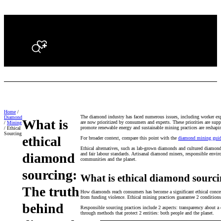
Search
Home
/
The diamond industry has faced numerous issues, including worker explo
Diamond
What is
are now prioritized by consumers and experts. These priorities are su
/
Mining
promote renewable energy and sustainable mining practices are reshap
/ Ethical
Sourcing
ethical
For broader context, compare this point with the
diamond mining gui
Ethical alternatives, such as lab-grown diamonds and cultured diamonds
diamond
and fair labour standards. Artisanal diamond miners, responsible envir
communities and the planet.
sourcing:
What is ethical diamond sourc
The truth
How diamonds reach consumers has become a significant ethical concern
from funding violence. Ethical mining practices guarantee 2 condition
behind
Responsible sourcing practices include 2 aspects: transparency about 
through methods that protect 2 entities: both people and the planet.