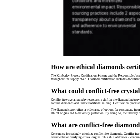
How are ethical diamonds certi
The Kimberley Process Certification Scheme and the Responsible Jewell
throughout the supply chain. Diamond certification includes document
What could conflict-free cryst
Conflict-free crystallography represents a shift in the diamond industry
conflict diamonds and unsafe traditional mining. Certification proce
The diamond sector offers a wide range of options for consumers, fro
ethical origins and biodiversity protection. By doing so, the industry 
What are conflict-free diamond
Consumers increasingly prioritize conflict-free diamonds. Conflict-fr
documentation verifying ethical origins. This shift addresses 2 conc