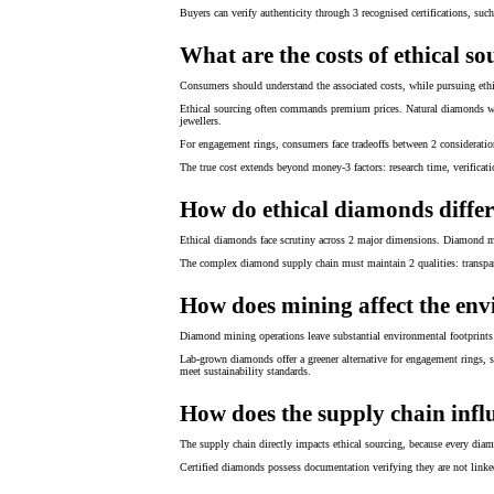
Buyers can verify authenticity through 3 recognised certifications, suc
What are the costs of ethical s
Consumers should understand the associated costs, while pursuing ethi
Ethical sourcing often commands premium prices. Natural diamonds with
jewellers.
For engagement rings, consumers face tradeoffs between 2 consideratio
The true cost extends beyond money-3 factors: research time, verificati
How do ethical diamonds differ
Ethical diamonds face scrutiny across 2 major dimensions. Diamond min
The complex diamond supply chain must maintain 2 qualities: transpare
How does mining affect the en
Diamond mining operations leave substantial environmental footprints 
Lab-grown diamonds offer a greener alternative for engagement rings, s
meet sustainability standards.
How does the supply chain influ
The supply chain directly impacts ethical sourcing, because every dia
Certified diamonds possess documentation verifying they are not linked