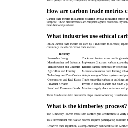
How are carbon trade metrics c
Carbon trade metrics in diamond sourcing involve measuring carbon emi
footprint. These measurements are compared against sustainability benc
their diamond purchases.
What industries use ethical car
Ethical carbon trade metrics are used by 8 industries to measure, repor
commonly use ethical carbon trade metrics:
Industry
Renewable Energy
Tracks and trades carbon credits generat
Manufacturing and Industrial
Implements 2 actions: carbon accounting
Transportation and Logistics
Reduces carbon footprints by offsetting 
Agriculture and Forestry
Measures emissions from farming activit
Technology and Data Centers
Adopts energy-efficient systems and pur
Construction and Real Estate
Tracks embodied carbon in buildings and
Financial Services
Invests in carbon markets and funds 2 pr
Retail and Consumer Goods
Monitors supply chain emissions and pr
These 8 industries take measurable steps toward achieving 3 sustainabi
What is the kimberley process?
The Kimberley Process establishes conflict gem certification to verify 
This international certification scheme requires participating countri
Refractive trade regulation, a complementary framework to the Kimberle