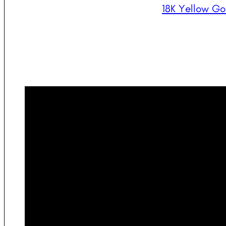
18K Yellow Go