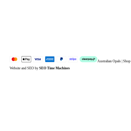
Address
Account details
Lost password
Jewellery Glossary
Sitemap
Australian Opals | Sho
Website and SEO by
SEO Time Machines