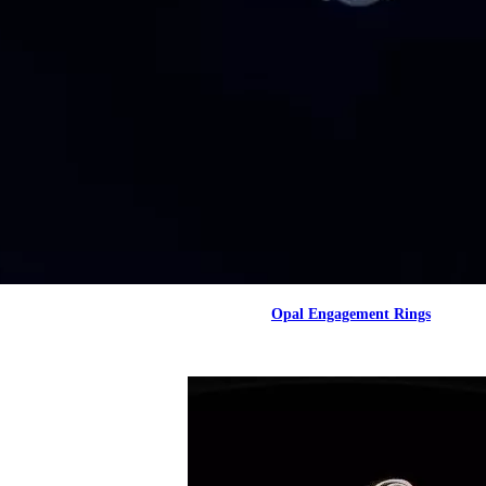
Opal Engagement Rings