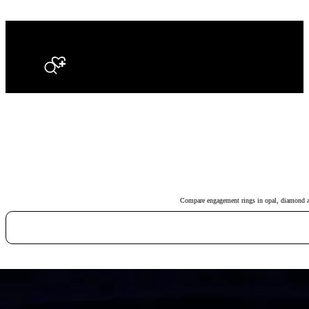
Search
Compare engagement rings in opal, diamond and