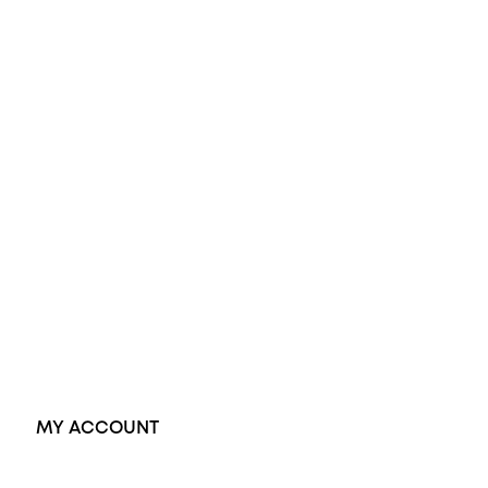
All Rings
Opal Engagement Ring
Engagement Rings
Diamond Engagement Ring
Wedding Rings
Opal Rings
Black Opal Ring
Dress Rings
Pendants
Earrings
Accessories
Exclusive Jewellery
MY ACCOUNT
Orders