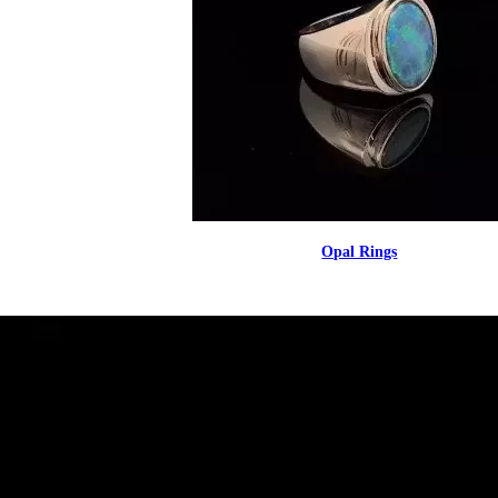
Opal Rings