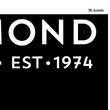
My Account