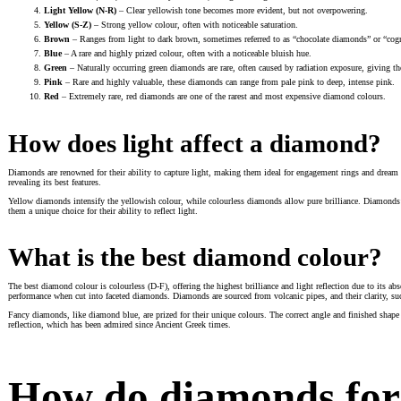
Light Yellow (N-R)
– Clear yellowish tone becomes more evident, but not overpowering.
Yellow (S-Z)
– Strong yellow colour, often with noticeable saturation.
Brown
– Ranges from light to dark brown, sometimes referred to as “chocolate diamonds” or “co
Blue
– A rare and highly prized colour, often with a noticeable bluish hue.
Green
– Naturally occurring green diamonds are rare, often caused by radiation exposure, giving the
Pink
– Rare and highly valuable, these diamonds can range from pale pink to deep, intense pink.
Red
– Extremely rare, red diamonds are one of the rarest and most expensive diamond colours.
How does light affect a diamond?
Diamonds are renowned for their ability to capture light, making them ideal for engagement rings and dream dia
revealing its best features.
Yellow diamonds intensify the yellowish colour, while colourless diamonds allow pure brilliance. Diamonds’ h
them a unique choice for their ability to reflect light.
What is the best diamond colour?
The best diamond colour is colourless (D-F), offering the highest brilliance and light reflection due to its a
performance when cut into faceted diamonds. Diamonds are sourced from volcanic pipes, and their clarity, suc
Fancy diamonds, like diamond blue, are prized for their unique colours. The correct angle and finished shape 
reflection, which has been admired since Ancient Greek times.
How do diamonds fo