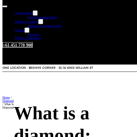
Opal Jewellery
Opal Engagement Rings
Diamond Jewellery
Diamond Engagement Ring
Custom
Our Story
Book A Consultation
+61 451 770 900
ONE LOCATION · BEEHIVE CORNER · 32-34 KING WILLIAM ST
Home
/
Diamond
/ What Is
What is a
Diamond
diamond: