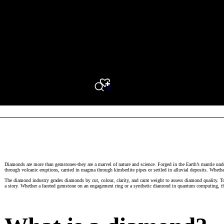
0
Search
Diamonds are more than gemstones-they are a marvel of nature and science. Forged in the Earth’s mantle unde
through volcanic eruptions, carried in magma through kimberlite pipes or settled in alluvial deposits. Wheth
The diamond industry grades diamonds by cut, colour, clarity, and carat weight to assess diamond quality. 
a story. Whether a faceted gemstone on an engagement ring or a synthetic diamond in quantum computing, thi