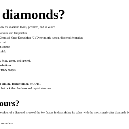
f diamonds?
 how the diamond looks, performs, and is valued.
pressure and temperature.
 Chemical Vapor Deposition (CVD) to mimic natural diamond formation.
 tint.
n colour.
 pink.
 blue, green, and rare red.
erfections.
r fancy shapes.
drilling, fracture filling, or HPHT.
ut lack their hardness and crystal structure.
ours?
he colour of a diamond is one of the key factors in determining its value, with the most sought-after diamonds
 colourless.