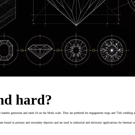
nd hard?
hardest gemstone and rated 10 on the Mohs scale. They are preferred for engagement rings and 75th wedding anni
 found in primary and secondary deposits and are used in industrial and electronic applications for thermal co