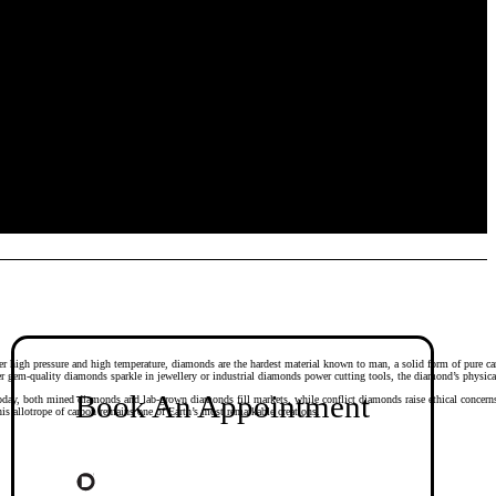
r high pressure and high temperature, diamonds are the hardest material known to man, a solid form of pure carb
er gem-quality diamonds sparkle in jewellery or industrial diamonds power cutting tools, the diamond’s physica
Book An Appointment
Today, both mined diamonds and lab-grown diamonds fill markets, while conflict diamonds raise ethical concern
s allotrope of carbon remains one of Earth’s most remarkable creations.