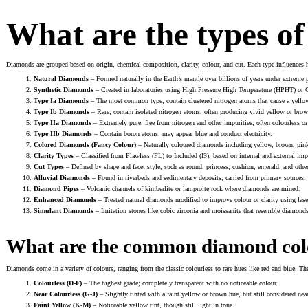
What are the types o
Diamonds are grouped based on origin, chemical composition, clarity, colour, and cut. Each type influences
Natural Diamonds
– Formed naturally in the Earth’s mantle over billions of years under extreme 
Synthetic Diamonds
– Created in laboratories using High Pressure High Temperature (HPHT) or
Type Ia Diamonds
– The most common type; contain clustered nitrogen atoms that cause a yellow
Type Ib Diamonds
– Rare; contain isolated nitrogen atoms, often producing vivid yellow or brow
Type IIa Diamonds
– Extremely pure; free from nitrogen and other impurities; often colourless or
Type IIb Diamonds
– Contain boron atoms; may appear blue and conduct electricity.
Colored Diamonds (Fancy Colour)
– Naturally coloured diamonds including yellow, brown, pink,
Clarity Types
– Classified from Flawless (FL) to Included (I3), based on internal and external imp
Cut Types
– Defined by shape and facet style, such as round, princess, cushion, emerald, and othe
Alluvial Diamonds
– Found in riverbeds and sedimentary deposits, carried from primary sources.
Diamond Pipes
– Volcanic channels of kimberlite or lamproite rock where diamonds are mined.
Enhanced Diamonds
– Treated natural diamonds modified to improve colour or clarity using laser 
Simulant Diamonds
– Imitation stones like cubic zirconia and moissanite that resemble diamonds b
What are the common diamond col
Diamonds come in a variety of colours, ranging from the classic colourless to rare hues like red and blue. T
Colourless (D-F)
– The highest grade; completely transparent with no noticeable colour.
Near Colourless (G-J)
– Slightly tinted with a faint yellow or brown hue, but still considered near
Faint Yellow (K-M)
– Noticeable yellow tint, though still light in tone.