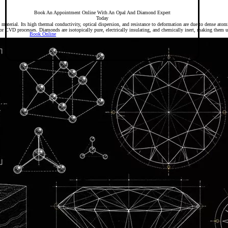
Book An Appointment Online With An Opal And Diamond Expert
Today
 material. Its high thermal conductivity, optical dispersion, and resistance to deformation are due to dense ato
CVD processes. Diamonds are isotopically pure, electrically insulating, and chemically inert, making them u
Book Online