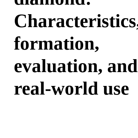
Characteristics
formation,
evaluation, and
real-world use