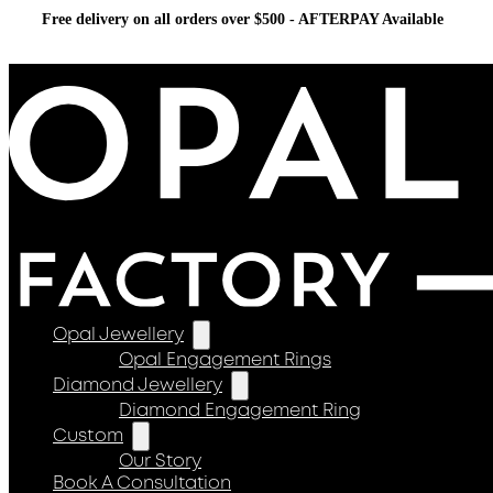
Free delivery on all orders over $500 - AFTERPAY Available
Opal Jewellery
Opal Engagement Rings
Diamond Jewellery
Diamond Engagement Ring
Custom
Our Story
Book A Consultation