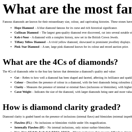
What are the most f
Famous diamonds are known for their extraordinary size, colour, and captivating histories. These stones ha
Hope Diamond
– A blue diamond famous for its curse and rich historical significance.
Cullinan Diamond
– The largest gem-quality diamond ever discovered, cut into several notable sto
Koh-i-Noor
– A diamond with a complex history, now set in the British Crown Jewels.
Tiffany Yellow Diamond
– A vivid yellow diamond, showcased in prominent jewellery displays.
Pink Star Diamond
– A rare, large pink diamond known for its colour and record auction price.
What are the 4Cs of diamonds?
The 4Cs of diamonds refer to the four key factors that determine a diamond’s quality and value:
Cut
– Refers to how well a diamond has been shaped and faceted, affecting its brilliance and sparkl
Colour
– Describes the presence of colour in a diamond, with the best diamonds being colourless 
Clarity
– Measures the presence of internal or external flaws (inclusions or blemishes), with highe
Carat Weight
– Indicates the size of the diamond, with larger diamonds being rarer and more valua
How is diamond clarity graded?
Diamond clarity is graded based on the presence of inclusions (internal flaws) and blemishes (external imperfec
Flawless (FL)
– No inclusions or blemishes visible under 10x magnification.
Internally Flawless (IF)
– No internal inclusions, only minor surface blemishes.