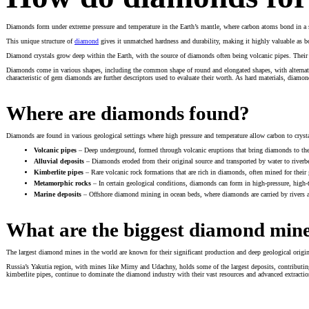
Diamonds form under extreme pressure and temperature in the Earth’s mantle, where carbon atoms bond in a sta
This unique structure of
diamond
gives it unmatched hardness and durability, making it highly valuable as bot
Diamond crystals grow deep within the Earth, with the source of diamonds often being volcanic pipes. Their a
Diamonds come in various shapes, including the common shape of round and elongated shapes, with alternativ
characteristic of gem diamonds are further descriptors used to evaluate their worth. As hard materials, diamonds 
Where are diamonds found?
Diamonds are found in various geological settings where high pressure and temperature allow carbon to crysta
Volcanic pipes
– Deep underground, formed through volcanic eruptions that bring diamonds to the 
Alluvial deposits
– Diamonds eroded from their original source and transported by water to riverb
Kimberlite pipes
– Rare volcanic rock formations that are rich in diamonds, often mined for their
Metamorphic rocks
– In certain geological conditions, diamonds can form in high-pressure, high
Marine deposits
– Offshore diamond mining in ocean beds, where diamonds are carried by rivers a
What are the biggest diamond min
The largest diamond mines in the world are known for their significant production and deep geological origi
Russia’s Yakutia region, with mines like Mirny and Udachny, holds some of the largest deposits, contributing
kimberlite pipes, continue to dominate the diamond industry with their vast resources and advanced extracti