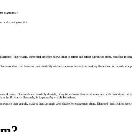
gnac diamonds.”
m a distinct green tint.
monds. Their stable, tetrahedral structure allows light to refract and reflect within the stone, resulting in da
ardness also contributes to their durability and resistance to destruction, making them ideal for industrial a
bsence of colour. Diamonds are incredibly durable, being times harder than most materials, with their atomic struc
h as in SI1 clarity diamonds, is impacted by visible inclusions.
maximise their sparkle, making them a sought-after choice for engagement rings. Diamond identification tests can
rm?