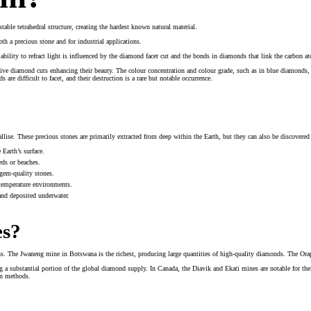
ble tetrahedral structure, creating the hardest known natural material.
h a precious stone and for industrial applications.
bility to refract light is influenced by the diamond facet cut and the bonds in diamonds that link the carbon at
e diamond cuts enhancing their beauty. The colour concentration and colour grade, such as in blue diamonds, a
are difficult to facet, and their destruction is a rare but notable occurrence.
llise. These precious stones are primarily extracted from deep within the Earth, but they can also be discovered
Earth’s surface.
eds or beaches.
 gem-quality stones.
-temperature environments.
nd deposited underwater.
es?
ns. The Jwaneng mine in Botswana is the richest, producing large quantities of high-quality diamonds. The Orap
 a substantial portion of the global diamond supply. In Canada, the Diavik and Ekati mines are notable for the
on methods.