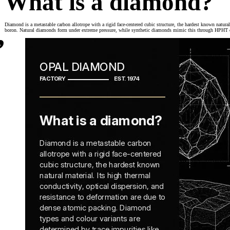
What is a diamond?
,
Diamond is a metastable carbon allotrope with a rigid face-centered cubic structure, the hardest known natural
boron. Natural diamonds form under extreme pressure, while synthetic diamonds mimic this through HPHT or 