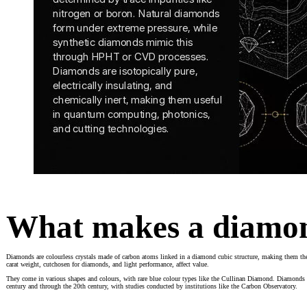
What makes a diamo
Diamonds are colourless crystals made of carbon atoms linked in a diamond cubic structure, making them the 
carat weight, cutchosen for diamonds, and light performance, affect value.
They come in various shapes and colours, with rare blue colour types like the Cullinan Diamond. Diamonds are
century and through the 20th century, with studies conducted by institutions like the Carbon Observatory.