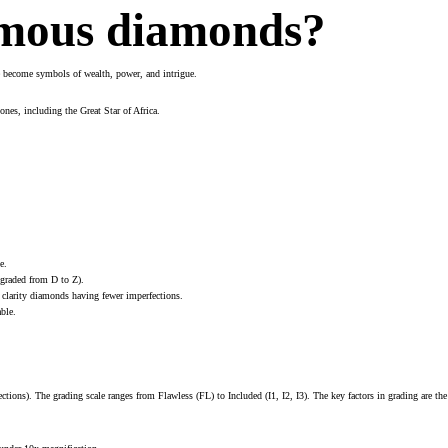
amous diamonds?
ve become symbols of wealth, power, and intrigue.
nes, including the Great Star of Africa.
e.
(graded from D to Z).
r clarity diamonds having fewer imperfections.
ble.
tions). The grading scale ranges from Flawless (FL) to Included (I1, I2, I3). The key factors in grading are the 