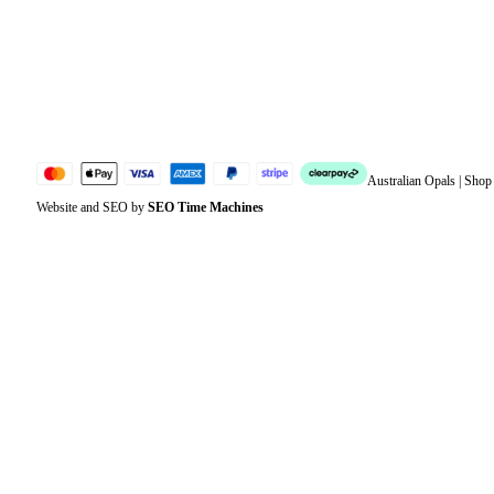
Account details
Lost password
Jewellery Glossary
Sitemap
Australian Opals | Sho
Website and SEO by
SEO Time Machines