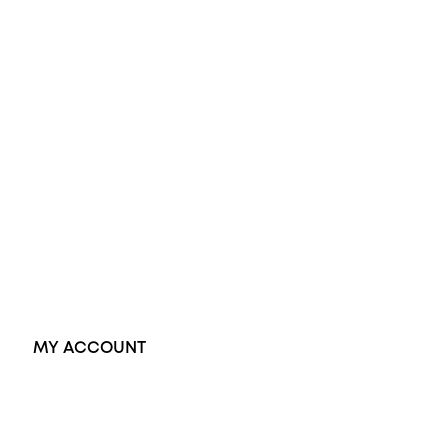
Engagement Rings
Diamond Engagement Ring
Wedding Rings
Opal Rings
Black Opal Ring
Dress Rings
Pendants
Earrings
Accessories
Exclusive Jewellery
MY ACCOUNT
Orders
Address