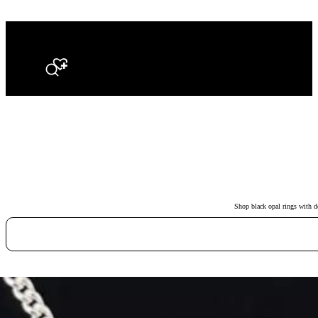
Search
Shop black opal rings with de