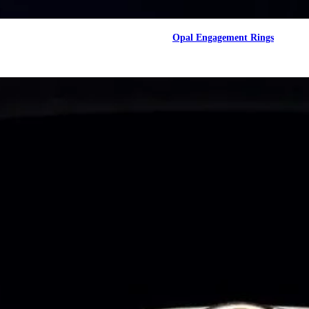
Opal Engagement Rings