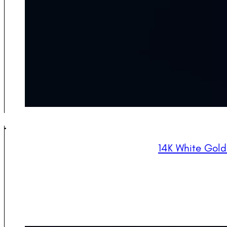
14K White Gol