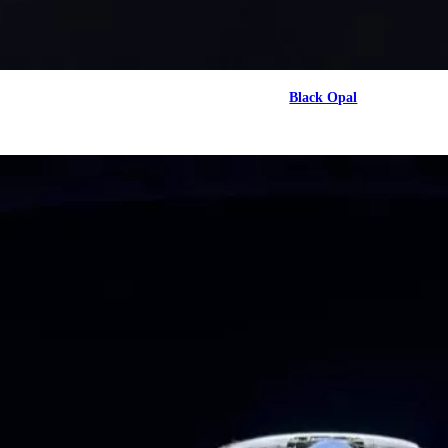
Black Opal