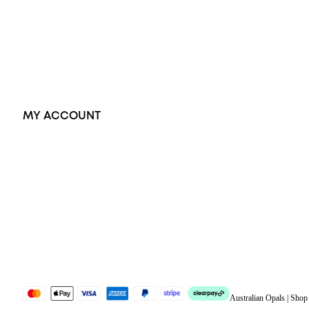
Pendants
Earrings
Accessories
Exclusive Jewellery
MY ACCOUNT
Orders
Address
Account details
Lost password
Jewellery Glossary
Sitemap
Australian Opals | Sho