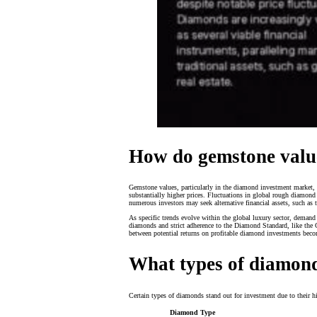
How do gemstone valu
Gemstone values, particularly in the diamond investment market, 
substantially higher prices. Fluctuations in global rough diamond 
numerous investors may seek alternative financial assets, such a
As specific trends evolve within the global luxury sector, demand
diamonds and strict adherence to the Diamond Standard, like the GIA
between potential returns on profitable diamond investments beco
What types of diamond
Certain types of diamonds stand out for investment due to their h
Diamond Type