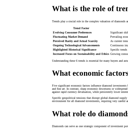
What is the role of tr
Trends play a crucial role in the complex valuation of diamonds a
Trend Factor
Evolving Consumer Preferences
Significant shi
Fluctuating Market Demand
Prevailing econ
Perceived Rarity and Actual Scarcity
As current tren
Ongoing Technological Advancements
Continuous imp
Highlighted Historical Significance
Specific trends
Increased Focus on Sustainability and Ethics
Growing consum
Understanding these 6 trends is essential for many buyers and as
What economic factors
Five significant economic factors influence diamond investments 
and fine art. In contrast, sharp economic downturns or widespread 
against rapid currency devaluation, while persistently lower interes
Specific geopolitical tensions that disrupt global diamond supply 
environment for all diamond investments, requiring very careful ana
What role do diamonds
Diamonds can serve as one strategic component of investment portfo