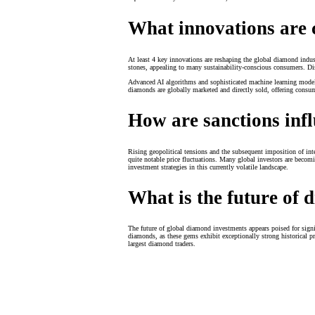
What innovations are 
At least 4 key innovations are reshaping the global diamond indu
stones, appealing to many sustainability-conscious consumers. Dis
Advanced AI algorithms and sophisticated machine learning models
diamonds are globally marketed and directly sold, offering consu
How are sanctions inf
Rising geopolitical tensions and the subsequent imposition of int
quite notable price fluctuations. Many global investors are becomi
investment strategies in this currently volatile landscape.
What is the future of
The future of global diamond investments appears poised for sign
diamonds, as these gems exhibit exceptionally strong historical p
largest diamond traders.