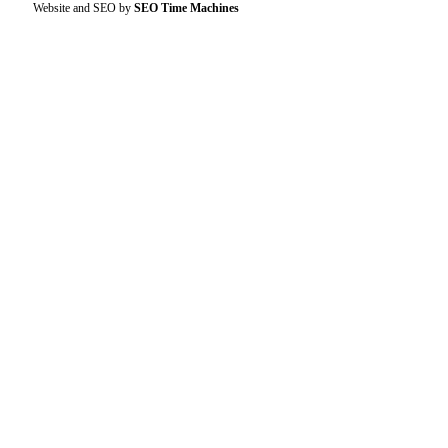
Website and SEO by
SEO Time Machines