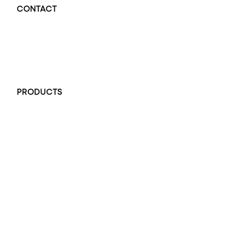
CONTACT
Opal Diamond Factory - Opal Jewellery and Diamond Jewellery
32-34 King William St, Adelaide SA 5000, Australia
+61 451 770 900
PRODUCTS
All Rings
Opal Engagement Ring
Engagement Rings
Diamond Engagement Ring
Wedding Rings
Opal Rings
Black Opal Ring
Dress Rings