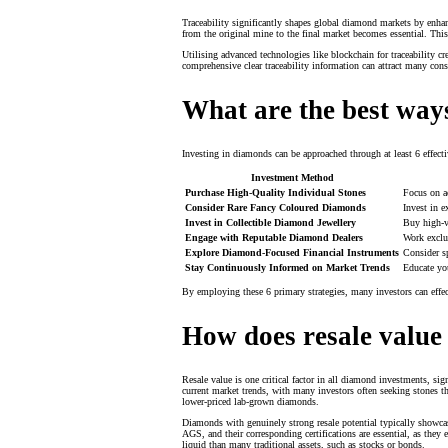
Traceability significantly shapes global diamond markets by enhanc
from the original mine to the final market becomes essential. Thi
Utilising advanced technologies like blockchain for traceability c
comprehensive clear traceability information can attract many con
What are the best ways
Investing in diamonds can be approached through at least 6 effect
Investment Method
Purchase High-Quality Individual Stones
Focus on ac
Consider Rare Fancy Coloured Diamonds
Invest in e
Invest in Collectible Diamond Jewellery
Buy high-va
Engage with Reputable Diamond Dealers
Work exclus
Explore Diamond-Focused Financial Instruments
Consider sp
Stay Continuously Informed on Market Trends
Educate yo
By employing these 6 primary strategies, many investors can effe
How does resale value
Resale value is one critical factor in all diamond investments, sig
current market trends, with many investors often seeking stones th
lower-priced lab-grown diamonds.
Diamonds with genuinely strong resale potential typically showcas
AGS, and their corresponding certifications are essential, as they 
liquid than many traditional assets, such as stocks or bonds.