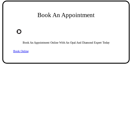
Book An Appointment
Book An Appointment Online With An Opal And Diamond Expert Today
Book Online
Opal Diamond Factory, established in 1974, is Adelaide’s oldest and largest specialis
using Australia’s extensive collections of South Australian crystal and white opals, 
certified diamonds with Australian opals in its custom designs, serving a global clientel
located at Beehive Corner, Adelaide, blending tradition with innovation in jewellery cre