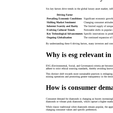
Six key factors drive trends in the global luxury asset market, i
Driving Factor
Prevailing Economic Conditions
Significant economic growth 
Shifting Market Sentiment
Changing consumer attitudes 
Inherent Scarcity and Rarity
The limited supply of unique
Evolving Cultural Trends
Noticeable shifts in popular 
Key Technological Advancements
Specific innovations in prod
Ongoing Globalisation
The continued expansion of l
By understanding these 6 driving factors, many investors and cons
Why is esg relevant i
ESG (Environmental, Social, and Governance) criteria are becoming
adhere to strict ethical sourcing standards, thereby avoiding know
This distinct shift towards more sustainable practices is reshap
mining operations and promoting greater transparency in the entir
How is consumer dema
Consumer demand for diamonds is changing as buyers increasingly 
diamonds or vibrant pink diamonds, which capture a higher marke
While classic traditional white diamonds remain popular, the appea
changing consumer values and specific preferences.