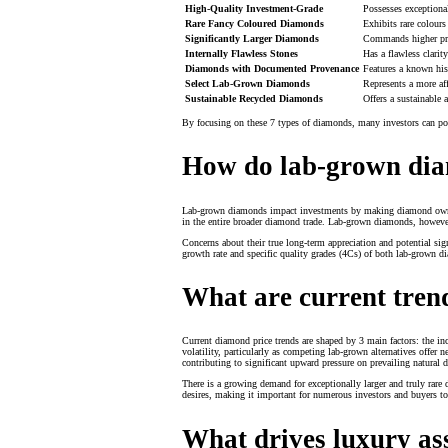
High-Quality Investment-Grade
Possesses exceptional
Rare Fancy Coloured Diamonds
Exhibits rare colours
Significantly Larger Diamonds
Commands higher price
Internally Flawless Stones
Has a flawless clarit
Diamonds with Documented Provenance
Features a known hist
Select Lab-Grown Diamonds
Represents a more aff
Sustainable Recycled Diamonds
Offers a sustainable
By focusing on these 7 types of diamonds, many investors can posi
How do lab-grown dia
Lab-grown diamonds impact investments by making diamond ownershi
in the entire broader diamond trade. Lab-grown diamonds, however, 
Concerns about their true long-term appreciation and potential 
growth rate and specific quality grades (4Cs) of both lab-grown 
What are current tren
Current diamond price trends are shaped by 3 main factors: the in
volatility, particularly as competing lab-grown alternatives offer 
contributing to significant upward pressure on prevailing natural 
There is a growing demand for exceptionally larger and truly rar
desires, making it important for numerous investors and buyers to
What drives luxury as