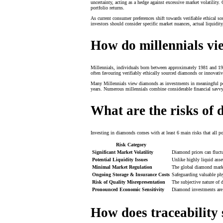
uncertainty, acting as a hedge against excessive market volatility. 
portfolio returns.
As current consumer preferences shift towards verifiable ethical s
investors should consider specific market nuances, actual liquidity
How do millennials vi
Millennials, individuals born between approximately 1981 and 1996
often favouring verifiably ethically sourced diamonds or innovati
Many Millennials view diamonds as investments in meaningful person
years. Numerous millennials combine considerable financial savvy 
What are the risks of
Investing in diamonds comes with at least 6 main risks that all po
Risk Category
Significant Market Volatility
Diamond prices can fluctu
Potential Liquidity Issues
Unlike highly liquid asse
Minimal Market Regulation
The global diamond market
Ongoing Storage & Insurance Costs
Safeguarding valuable phy
Risk of Quality Misrepresentation
The subjective nature of d
Pronounced Economic Sensitivity
Diamond investments are 
How does traceability