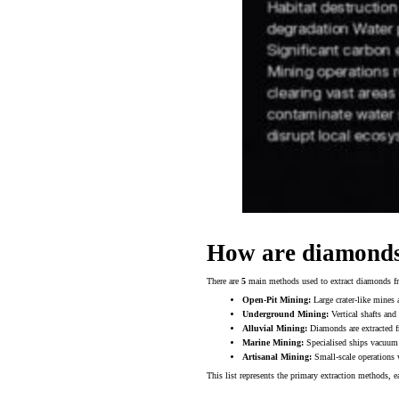
How are diamond
There are
5
main methods used to extract diamonds fro
Open-Pit Mining:
Large crater-like mines a
Underground Mining:
Vertical shafts and
Alluvial Mining:
Diamonds are extracted fr
Marine Mining:
Specialised ships vacuum 
Artisanal Mining:
Small-scale operations 
This list represents the primary extraction methods, 