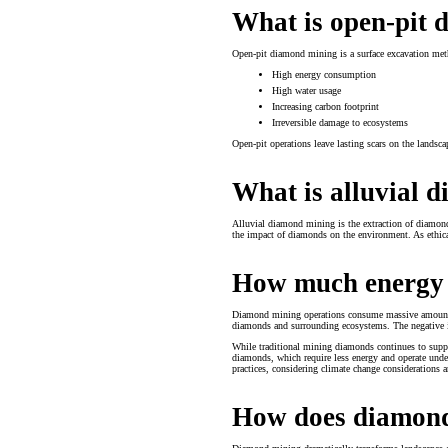
What is open-pit
Open-pit diamond mining is a surface excavation meth
High energy consumption
High water usage
Increasing carbon footprint
Irreversible damage to ecosystems
Open-pit operations leave lasting scars on the landscap
What is alluvial 
Alluvial diamond mining is the extraction of diamonds
the impact of diamonds on the environment. As ethica
How much energy 
Diamond mining operations consume massive amounts of
diamonds and surrounding ecosystems. The negative im
While traditional mining diamonds continues to suppl
diamonds, which require less energy and operate under
practices, considering climate change considerations 
How does diamond