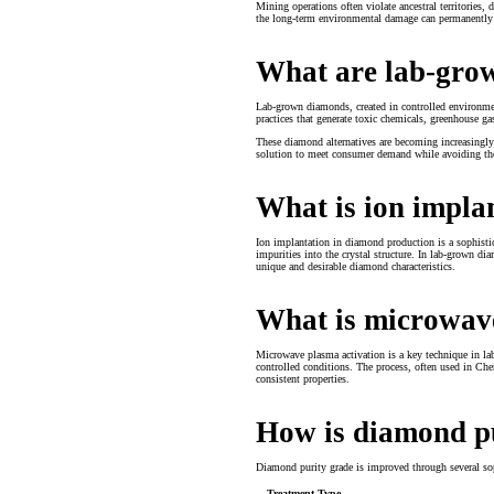
Mining operations often violate ancestral territories,
the long-term environmental damage can permanently al
What are lab-gro
Lab-grown diamonds, created in controlled environmen
practices that generate toxic chemicals, greenhouse 
These diamond alternatives are becoming increasingly
solution to meet consumer demand while avoiding th
What is ion impla
Ion implantation in diamond production is a sophistica
impurities into the crystal structure. In lab-grown dia
unique and desirable diamond characteristics.
What is microwav
Microwave plasma activation is a key technique in la
controlled conditions. The process, often used in Ch
consistent properties.
How is diamond p
Diamond purity grade is improved through several so
Treatment Type