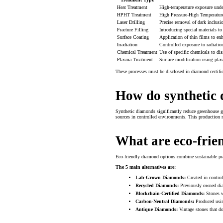
Heat Treatment
High-temperature exposure under
HPHT Treatment
High Pressure-High Temperature 
Laser Drilling
Precise removal of dark inclusi
Fracture Filling
Introducing special materials to
Surface Coating
Application of thin films to en
Irradiation
Controlled exposure to radiation
Chemical Treatment
Use of specific chemicals to dis
Plasma Treatment
Surface modification using pla
These processes must be disclosed in diamond certific
How do synthetic 
Synthetic diamonds significantly reduce greenhouse 
sources in controlled environments. This production m
What are eco-frie
Eco-friendly diamond options combine sustainable pr
The 5 main alternatives are:
Lab-Grown Diamonds:
Created in control
Recycled Diamonds:
Previously owned diam
Blockchain-Certified Diamonds:
Stones wi
Carbon-Neutral Diamonds:
Produced usin
Antique Diamonds:
Vintage stones that do