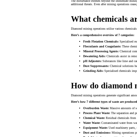
The disturbance extends beyond the immediate mining s
additional threats. Even after mining operations cease
What chemicals a
Diamond mining operations utilise various chemicals 
Here’s a comprehensive overview of 7 categories:
Froth Flotation Chemicals:
Specialised re
Flocculants and Coagulants:
These chemic
Mineral Processing Agents:
Chemical compo
Dewatering Aids:
Chemicals assist in remo
pH Adjusters:
Substances like lime and cau
Dust Suppressants:
Chemical solutions hel
Grinding Aids:
Specialised chemicals impr
How do diamond m
Diamond mining operations generate significant amou
Here’s how 7 different types of waste are produced
Overburden Waste:
Massive amounts of soi
Process Plant Waste:
The separation and pr
Chemical Waste:
Residual chemicals from 
Water Waste:
Contaminated water from wash
Equipment Waste:
Used machinery parts, o
Dust and Emissions:
Mining operations pro