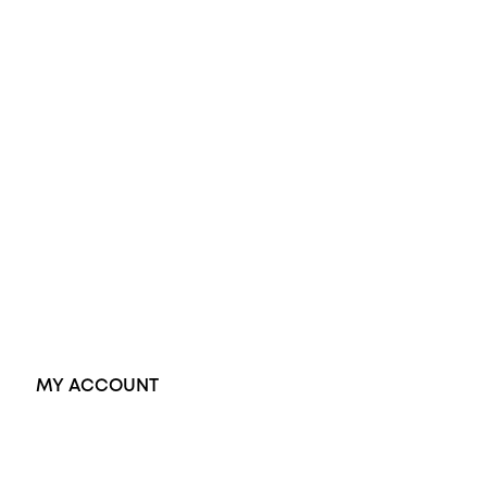
Engagement Rings
Diamond Engagement Ring
Wedding Rings
Opal Rings
Black Opal Ring
Dress Rings
Pendants
Earrings
Accessories
Exclusive Jewellery
MY ACCOUNT
Orders
Address