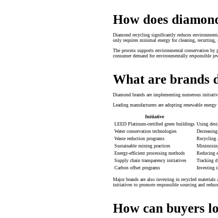
How does diamond 
Diamond recycling significantly reduces environmenta
only requires minimal energy for cleaning, recutting,
The process supports environmental conservation by p
consumer demand for environmentally responsible jew
What are brands d
Diamond brands are implementing numerous initiatives
Leading manufacturers are adopting renewable energy s
Initiative
LEED Platinum-certified green buildings
Using desi
Water conservation technologies
Decreasing
Waste reduction programs
Recycling a
Sustainable mining practices
Minimising
Energy-efficient processing methods
Reducing e
Supply chain transparency initiatives
Tracking d
Carbon offset programs
Investing i
Major brands are also investing in recycled material
initiatives to promote responsible sourcing and redu
How can buyers lo