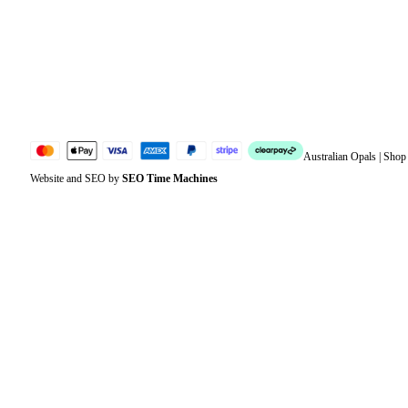
Account details
Lost password
Jewellery Glossary
Sitemap
Australian Opals | Sho
Website and SEO by
SEO Time Machines