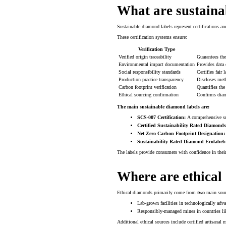
What are sustaina
Sustainable diamond labels represent certifications an
These certification systems ensure:
Verification Type
Verified origin traceability
Guarantees th
Environmental impact documentation
Provides data 
Social responsibility standards
Certifies fair
Production practice transparency
Discloses met
Carbon footprint verification
Quantifies th
Ethical sourcing confirmation
Confirms diam
The main sustainable diamond labels are:
SCS-007 Certification:
A comprehensive sus
Certified Sustainability Rated Diamonds
Net Zero Carbon Footprint Designation:
Sustainability Rated Diamond Ecolabel:
The labels provide consumers with confidence in their
Where are ethical
Ethical diamonds primarily come from
two
main sour
Lab-grown facilities in technologically adv
Responsibly-managed mines in countries lik
Additional ethical sources include certified artisana