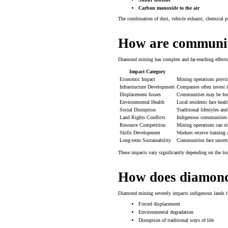
Carbon monoxide to the air
The combination of dust, vehicle exhaust, chemical pro
How are communit
Diamond mining has complex and far-reaching effects
Impact Category
Economic Impact
Mining operations provi
Infrastructure Development
Companies often invest i
Displacement Issues
Communities may be force
Environmental Health
Local residents face heal
Social Disruption
Traditional lifestyles and
Land Rights Conflicts
Indigenous communities of
Resource Competition
Mining operations can st
Skills Development
Workers receive training
Long-term Sustainability
Communities face uncert
These impacts vary significantly depending on the lo
How does diamond 
Diamond mining severely impacts indigenous lands t
Forced displacement
Environmental degradation
Disruption of traditional ways of life