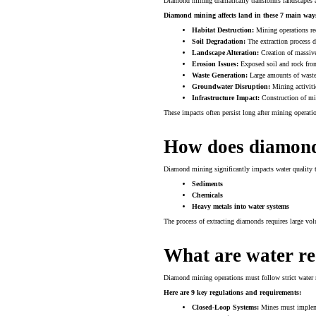
Diamond mining dramatically transforms landscapes a
Diamond mining affects land in these 7 main way
Habitat Destruction:
Mining operations req
Soil Degradation:
The extraction process di
Landscape Alteration:
Creation of massive
Erosion Issues:
Exposed soil and rock from
Waste Generation:
Large amounts of waste r
Groundwater Disruption:
Mining activiti
Infrastructure Impact:
Construction of min
These impacts often persist long after mining operation
How does diamond
Diamond mining significantly impacts water quality t
Sediments
Chemicals
Heavy metals into water systems
The process of extracting diamonds requires large vo
What are water re
Diamond mining operations must follow strict water re
Here are 9 key regulations and requirements:
Closed-Loop Systems:
Mines must impleme