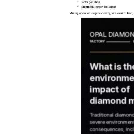
Water pollution
Significant carbon emissions
Mining operations require clearing vast areas of land,