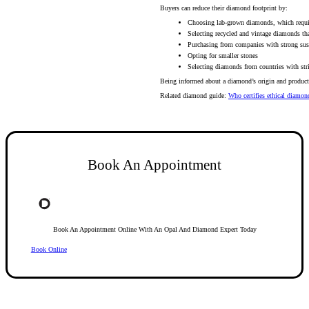
Buyers can reduce their diamond footprint by:
Choosing lab-grown diamonds, which requir
Selecting recycled and vintage diamonds th
Purchasing from companies with strong susta
Opting for smaller stones
Selecting diamonds from countries with str
Being informed about a diamond’s origin and producti
Related diamond guide:
Who certifies ethical diamon
Book An Appointment
Book An Appointment Online With An Opal And Diamond Expert Today
Book Online