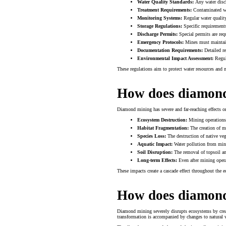
Water Quality Standards:
Any water disch
Treatment Requirements:
Contaminated wat
Monitoring Systems:
Regular water qualit
Storage Regulations:
Specific requirements
Discharge Permits:
Special permits are req
Emergency Protocols:
Mines must maintain 
Documentation Requirements:
Detailed re
Environmental Impact Assessment:
Regula
These regulations aim to protect water resources and
How does diamond 
Diamond mining has severe and far-reaching effects o
Ecosystem Destruction:
Mining operations c
Habitat Fragmentation:
The creation of mi
Species Loss:
The destruction of native vege
Aquatic Impact:
Water pollution from mini
Soil Disruption:
The removal of topsoil and
Long-term Effects:
Even after mining operat
These impacts create a cascade effect throughout the e
How does diamond
Diamond mining severely disrupts ecosystems by creat
transformation is accompanied by changes to natural 