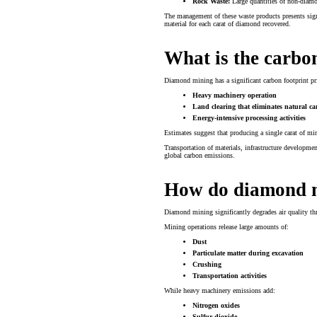
Rock Waste:
Large quantities of non-diamon
The management of these waste products presents sig
material for each carat of diamond recovered.
What is the carbo
Diamond mining has a significant carbon footprint pr
Heavy machinery operation
Land clearing that eliminates natural c
Energy-intensive processing activities
Estimates suggest that producing a single carat of 
Transportation of materials, infrastructure developme
global carbon emissions.
How do diamond mi
Diamond mining significantly degrades air quality th
Mining operations release large amounts of:
Dust
Particulate matter during excavation
Crushing
Transportation activities
While heavy machinery emissions add:
Nitrogen oxides
Sulfur dioxide