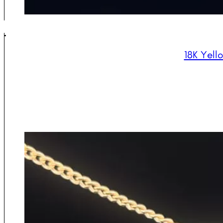
18K Yell