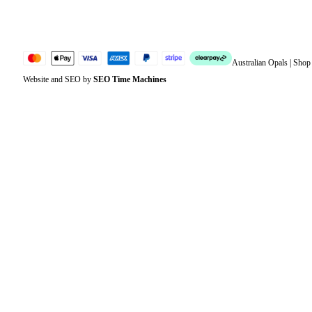
Sitemap
Australian Opals | Sho
Website and SEO by
SEO Time Machines