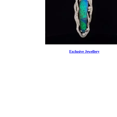
Exclusive Jewellery