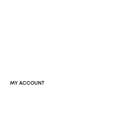
Wedding Rings
Opal Rings
Black Opal Ring
Dress Rings
Pendants
Earrings
Accessories
Exclusive Jewellery
MY ACCOUNT
Orders
Address
Account details
Lost password
Jewellery Glossary