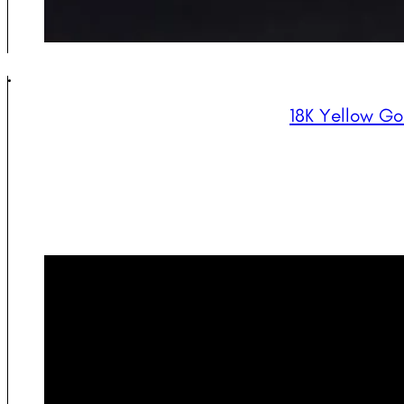
18K Yellow Go