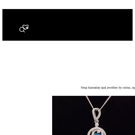
Search
Shop Australian opal jewellery by colour, opa