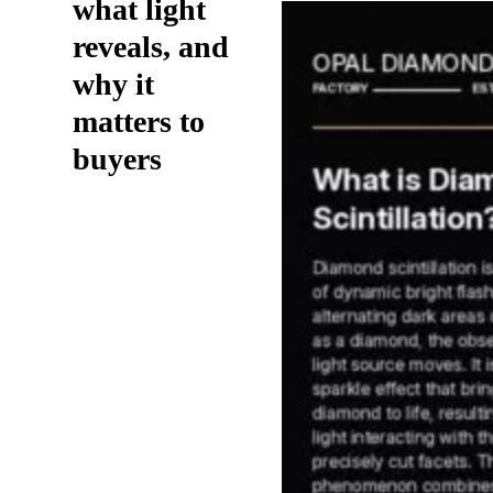
what light
reveals, and
why it
matters to
buyers