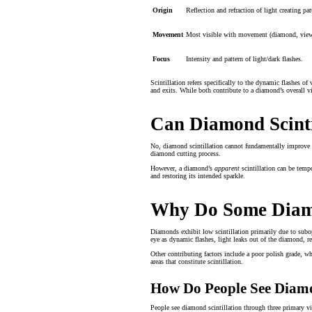
Origin
Reflection and refraction of light creating pat
Movement
Most visible with movement (diamond, viewe
Focus
Intensity and pattern of light/dark flashes.
Scintillation refers specifically to the dynamic flashes of
and exits. While both contribute to a diamond’s overall vi
Can Diamond Scinti
No, diamond scintillation cannot fundamentally improve aft
diamond cutting process.
However, a diamond’s
apparent
scintillation can be temp
and restoring its intended sparkle.
Why Do Some Diamo
Diamonds exhibit low scintillation primarily due to subopt
eye as dynamic flashes, light leaks out of the diamond, re
Other contributing factors include a poor polish grade, whi
areas that constitute scintillation.
How Do People See Diamo
People see diamond scintillation through three primary vis