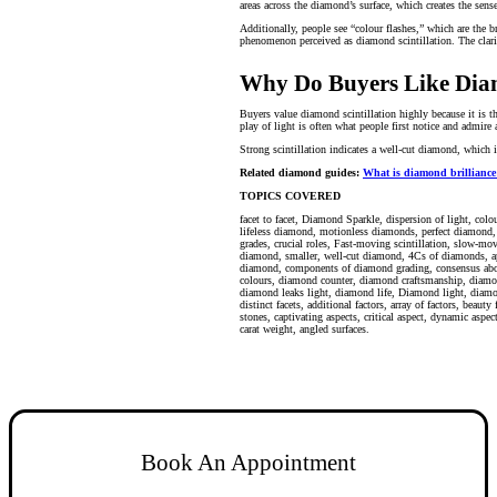
areas across the diamond’s surface, which creates the sen
Additionally, people see “colour flashes,” which are the b
phenomenon perceived as diamond scintillation. The clarit
Why Do Buyers Like Diam
Buyers value diamond scintillation highly because it is th
play of light is often what people first notice and admire
Strong scintillation indicates a well-cut diamond, which i
Related diamond guides:
What is diamond brilliance:
TOPICS COVERED
facet to facet, Diamond Sparkle, dispersion of light,
colo
lifeless diamond, motionless diamonds, perfect diamond, q
grades, crucial roles, Fast-moving scintillation, slow-mov
diamond, smaller, well-cut diamond, 4Cs of diamonds, app
diamond, components of diamond grading, consensus about
colour
s, diamond counter, diamond craftsmanship, diamo
diamond leaks light, diamond life, Diamond light, diamo
distinct facets, additional factors, array of factors, beau
stones, captivating aspects, critical aspect, dynamic aspe
carat weight, angled surfaces.
Book An Appointment