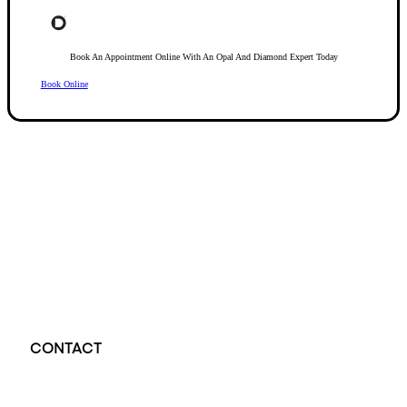
Book An Appointment Online With An Opal And Diamond Expert Today
Book Online
Opal Diamond Factory, established in 1974, is Adelaide’s oldest and largest specialis
using Australia’s extensive collections of South Australian crystal and white opals, 
certified diamonds with Australian opals in its custom designs, serving a global clientel
located at Beehive Corner, Adelaide, blending tradition with innovation in jewellery cre
CONTACT
Opal Diamond Factory - Opal Jewellery and Diamond Jewellery