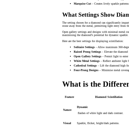
Marquise Cut
– Creates lively sparkle patterns
What Settings Show Diamo
The setting chosen for a diamond can significantly impact 
stone away from the metal, permitting light entry from t
Open gallery settings and designs with minimal metal cont
maximising the diamond’s potential for dynamic sparkle.
Here are the best settings for displaying scintillation:
Solitaire Settings
– Allow maximum 360-degree
Raised Prong Settings
– Elevate the diamond f
Open Gallery Settings
– Permit light to enter
White Metal Settings
– Reflect ambient light b
Cathedral Settings
– Lift the diamond high for
Four-Prong Designs
– Minimise metal coverage
What is the Differ
Feature
Diamond Scintillation
Dynamic
Nature
flashes of white light and dark contrast.
Visual
Sparkle, flicker, bright/dark patterns.