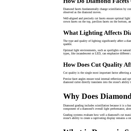
How Do Diamond Facets C
Diamond facets fundamentally change scintillation by contr
observed as the diamond moves.
Well-aligned and precisely cut facets ensure optimal light 
crown facets on the top, pavilion facets on the bottom, and
What Lighting Affects Di
The type and quality of lighting significantly affect a di
sparkle.
Optimal light environments, such as spotlights or natural
types, like incandescent or LED, can emphasise different 
How Does Cut Quality Affe
Cut quality is the single most important factor affecting 
Precise facet angles ensure total internal reflection and o
diamond cutter directly translates into the stone’s ability 
Why Does Diamond G
Diamond grading includes scintillation because it is a fun
component of a diamond’s overall light performance, along
Grading systems evaluate how well a diamond’s cut maximis
stone’s ability to create a captivating display remains a ce