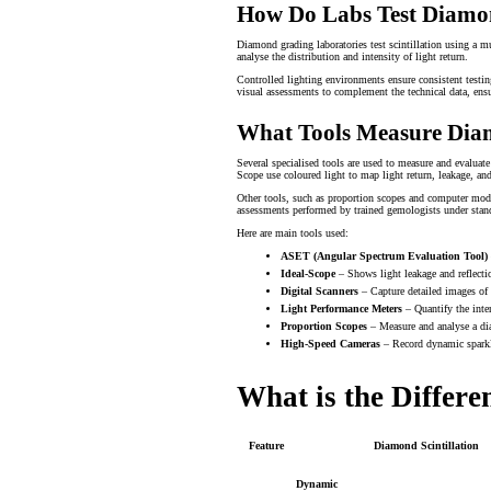
How Do Labs Test Diamon
Diamond grading laboratories test scintillation using a m
analyse the distribution and intensity of light return.
Controlled lighting environments ensure consistent testi
visual assessments to complement the technical data, ensu
What Tools Measure Diam
Several specialised tools are used to measure and evaluat
Scope use coloured light to map light return, leakage, an
Other tools, such as proportion scopes and computer model
assessments performed by trained gemologists under stand
Here are main tools used:
ASET (Angular Spectrum Evaluation Tool)
Ideal-Scope
– Shows light leakage and reflectio
Digital Scanners
– Capture detailed images of 
Light Performance Meters
– Quantify the inte
Proportion Scopes
– Measure and analyse a dia
High-Speed Cameras
– Record dynamic sparkl
What is the Differ
Feature
Diamond Scintillation
Dynamic