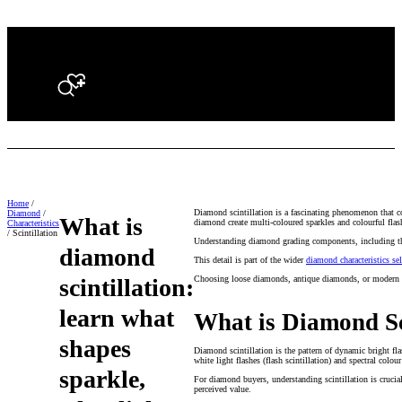
Search
Home
/
Diamond scintillation is a fascinating phenomenon that co
Diamond
/
What is
diamond create multi-coloured sparkles and colourful flash
Characteristics
/ Scintillation
Understanding diamond grading components, including the 4
diamond
This detail is part of the wider
diamond characteristics se
scintillation:
Choosing loose diamonds, antique diamonds, or modern cut
learn what
What is Diamond Sc
shapes
Diamond scintillation is the pattern of dynamic bright fla
white light flashes (flash scintillation) and spectral colour
sparkle,
For diamond buyers, understanding scintillation is crucial 
perceived value.