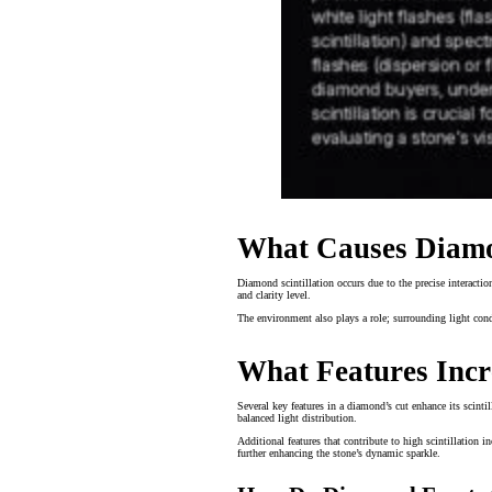
What Causes Diamon
Diamond scintillation occurs due to the precise interactio
and clarity level.
The environment also plays a role; surrounding light condi
What Features Incr
Several key features in a diamond’s cut enhance its scinti
balanced light distribution.
Additional features that contribute to high scintillation 
further enhancing the stone’s dynamic sparkle.