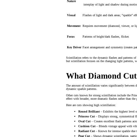
Nature
interplay of light and shadow during motio
Visual
Flashes of light and dark areas; “sparkle” eff
Movement
Requires movement (diamond, viewer, or lig
Focus
Patterns of bright/dark flashes, flicker.
Key Driver
Facet arrangement and symmetry (creates pat
Scintillation refers to the dynamic flashes and patterns of
but scintillation focuses on the changing light patterns, w
What Diamond Cuts 
The amount of scintillation varies significantly between 
dynamic sparkle patterns.
Other cuts known for strong scintillation include the Princ
effect with broader, more dramatic flashes rather than the p
Here are cuts showing high scintillation:
Round Brilliant
– Exhibits the highest level 
Princess Cut
– Displays strong, symmetrical fl
Oval Cut
– Creates excellent flash patterns acr
Cushion Cut
– Blends vintage appeal with vib
Radiant Cut
– Known for intense sparkle due t
Pear Cut
– Shows dynamic scintillation, partic