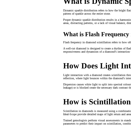
What is Dynamic Sp
Dynamic sparkle distribution refers to how the bright flas
pattern of sparkle across the entire stone.
Proper dynamic sparkle distribution results in a harmonio
areas, distracting patterns, or a lack of visual balance, di
What is Flash Frequency 
Flash frequency in diamond scintillation refers to how ofte
A well-cut diamond is designed to create a rhythm of flash
responsiveness and dynamism of a diamond’s interaction 
How Does Light Int
Light interaction with a diamond creates scintillation throu
reflection, where light bounces within the diamond’s interio
Dispersion causes white light to split into spectral colour
leakage) or is blocked create the necessary dark contrast 
How is Scintillati
Scintillation in diamonds is measured using a combinatio
Ideal-Scope provide detailed maps of light return and area
Trained gemologists perform visual assessments in standa
parameters to predict their impact on scintillation, comb