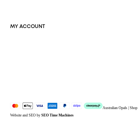
Exclusive Jewellery
MY ACCOUNT
Orders
Address
Account details
Lost password
Jewellery Glossary
Sitemap
Australian Opals | Sho
Website and SEO by
SEO Time Machines