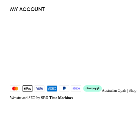
MY ACCOUNT
Orders
Address
Account details
Lost password
Jewellery Glossary
Sitemap
Australian Opals | Sho
Website and SEO by
SEO Time Machines