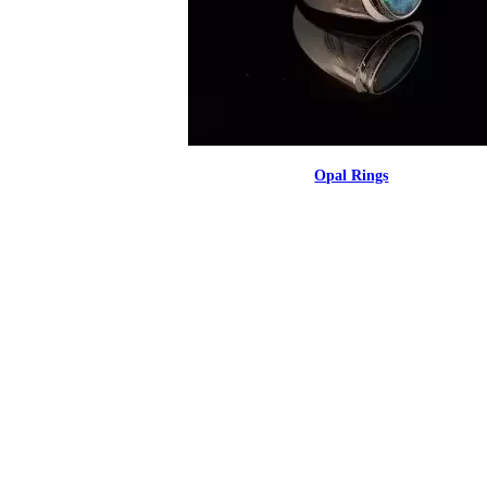
Opal Rings