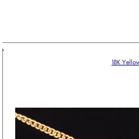
18K Yello