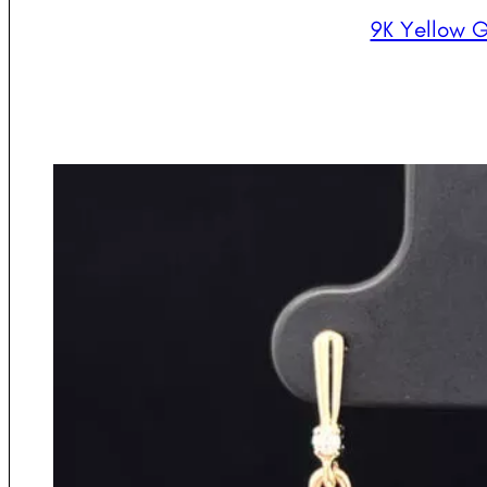
9K Yellow G