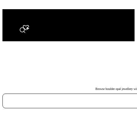
Search
Browse boulder opal jewellery with