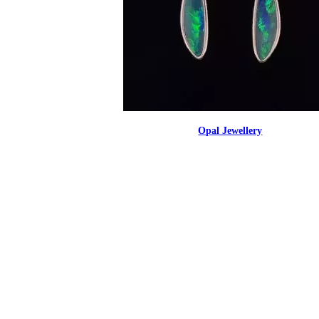
Opal Jewellery