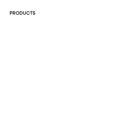
+61 451 770 900
PRODUCTS
All Rings
Opal Engagement Ring
Engagement Rings
Diamond Engagement Ring
Wedding Rings
Opal Rings
Black Opal Ring
Dress Rings
Pendants
Earrings
Accessories
Exclusive Jewellery