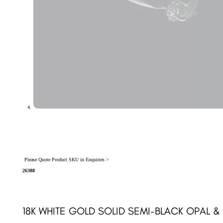
Please Quote Product SKU in Enquiries >
26388
18K WHITE GOLD SOLID SEMI-BLACK OPAL 