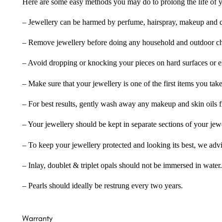
Here are some easy methods you may do to prolong the life of yo
– Jewellery can be harmed by perfume, hairspray, makeup and ch
– Remove jewellery before doing any household and outdoor cho
– Avoid dropping or knocking your pieces on hard surfaces or 
– Make sure that your jewellery is one of the first items you tak
– For best results, gently wash away any makeup and skin oils f
– Your jewellery should be kept in separate sections of your jew
– To keep your jewellery protected and looking its best, we adv
– Inlay, doublet & triplet opals should not be immersed in water.
– Pearls should ideally be restrung every two years.
Warranty