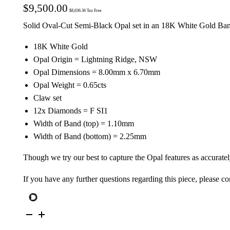
$
9,500.00
$
8,636.36
Tax Free
Solid Oval-Cut Semi-Black Opal set in an 18K White Gold Ba
18K White Gold
Opal Origin = Lightning Ridge, NSW
Opal Dimensions = 8.00mm x 6.70mm
Opal Weight = 0.65cts
Claw set
12x Diamonds = F SI1
Width of Band (top) = 1.10mm
Width of Band (bottom) = 2.25mm
Though we try our best to capture the Opal features as accuratel
If you have any further questions regarding this piece, please co
18K
White
Gold
Solid