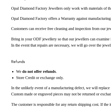
Opal Diamond Factory Jewellers only work with materials of the hig
Opal Diamond Factory offers a Warranty against manufacturing f
Customers can receive free cleaning and inspection from our je
Bring in your ODF jewellery so that our jewellers can examine it
In the event that repairs are necessary, we will go over the jewel
Refunds
We
do not offer refunds
.
Store Credit or exchange only.
In the unlikely event of a manufacturing defect, we will replace 
Custom made or engraved pieces may not be returned or excha
The customer is responsible for any return shipping cost. If the