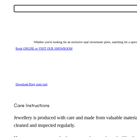
Semi-
Black
Opal
&
Diamond
Halo
Ring
26388
quantity
Whether you're looking for an exclusive opal investment piece, searching for a spe
Book ONLINE or VISIT OUR SHOWROOM
Download Ring sizer tool
Care Instructions
Jewellery is produced with care and made from valuable materia
cleaned and inspected regularly.