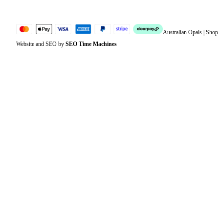
Australian Opals | Sho
Website and SEO by
SEO Time Machines