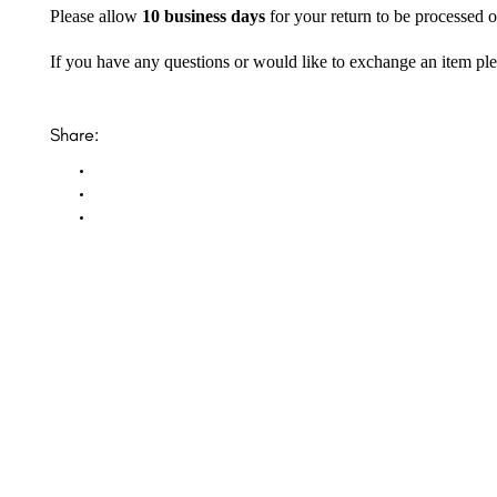
Please allow
10 business days
for your return to be processed o
If you have any questions or would like to exchange an item ple
Share: