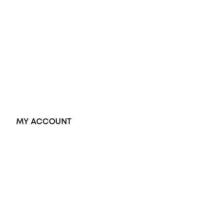
Opal Rings
Black Opal Ring
Dress Rings
Pendants
Earrings
Accessories
Exclusive Jewellery
MY ACCOUNT
Orders
Address
Account details
Lost password
Jewellery Glossary
Sitemap