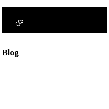
Search
Blog
Opal Diamond Factory, established in 1974, is Adelaide’s oldest and largest specialis
using Australia’s extensive collections of South Australian crystal and white opals, 