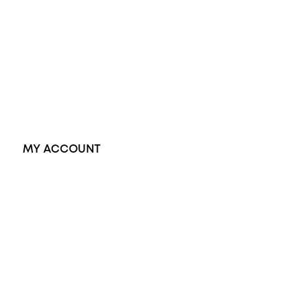
Black Opal Ring
Dress Rings
Pendants
Earrings
Accessories
Exclusive Jewellery
MY ACCOUNT
Orders
Address
Account details
Lost password
Jewellery Glossary
Sitemap