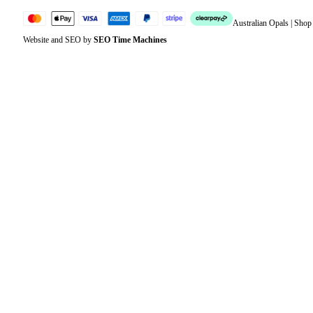
Australian Opals | Sho
Website and SEO by
SEO Time Machines