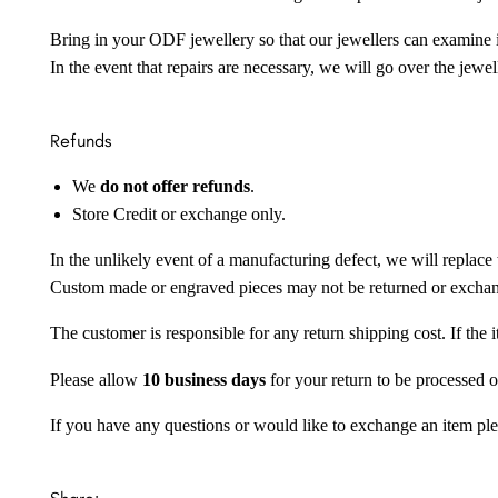
Bring in your ODF jewellery so that our jewellers can examine it
In the event that repairs are necessary, we will go over the jewel
Refunds
We
do not offer refunds
.
Store Credit or exchange only.
In the unlikely event of a manufacturing defect, we will replace 
Custom made or engraved pieces may not be returned or excha
The customer is responsible for any return shipping cost. If the
Please allow
10 business days
for your return to be processed o
If you have any questions or would like to exchange an item ple