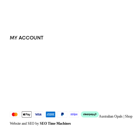
Earrings
Accessories
Exclusive Jewellery
MY ACCOUNT
Orders
Address
Account details
Lost password
Jewellery Glossary
Sitemap
Australian Opals | Sho
Website and SEO by
SEO Time Machines