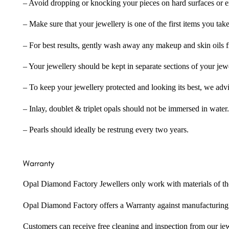
– Avoid dropping or knocking your pieces on hard surfaces or 
– Make sure that your jewellery is one of the first items you tak
– For best results, gently wash away any makeup and skin oils f
– Your jewellery should be kept in separate sections of your jew
– To keep your jewellery protected and looking its best, we adv
– Inlay, doublet & triplet opals should not be immersed in water.
– Pearls should ideally be restrung every two years.
Warranty
Opal Diamond Factory Jewellers only work with materials of the hig
Opal Diamond Factory offers a Warranty against manufacturing f
Customers can receive free cleaning and inspection from our je