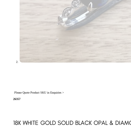
Please Quote Product SKU in Enquiries >
26357
18K WHITE GOLD SOLID BLACK OPAL & DIAM