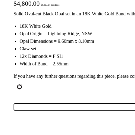
$
4,800.00
$
4,363.64
Tax Free
Solid Oval-cut Black Opal set in an 18K White Gold Band wit
18K White Gold
Opal Origin = Lightning Ridge, NSW
Opal Dimensions = 9.60mm x 8.10mm
Claw set
12x Diamonds = F SI1
Width of Band = 2.55mm
If you have any further questions regarding this piece, please co