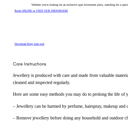
Whether you're looking for an exclusive opal investment piece, searching for a spe
Book ONLINE or VISIT OUR SHOWROOM
Download Ring sizer tool
Care Instructions
Jewellery is produced with care and made from valuable materia
cleaned and inspected regularly.
Here are some easy methods you may do to prolong the life of yo
– Jewellery can be harmed by perfume, hairspray, makeup and ch
– Remove jewellery before doing any household and outdoor cho