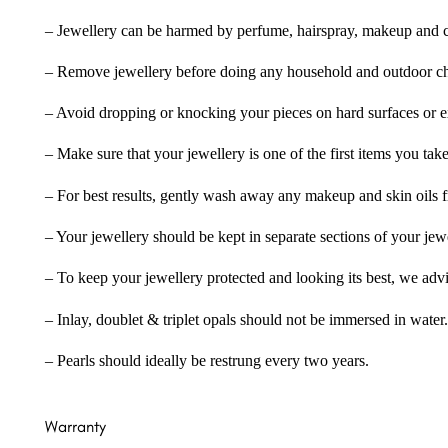
– Jewellery can be harmed by perfume, hairspray, makeup and ch
– Remove jewellery before doing any household and outdoor cho
– Avoid dropping or knocking your pieces on hard surfaces or 
– Make sure that your jewellery is one of the first items you tak
– For best results, gently wash away any makeup and skin oils f
– Your jewellery should be kept in separate sections of your jew
– To keep your jewellery protected and looking its best, we adv
– Inlay, doublet & triplet opals should not be immersed in water.
– Pearls should ideally be restrung every two years.
Warranty