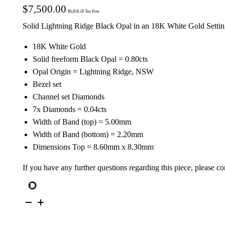
$
7,500.00
$
6,818.18
Tax Free
Solid Lightning Ridge Black Opal in an 18K White Gold Setti
18K White Gold
Solid freeform Black Opal = 0.80cts
Opal Origin = Lightning Ridge, NSW
Bezel set
Channel set Diamonds
7x Diamonds = 0.04cts
Width of Band (top) = 5.00mm
Width of Band (bottom) = 2.20mm
Dimensions Top = 8.60mm x 8.30mm
If you have any further questions regarding this piece, please co
18K
White
Gold
Solid
Black