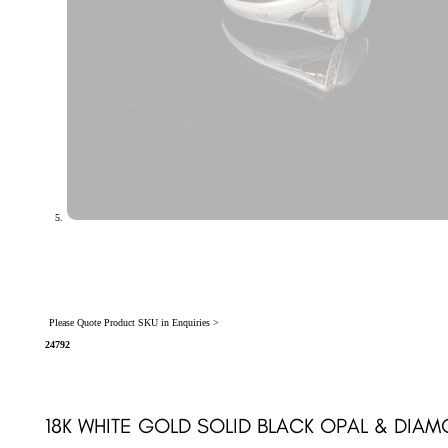
Please Quote Product SKU in Enquiries >
24792
18K WHITE GOLD SOLID BLACK OPAL & DIA