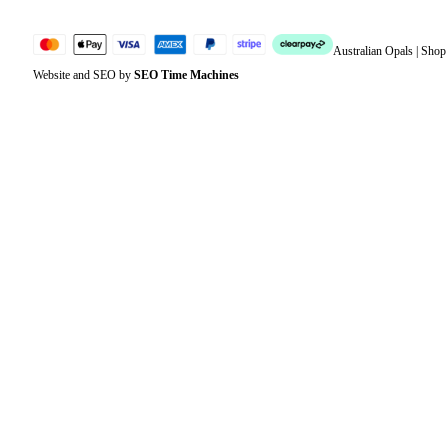
Australian Opals | Sho
Website and SEO by
SEO Time Machines