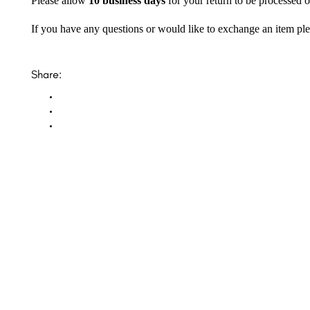
Please allow
10 business days
for your return to be processed o
If you have any questions or would like to exchange an item ple
Share:
Opal Diamond Factory, established in 1974, is Adelaide’s oldest and largest specialis