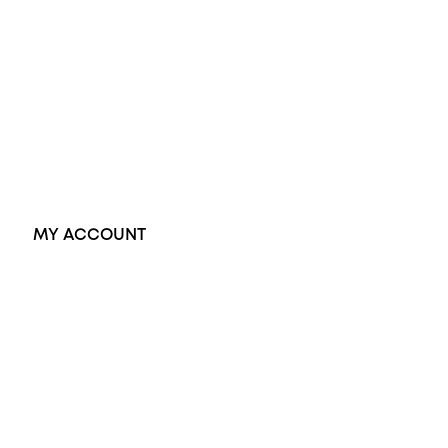
Black Opal Ring
Dress Rings
Pendants
Earrings
Accessories
Exclusive Jewellery
MY ACCOUNT
Orders
Address
Account details
Lost password
Jewellery Glossary
Sitemap