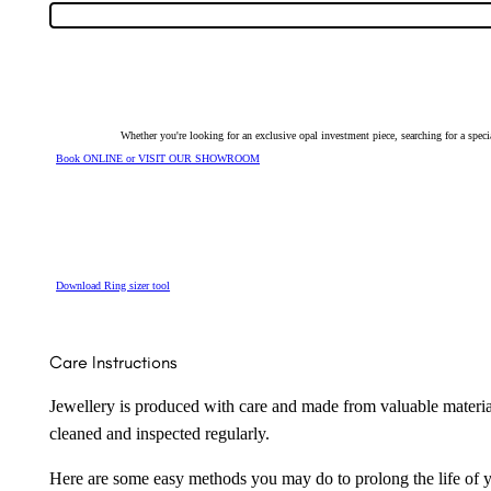
Opal
&
Diamond
Ring
24792
quantity
Whether you're looking for an exclusive opal investment piece, searching for a spe
Book ONLINE or VISIT OUR SHOWROOM
Download Ring sizer tool
Care Instructions
Jewellery is produced with care and made from valuable materia
cleaned and inspected regularly.
Here are some easy methods you may do to prolong the life of yo