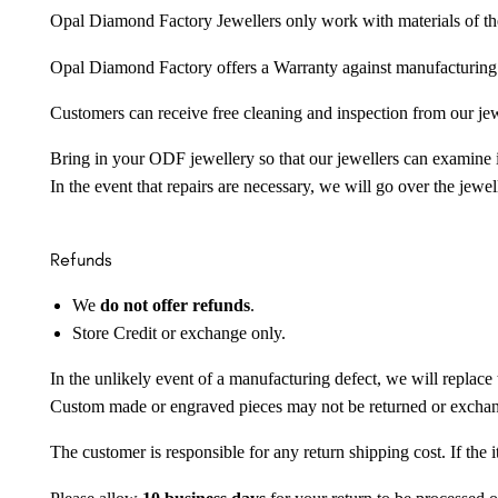
Opal Diamond Factory Jewellers only work with materials of the hig
Opal Diamond Factory offers a Warranty against manufacturing f
Customers can receive free cleaning and inspection from our je
Bring in your ODF jewellery so that our jewellers can examine it
In the event that repairs are necessary, we will go over the jewel
Refunds
We
do not offer refunds
.
Store Credit or exchange only.
In the unlikely event of a manufacturing defect, we will replace 
Custom made or engraved pieces may not be returned or excha
The customer is responsible for any return shipping cost. If the