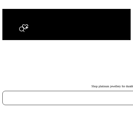
Search
Shop platinum jewellery for durabl