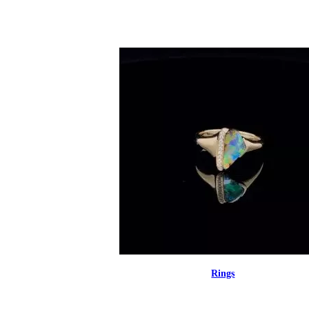
Rings