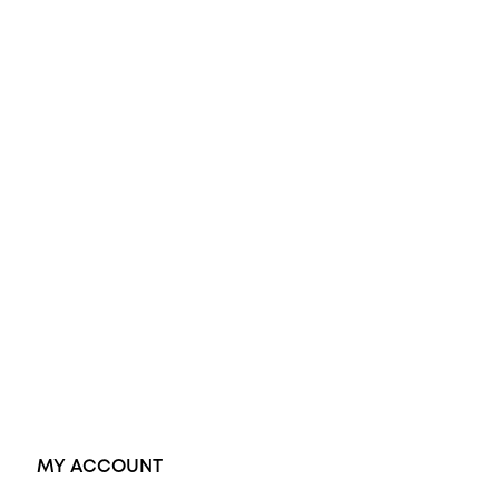
All Rings
Opal Engagement Ring
Engagement Rings
Diamond Engagement Ring
Wedding Rings
Opal Rings
Black Opal Ring
Dress Rings
Pendants
Earrings
Accessories
Exclusive Jewellery
MY ACCOUNT