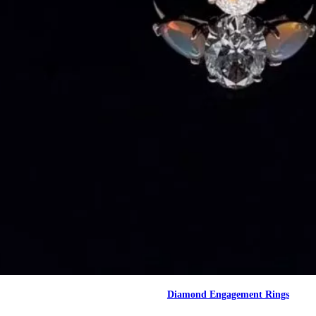
Diamond Engagement Rings