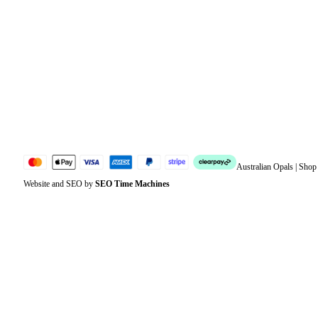
Orders
Address
Account details
Lost password
Jewellery Glossary
Sitemap
Australian Opals | Sho
Website and SEO by
SEO Time Machines