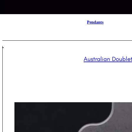
Pendants
Australian Doublet