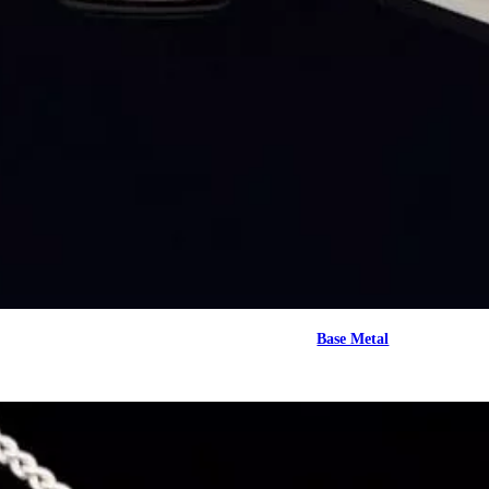
Base Metal