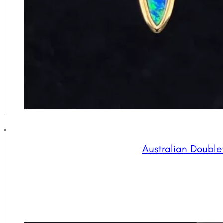
Australian Double