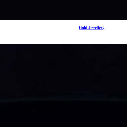
Gold Jewellery