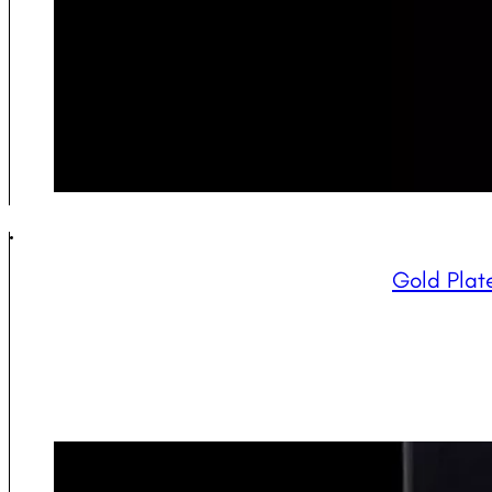
Gold Plate