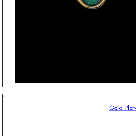
Gold Plat