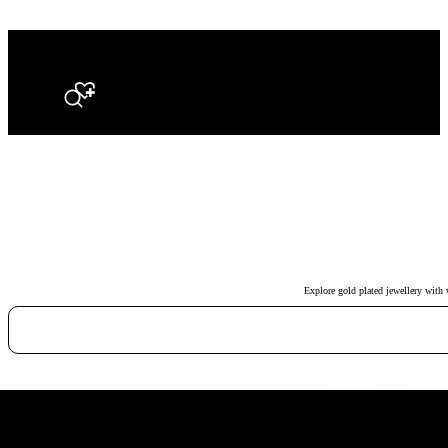
Search
Explore gold plated jewellery with 