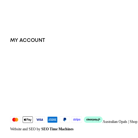
Earrings
Accessories
Exclusive Jewellery
MY ACCOUNT
Orders
Address
Account details
Lost password
Jewellery Glossary
Sitemap
Australian Opals | Sho
Website and SEO by
SEO Time Machines