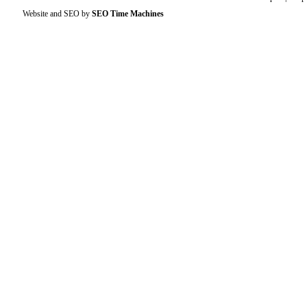
Website and SEO by
SEO Time Machines