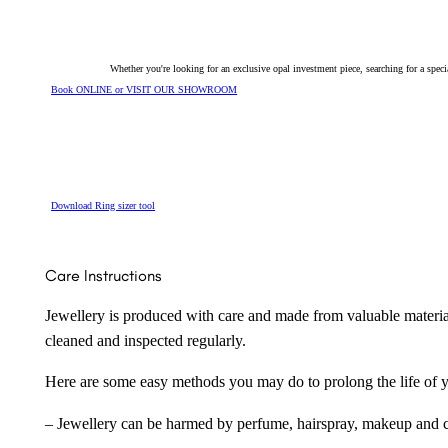
Whether you're looking for an exclusive opal investment piece, searching for a spe
Book ONLINE or VISIT OUR SHOWROOM
Download Ring sizer tool
Care Instructions
Jewellery is produced with care and made from valuable materia
cleaned and inspected regularly.
Here are some easy methods you may do to prolong the life of yo
– Jewellery can be harmed by perfume, hairspray, makeup and ch