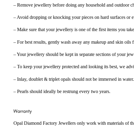
– Remove jewellery before doing any household and outdoor cho
– Avoid dropping or knocking your pieces on hard surfaces or 
– Make sure that your jewellery is one of the first items you tak
– For best results, gently wash away any makeup and skin oils f
– Your jewellery should be kept in separate sections of your jew
– To keep your jewellery protected and looking its best, we adv
– Inlay, doublet & triplet opals should not be immersed in water.
– Pearls should ideally be restrung every two years.
Warranty
Opal Diamond Factory Jewellers only work with materials of the hig