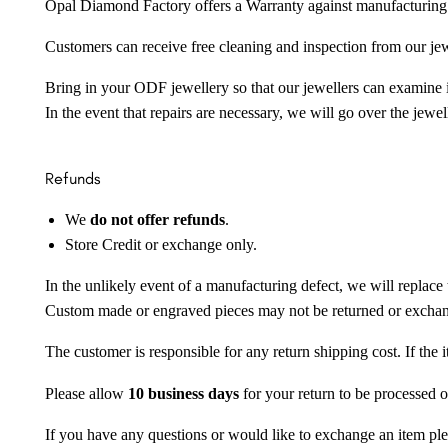
Opal Diamond Factory offers a Warranty against manufacturing f
Customers can receive free cleaning and inspection from our je
Bring in your ODF jewellery so that our jewellers can examine it
In the event that repairs are necessary, we will go over the jewel
Refunds
We
do not offer refunds
.
Store Credit or exchange only.
In the unlikely event of a manufacturing defect, we will replace 
Custom made or engraved pieces may not be returned or excha
The customer is responsible for any return shipping cost. If the
Please allow
10 business days
for your return to be processed o
If you have any questions or would like to exchange an item ple