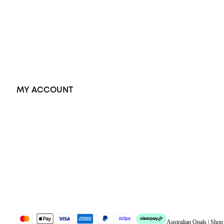
Pendants
Earrings
Accessories
Exclusive Jewellery
MY ACCOUNT
Orders
Address
Account details
Lost password
Jewellery Glossary
Sitemap
Australian Opals | Sho