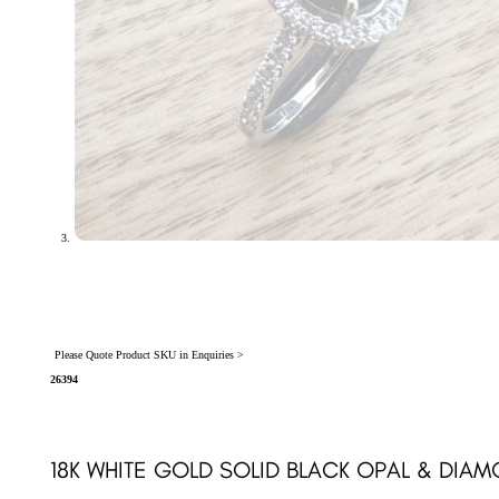
Please Quote Product SKU in Enquiries >
26394
18K WHITE GOLD SOLID BLACK OPAL & DIA