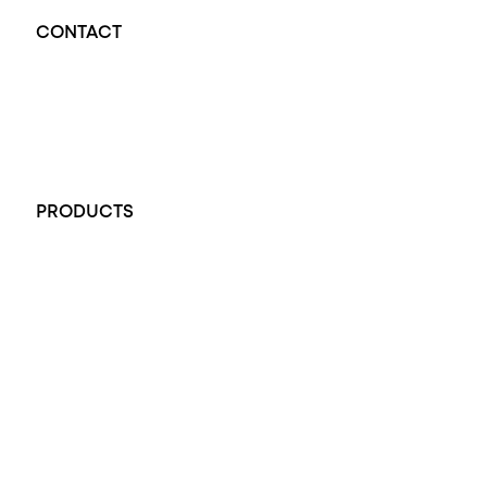
CONTACT
Opal Diamond Factory - Opal Jewellery and Diamond Jewellery
32-34 King William St, Adelaide SA 5000, Australia
+61 451 770 900
PRODUCTS
All Rings
Opal Engagement Ring
Engagement Rings
Diamond Engagement Ring
Wedding Rings
Opal Rings
Black Opal Ring
Dress Rings