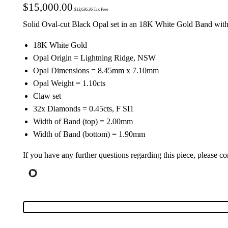
$
15,000.00
$
13,636.36
Tax Free
Solid Oval-cut Black Opal set in an 18K White Gold Band w
18K White Gold
Opal Origin = Lightning Ridge, NSW
Opal Dimensions = 8.45mm x 7.10mm
Opal Weight = 1.10cts
Claw set
32x Diamonds = 0.45cts, F SI1
Width of Band (top) = 2.00mm
Width of Band (bottom) = 1.90mm
If you have any further questions regarding this piece, please co