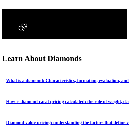
Search
Learn About Diamonds
What is a diamond: Characteristics, formation, evaluation, and
How is diamond carat pricing calculated: the role of weight, c
Diamond value pricing: understanding the factors that define v