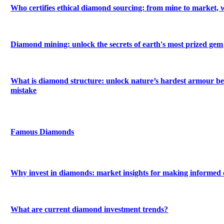
Who certifies ethical diamond sourcing: from mine to market, 
Diamond mining: unlock the secrets of earth's most prized gem
What is diamond structure: unlock nature’s hardest armour be
mistake
Famous Diamonds
Why invest in diamonds: market insights for making informed 
What are current diamond investment trends?