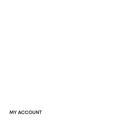
All Rings
Opal Engagement Ring
Engagement Rings
Diamond Engagement Ring
Wedding Rings
Opal Rings
Black Opal Ring
Dress Rings
Pendants
Earrings
Accessories
Exclusive Jewellery
MY ACCOUNT
Orders