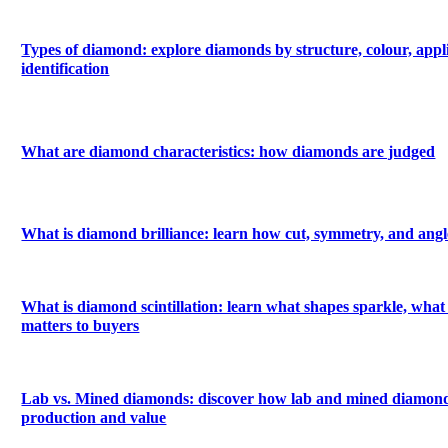
Types of diamond: explore diamonds by structure, colour, appl
identification
What are diamond characteristics: how diamonds are judged
What is diamond brilliance: learn how cut, symmetry, and angle
What is diamond scintillation: learn what shapes sparkle, what 
matters to buyers
Lab vs. Mined diamonds: discover how lab and mined diamonds
production and value