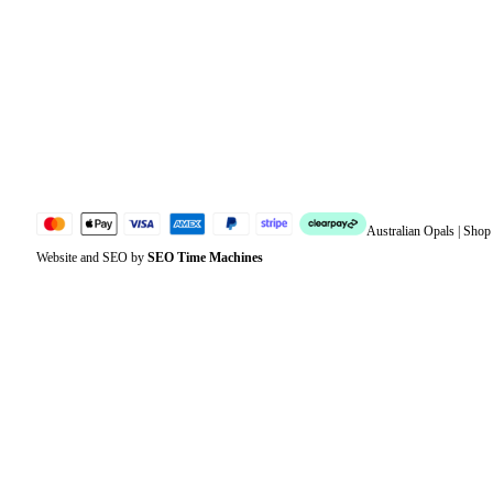
Address
Account details
Lost password
Jewellery Glossary
Sitemap
Australian Opals | Sho
Website and SEO by
SEO Time Machines