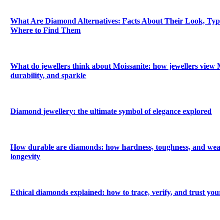
What Are Diamond Alternatives: Facts About Their Look, Types
Where to Find Them
What do jewellers think about Moissanite: how jewellers view M
durability, and sparkle
Diamond jewellery: the ultimate symbol of elegance explored
How durable are diamonds: how hardness, toughness, and wea
longevity
Ethical diamonds explained: how to trace, verify, and trust yo