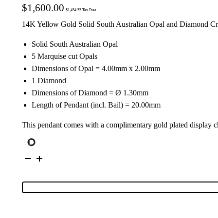
$
1,600.00
$
1,454.55
Tax Free
14K Yellow Gold Solid South Australian Opal and Diamond Cr
Solid South Australian Opal
5 Marquise cut Opals
Dimensions of Opal = 4.00mm x 2.00mm
1 Diamond
Dimensions of Diamond = Ø 1.30mm
Length of Pendant (incl. Bail) = 20.00mm
This pendant comes with a complimentary gold plated display c
14K
Yellow
Gold
Solid
Crystal
Opal
&
Diamond
Cross
Pendant
113416
quantity