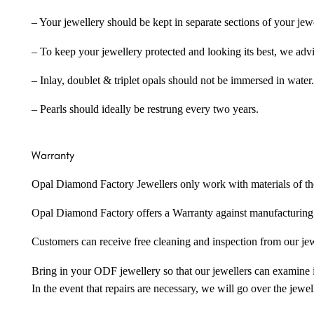
– Your jewellery should be kept in separate sections of your jew
– To keep your jewellery protected and looking its best, we adv
– Inlay, doublet & triplet opals should not be immersed in water.
– Pearls should ideally be restrung every two years.
Warranty
Opal Diamond Factory Jewellers only work with materials of the hig
Opal Diamond Factory offers a Warranty against manufacturing f
Customers can receive free cleaning and inspection from our je
Bring in your ODF jewellery so that our jewellers can examine it
In the event that repairs are necessary, we will go over the jewel