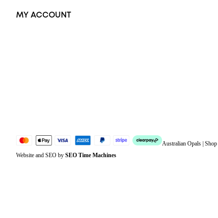
MY ACCOUNT
Orders
Address
Account details
Lost password
Jewellery Glossary
Sitemap
Australian Opals | Sho
Website and SEO by
SEO Time Machines