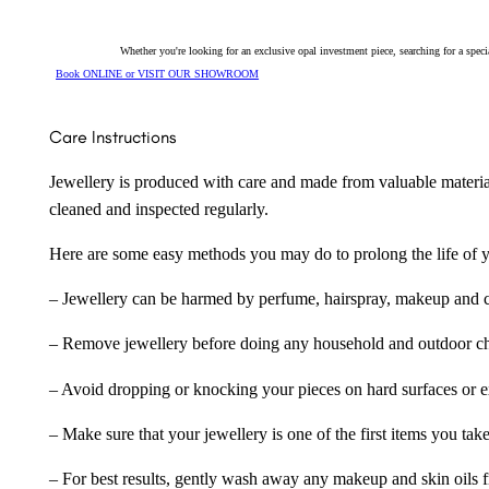
Whether you're looking for an exclusive opal investment piece, searching for a spe
Book ONLINE or VISIT OUR SHOWROOM
Care Instructions
Jewellery is produced with care and made from valuable materia
cleaned and inspected regularly.
Here are some easy methods you may do to prolong the life of yo
– Jewellery can be harmed by perfume, hairspray, makeup and ch
– Remove jewellery before doing any household and outdoor cho
– Avoid dropping or knocking your pieces on hard surfaces or 
– Make sure that your jewellery is one of the first items you tak
– For best results, gently wash away any makeup and skin oils f