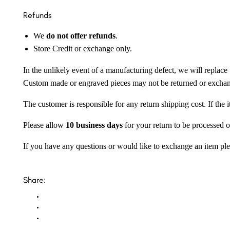
Refunds
We
do not offer refunds
.
Store Credit or exchange only.
In the unlikely event of a manufacturing defect, we will replace 
Custom made or engraved pieces may not be returned or excha
The customer is responsible for any return shipping cost. If the
Please allow
10 business days
for your return to be processed o
If you have any questions or would like to exchange an item ple
Share: