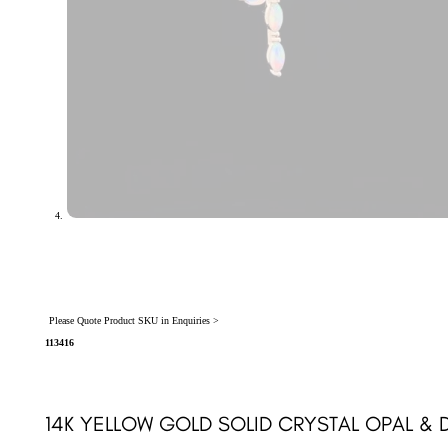
Please Quote Product SKU in Enquiries >
113416
14K YELLOW GOLD SOLID CRYSTAL OPAL & 