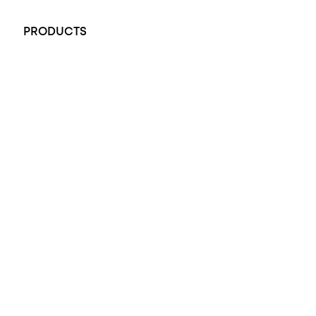
+61 451 770 900
PRODUCTS
All Rings
Opal Engagement Ring
Engagement Rings
Diamond Engagement Ring
Wedding Rings
Opal Rings
Black Opal Ring
Dress Rings
Pendants
Earrings
Accessories
Exclusive Jewellery