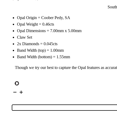
South
Opal Origin = Coober Pedy, SA
Opal Weight = 0.46cts
Opal Dimensions = 7.00mm x 5.00mm
Claw Set
2x Diamonds = 0.045cts
Band Width (top) = 1.00mm
Band Width (bottom) = 1.55mm
Though we try our best to capture the Opal features as accurat
14K
Yellow
Gold
Solid
Crystal
Opal
&
Diamond
Ring
157317