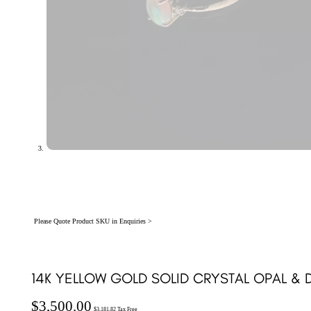
Please Quote Product SKU in Enquiries >
14K YELLOW GOLD SOLID CRYSTAL OPAL & D
$
3,500.00
$
3,181.82
Tax Free