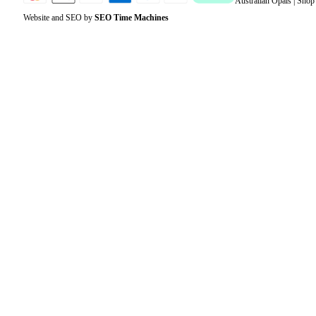
Australian Opals | Sho
Website and SEO by
SEO Time Machines