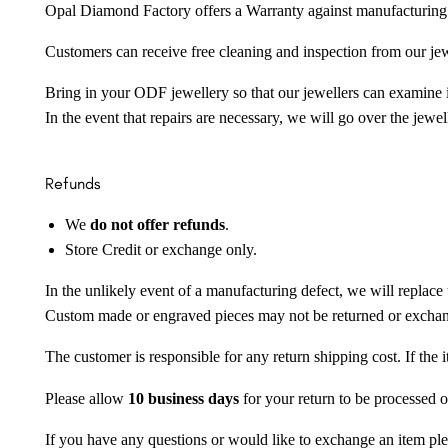
Opal Diamond Factory offers a Warranty against manufacturing f
Customers can receive free cleaning and inspection from our je
Bring in your ODF jewellery so that our jewellers can examine it
In the event that repairs are necessary, we will go over the jewel
Refunds
We
do not offer refunds
.
Store Credit or exchange only.
In the unlikely event of a manufacturing defect, we will replace 
Custom made or engraved pieces may not be returned or excha
The customer is responsible for any return shipping cost. If the
Please allow
10 business days
for your return to be processed o
If you have any questions or would like to exchange an item ple