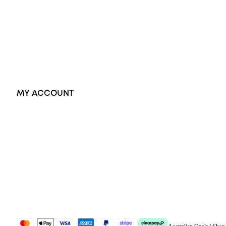
Dress Rings
Pendants
Earrings
Accessories
Exclusive Jewellery
MY ACCOUNT
Orders
Address
Account details
Lost password
Jewellery Glossary
Sitemap