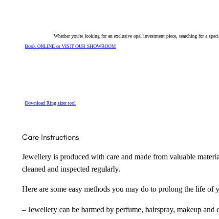
quantity
Whether you're looking for an exclusive opal investment piece, searching for a spe
Book ONLINE or VISIT OUR SHOWROOM
Download Ring sizer tool
Care Instructions
Jewellery is produced with care and made from valuable materia
cleaned and inspected regularly.
Here are some easy methods you may do to prolong the life of yo
– Jewellery can be harmed by perfume, hairspray, makeup and ch