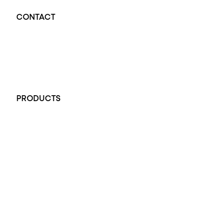
CONTACT
Opal Diamond Factory - Opal Jewellery and Diamond Jewellery
32-34 King William St, Adelaide SA 5000, Australia
+61 451 770 900
PRODUCTS
All Rings
Opal Engagement Ring
Engagement Rings
Diamond Engagement Ring
Wedding Rings
Opal Rings
Black Opal Ring