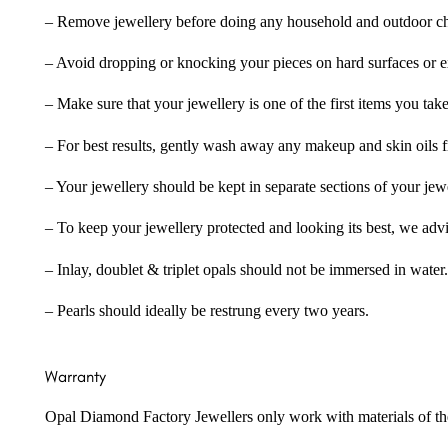
– Remove jewellery before doing any household and outdoor cho
– Avoid dropping or knocking your pieces on hard surfaces or 
– Make sure that your jewellery is one of the first items you tak
– For best results, gently wash away any makeup and skin oils f
– Your jewellery should be kept in separate sections of your jew
– To keep your jewellery protected and looking its best, we adv
– Inlay, doublet & triplet opals should not be immersed in water.
– Pearls should ideally be restrung every two years.
Warranty
Opal Diamond Factory Jewellers only work with materials of the hig