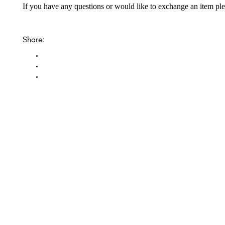
If you have any questions or would like to exchange an item ple
Share:
Opal Diamond Factory, established in 1974, is Adelaide’s oldest and largest specialis
using Australia’s extensive collections of South Australian crystal and white opals, 
certified diamonds with Australian opals in its custom designs, serving a global clientel