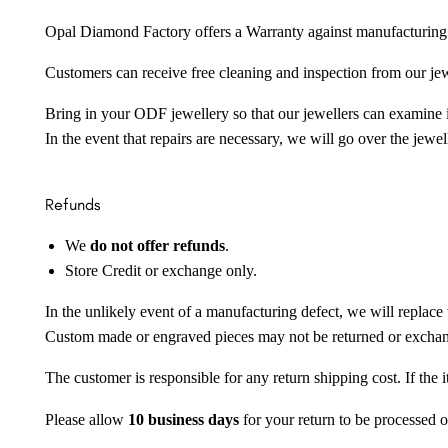
Opal Diamond Factory offers a Warranty against manufacturing f
Customers can receive free cleaning and inspection from our je
Bring in your ODF jewellery so that our jewellers can examine it
In the event that repairs are necessary, we will go over the jewel
Refunds
We
do not offer refunds
.
Store Credit or exchange only.
In the unlikely event of a manufacturing defect, we will replace 
Custom made or engraved pieces may not be returned or excha
The customer is responsible for any return shipping cost. If the
Please allow
10 business days
for your return to be processed o