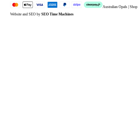
Australian Opals | Sho
Website and SEO by
SEO Time Machines