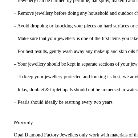
– Jewellery can be harmed by perfume, hairspray, makeup and ch
– Remove jewellery before doing any household and outdoor cho
– Avoid dropping or knocking your pieces on hard surfaces or 
– Make sure that your jewellery is one of the first items you tak
– For best results, gently wash away any makeup and skin oils f
– Your jewellery should be kept in separate sections of your jew
– To keep your jewellery protected and looking its best, we adv
– Inlay, doublet & triplet opals should not be immersed in water.
– Pearls should ideally be restrung every two years.
Warranty
Opal Diamond Factory Jewellers only work with materials of the hig