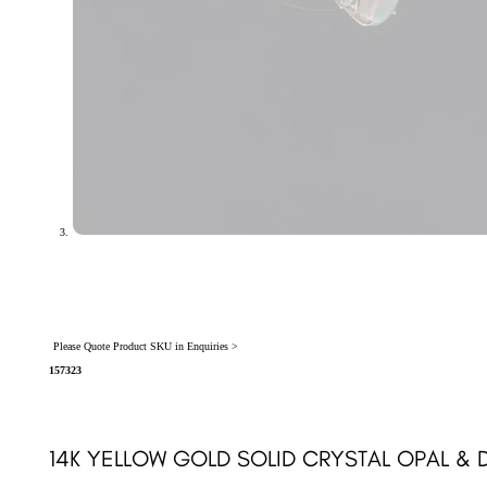
Please Quote Product SKU in Enquiries >
157323
14K YELLOW GOLD SOLID CRYSTAL OPAL & 