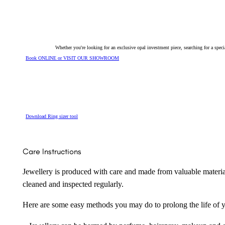
Ring
157323
quantity
Whether you're looking for an exclusive opal investment piece, searching for a spe
Book ONLINE or VISIT OUR SHOWROOM
Download Ring sizer tool
Care Instructions
Jewellery is produced with care and made from valuable materia
cleaned and inspected regularly.
Here are some easy methods you may do to prolong the life of yo