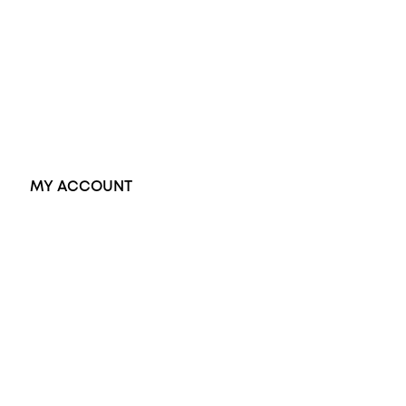
Dress Rings
Pendants
Earrings
Accessories
Exclusive Jewellery
MY ACCOUNT
Orders
Address
Account details
Lost password
Jewellery Glossary
Sitemap