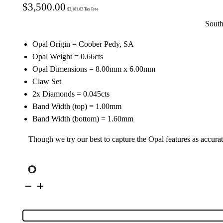
$
3,500.00
$
3,181.82
Tax Free
South
Opal Origin = Coober Pedy, SA
Opal Weight = 0.66cts
Opal Dimensions = 8.00mm x 6.00mm
Claw Set
2x Diamonds = 0.045cts
Band Width (top) = 1.00mm
Band Width (bottom) = 1.60mm
Though we try our best to capture the Opal features as accurat
14K
Yellow
Gold
Solid
Crystal
Opal
&
Diamond