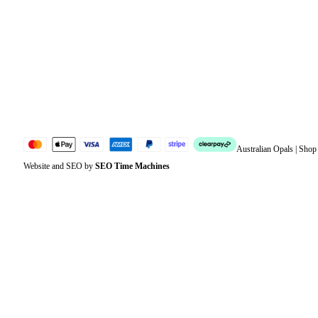
Address
Account details
Lost password
Jewellery Glossary
Sitemap
Australian Opals | Sho
Website and SEO by
SEO Time Machines