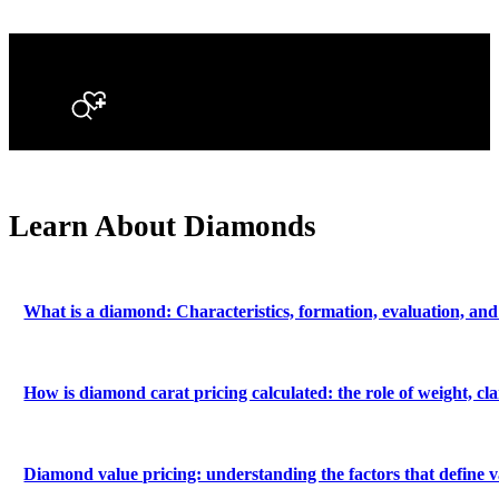
Search
Learn About Diamonds
What is a diamond: Characteristics, formation, evaluation, and
How is diamond carat pricing calculated: the role of weight, c
Diamond value pricing: understanding the factors that define v