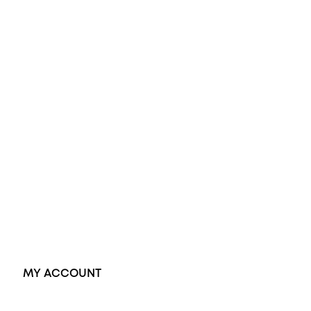
All Rings
Opal Engagement Ring
Engagement Rings
Diamond Engagement Ring
Wedding Rings
Opal Rings
Black Opal Ring
Dress Rings
Pendants
Earrings
Accessories
Exclusive Jewellery
MY ACCOUNT
Orders