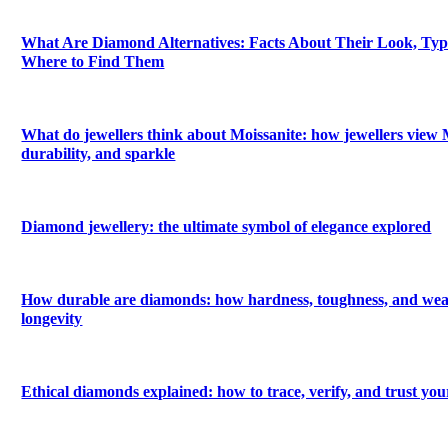
What Are Diamond Alternatives: Facts About Their Look, Types
Where to Find Them
What do jewellers think about Moissanite: how jewellers view M
durability, and sparkle
Diamond jewellery: the ultimate symbol of elegance explored
How durable are diamonds: how hardness, toughness, and wea
longevity
Ethical diamonds explained: how to trace, verify, and trust yo