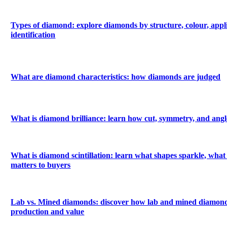
Types of diamond: explore diamonds by structure, colour, appl
identification
What are diamond characteristics: how diamonds are judged
What is diamond brilliance: learn how cut, symmetry, and angle
What is diamond scintillation: learn what shapes sparkle, what 
matters to buyers
Lab vs. Mined diamonds: discover how lab and mined diamonds
production and value