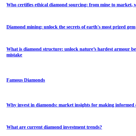
Who certifies ethical diamond sourcing: from mine to market, 
Diamond mining: unlock the secrets of earth's most prized gem
What is diamond structure: unlock nature’s hardest armour be
mistake
Famous Diamonds
Why invest in diamonds: market insights for making informed 
What are current diamond investment trends?