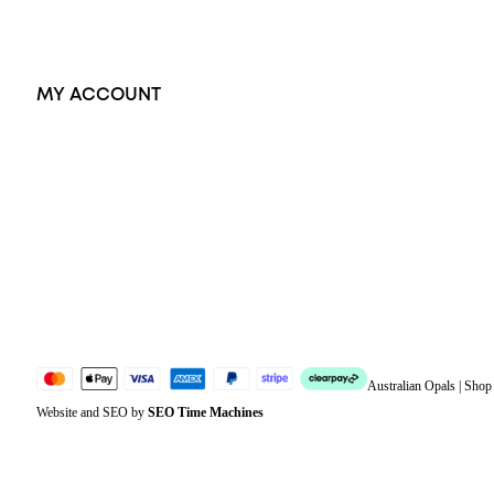
Exclusive Jewellery
MY ACCOUNT
Orders
Address
Account details
Lost password
Jewellery Glossary
Sitemap
Australian Opals | Sho
Website and SEO by
SEO Time Machines