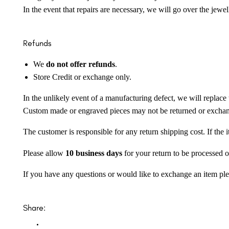
In the event that repairs are necessary, we will go over the jewel
Refunds
We
do not offer refunds
.
Store Credit or exchange only.
In the unlikely event of a manufacturing defect, we will replace 
Custom made or engraved pieces may not be returned or excha
The customer is responsible for any return shipping cost. If the
Please allow
10 business days
for your return to be processed o
If you have any questions or would like to exchange an item ple
Share: