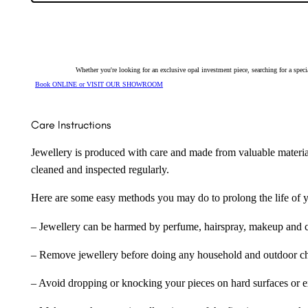
Drop
Earrings
254096
quantity
Whether you're looking for an exclusive opal investment piece, searching for a spe
Book ONLINE or VISIT OUR SHOWROOM
Care Instructions
Jewellery is produced with care and made from valuable materia
cleaned and inspected regularly.
Here are some easy methods you may do to prolong the life of yo
– Jewellery can be harmed by perfume, hairspray, makeup and ch
– Remove jewellery before doing any household and outdoor cho
– Avoid dropping or knocking your pieces on hard surfaces or 