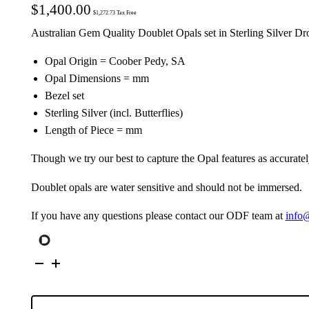
$
1,400.00
$
1,272.73
Tax Free
Australian Gem Quality Doublet Opals set in Sterling Silver Dr
Opal Origin = Coober Pedy, SA
Opal Dimensions = mm
Bezel set
Sterling Silver (incl. Butterflies)
Length of Piece = mm
Though we try our best to capture the Opal features as accuratel
Doublet opals are water sensitive and should not be immersed.
If you have any questions please contact our ODF team at
info
Australian
Doublet
Opals
set
in
Sterling
Silver