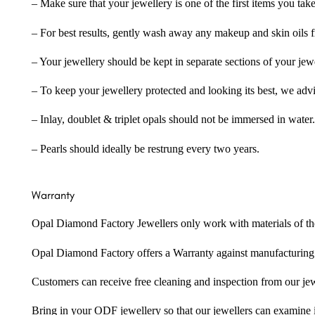
– Make sure that your jewellery is one of the first items you tak
– For best results, gently wash away any makeup and skin oils f
– Your jewellery should be kept in separate sections of your jew
– To keep your jewellery protected and looking its best, we adv
– Inlay, doublet & triplet opals should not be immersed in water.
– Pearls should ideally be restrung every two years.
Warranty
Opal Diamond Factory Jewellers only work with materials of the hig
Opal Diamond Factory offers a Warranty against manufacturing f
Customers can receive free cleaning and inspection from our je
Bring in your ODF jewellery so that our jewellers can examine it