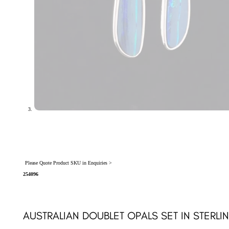
Please Quote Product SKU in Enquiries >
254096
AUSTRALIAN DOUBLET OPALS SET IN STERLI