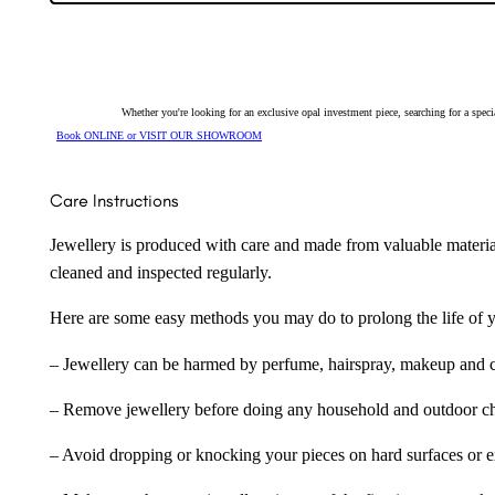
Earrings
254090
quantity
Whether you're looking for an exclusive opal investment piece, searching for a spe
Book ONLINE or VISIT OUR SHOWROOM
Care Instructions
Jewellery is produced with care and made from valuable materia
cleaned and inspected regularly.
Here are some easy methods you may do to prolong the life of yo
– Jewellery can be harmed by perfume, hairspray, makeup and ch
– Remove jewellery before doing any household and outdoor cho
– Avoid dropping or knocking your pieces on hard surfaces or 