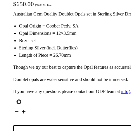
$
650.00
$
590.91
Tax Free
Australian Gem Quality Doublet Opals set in Sterling Silver Dr
Opal Origin = Coober Pedy, SA
Opal Dimensions = 12×3.5mm
Bezel set
Sterling Silver (incl. Butterflies)
Length of Piece = 26.70mm
Though we try our best to capture the Opal features as accuratel
Doublet opals are water sensitive and should not be immersed.
If you have any questions please contact our ODF team at
info
Australian
Opals
set
in
Sterling
Silver
Drop