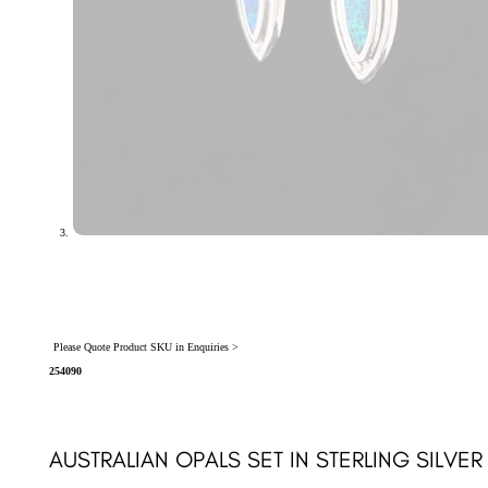
Please Quote Product SKU in Enquiries >
254090
AUSTRALIAN OPALS SET IN STERLING SILVE