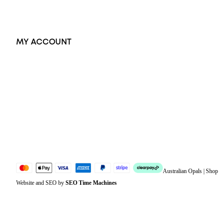
Exclusive Jewellery
MY ACCOUNT
Orders
Address
Account details
Lost password
Jewellery Glossary
Sitemap
Australian Opals | Sho
Website and SEO by
SEO Time Machines