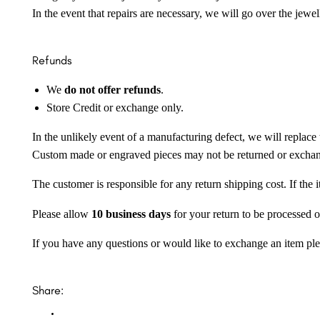
In the event that repairs are necessary, we will go over the jewel
Refunds
We
do not offer refunds
.
Store Credit or exchange only.
In the unlikely event of a manufacturing defect, we will replace 
Custom made or engraved pieces may not be returned or excha
The customer is responsible for any return shipping cost. If the
Please allow
10 business days
for your return to be processed o
If you have any questions or would like to exchange an item ple
Share: