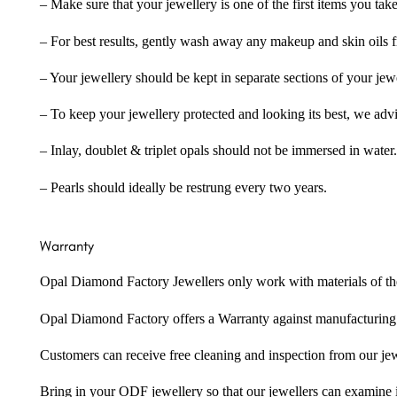
– Make sure that your jewellery is one of the first items you tak
– For best results, gently wash away any makeup and skin oils f
– Your jewellery should be kept in separate sections of your jew
– To keep your jewellery protected and looking its best, we adv
– Inlay, doublet & triplet opals should not be immersed in water.
– Pearls should ideally be restrung every two years.
Warranty
Opal Diamond Factory Jewellers only work with materials of the hig
Opal Diamond Factory offers a Warranty against manufacturing f
Customers can receive free cleaning and inspection from our je
Bring in your ODF jewellery so that our jewellers can examine it