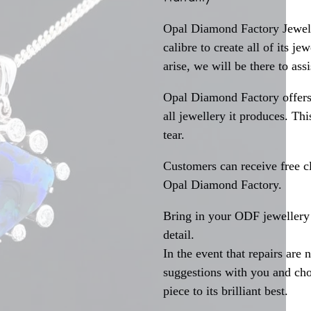
Opal Diamond Factory Jewelle
calibre to create all of its j
arise, we will be there to assi
Opal Diamond Factory offers
all jewellery it produces. T
tear.
Customers can receive free c
Opal Diamond Factory.
Bring in your ODF jewellery 
detail.
In the event that repairs are 
suggestions with you and choo
piece to its brilliant best.