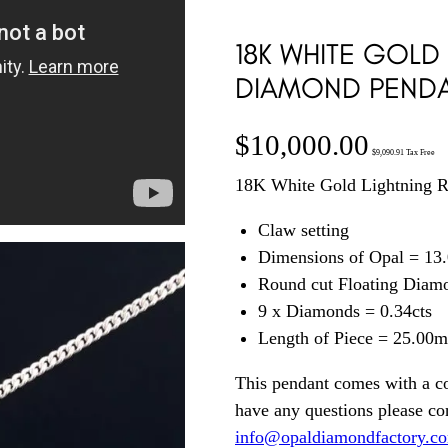
18K WHITE GOLD
DIAMOND PENDA
$
10,000.00
$
9,090.91
Tax Free
18K White Gold Lightning R
Claw setting
Dimensions of Opal = 13.
Round cut Floating Diamo
9 x Diamonds = 0.34cts
Length of Piece = 25.00
This pendant comes with a co
have any questions please c
info@opaldiamondfactory.c