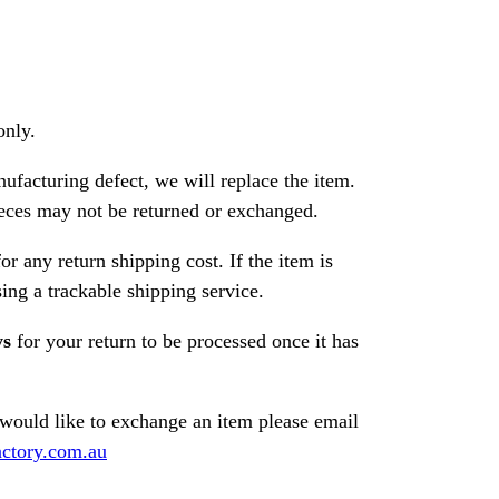
only.
nufacturing defect, we will replace the item.
ces may not be returned or exchanged.
or any return shipping cost. If the item is
ng a trackable shipping service.
ys
for your return to be processed once it has
 would like to exchange an item please email
ctory.com.au