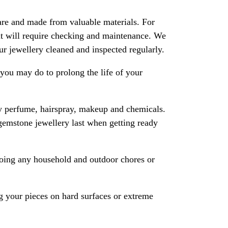
are and made from valuable materials. For
 it will require checking and maintenance. We
 jewellery cleaned and inspected regularly.
ou may do to prolong the life of your
y perfume, hairspray, makeup and chemicals.
gemstone jewellery last when getting ready
oing any household and outdoor chores or
 your pieces on hard surfaces or extreme