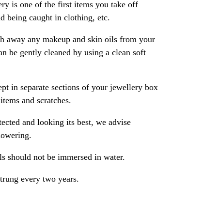
ry is one of the first items you take off
 being caught in clothing, etc.
ash away any makeup and skin oils from your
an be gently cleaned by using a clean soft
pt in separate sections of your jewellery box
 items and scratches.
ected and looking its best, we advise
howering.
als should not be immersed in water.
strung every two years.