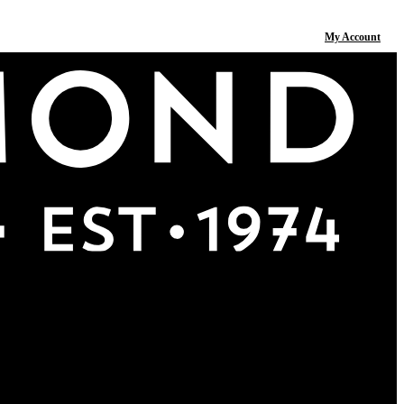
My Account