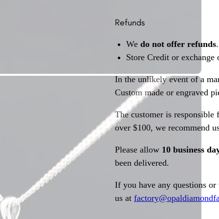
Refunds
We
do not offer refunds
.
Store Credit or exchange 
In the unlikely event of a ma
Custom made or engraved pie
The customer is responsible f
over $100, we recommend usi
Please allow
10 business da
been delivered.
If you have any questions or
us at
factory@opaldiamondfa