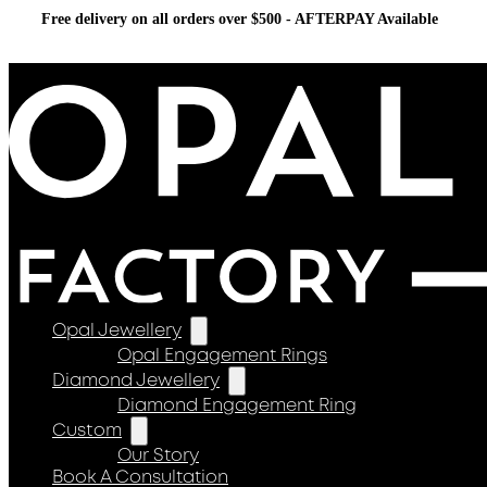
Free delivery on all orders over $500 - AFTERPAY Available
Opal Jewellery
Opal Engagement Rings
Diamond Jewellery
Diamond Engagement Ring
Custom
Our Story
Book A Consultation