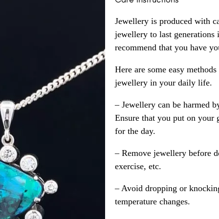
Jewellery is produced with c
jewellery to last generations
recommend that you have your
Here are some easy methods y
jewellery in your daily life.
– Jewellery can be harmed b
Ensure that you put on your 
for the day.
– Remove jewellery before d
exercise, etc.
– Avoid dropping or knocking
temperature changes.