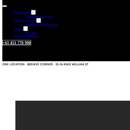
Opal Jewellery
Opal Engagement Rings
Diamond Jewellery
Diamond Engagement Ring
Custom
Our Story
Book A Consultation
+61 451 770 900
ONE LOCATION · BEEHIVE CORNER · 32-34 KING WILLIAM ST