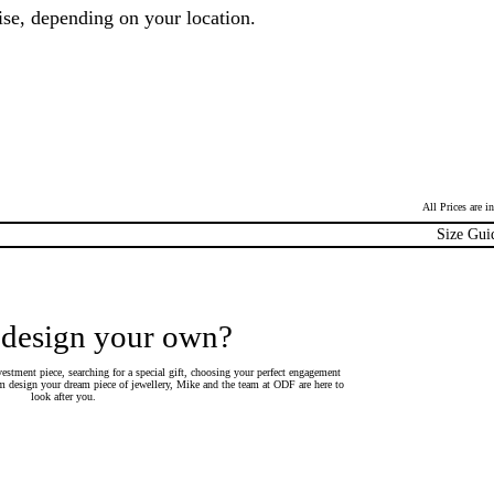
ise, depending on your location.
All Prices are 
Size Gui
 design your own?
estment piece, searching for a special gift, choosing your perfect engagement
 design your dream piece of jewellery, Mike and the team at ODF are here to
look after you.