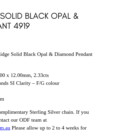
 SOLID BLACK OPAL &
NT 4919
idge Solid Black Opal & Diamond Pendant
00 x 12.00mm, 2.33cts
nds SI Clarity – F/G colour
mm
mplimentary Sterling Silver chain. If you
ontact our ODF team at
om.au
Please allow up to 2 to 4 weeks for