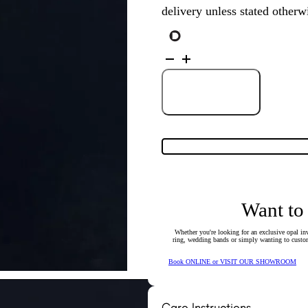
delivery unless stated otherw
18K
White
Gold
Solid
Black
Add to Cart
Opal
&
Diamond
Pendant
4919
quantity
Want to
Whether you're looking for an exclusive opal inv
ring, wedding bands or simply wanting to custom
Book ONLINE or VISIT OUR SHOWROOM
Care Instructions