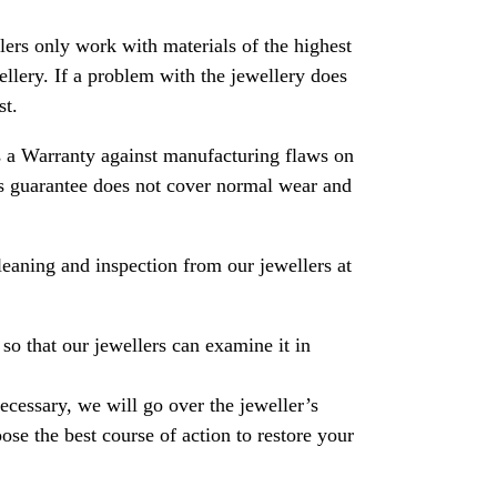
rs only work with materials of the highest
ewellery. If a problem with the jewellery does
st.
 a Warranty against manufacturing flaws on
his guarantee does not cover normal wear and
leaning and inspection from our jewellers at
so that our jewellers can examine it in
necessary, we will go over the jeweller’s
se the best course of action to restore your