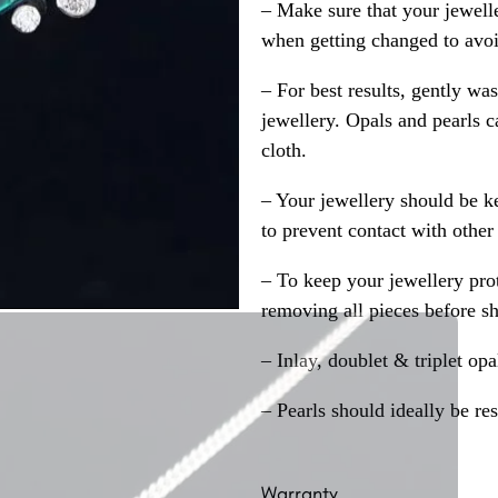
– Make sure that your jewelle
when getting changed to avoid
– For best results, gently w
jewellery. Opals and pearls c
cloth.
– Your jewellery should be ke
to prevent contact with other
– To keep your jewellery prot
removing all pieces before s
– Inlay, doublet & triplet op
– Pearls should ideally be re
Warranty