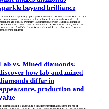
sparkle beyond brilliance
iamond fire is a captivating optical phenomenon that manifests as vivid flashes of light
nd rainbow colours, particularly evident in brilliant-cut diamonds with ideal cut
roportions and excellent symmetry. The interaction between light and a diamond's
hysical and virtual facets creates this breathtaking display of scintillation, setting true
iamonds apart - Read More About What is diamond fire: see what makes diamonds
parkle beyond brilliance
Lab vs. Mined diamonds:
discover how lab and mined
diamonds differ in
appearance, production and
value
he diamond market is undergoing a significant transformation due to the rise of
ngineered diamonds. Lab-grown diamonds, which include yellow, rose, or white gold lab-