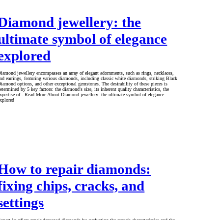
Diamond jewellery: the
ultimate symbol of elegance
explored
iamond jewellery encompasses an array of elegant adornments, such as rings, necklaces,
nd earrings, featuring various diamonds, including classic white diamonds, striking Black
iamond options, and other exceptional gemstones. The desirability of these pieces is
etermined by 5 key factors: the diamond's size, its inherent quality characteristics, the
xpertise of - Read More About Diamond jewellery: the ultimate symbol of elegance
xplored
How to repair diamonds:
fixing chips, cracks, and
settings