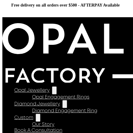
Free delivery on all orders over $500 - AFTERPAY Available
Opal Jewellery
Opal Engagement Rings
Diamond Jewellery
Diamond Engagement Ring
Custom
Our Story
Book A Consultation