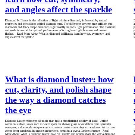
and angles affect the sparkle
Diamond brilliance is the reflection of light within a diamond, influenced by natural
D
properties and the science behind diamond cuts. The difference between true brilliant-cut
a
diamonds and fancy shape diamonds significantly impacts light performance. The diamond
p
cut grade is crucial for optimal performance, affecting how light bounces and creates
p
flashes. - Read More About What is diamond brilliance: learn how cut, symmetry, and
d
angles affect the sparkle
s
What is diamond luster: how
cut, clarity, and polish shape
the way a diamond catches
the eye
Diamond Luster represents far more than just a mesmerising display of light. Unlike
common surface issues such as water spots on shower glass or oxidation from sprinkler
overspray, a diamond's unique atomic structure creates something extraordinary. At its core,
atoms form tetrahedra in precise proportions, creating a crystal lattice structure - Read
T
More About What is diamond luster: how cut, clarity, and polish shape the way a diamond
e