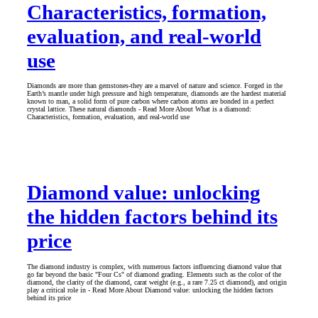
Characteristics, formation,
evaluation, and real-world
use
Diamonds are more than gemstones-they are a marvel of nature and science. Forged in the
Earth’s mantle under high pressure and high temperature, diamonds are the hardest material
known to man, a solid form of pure carbon where carbon atoms are bonded in a perfect
crystal lattice. These natural diamonds - Read More About What is a diamond:
Characteristics, formation, evaluation, and real-world use
Diamond value: unlocking
the hidden factors behind its
price
The diamond industry is complex, with numerous factors influencing diamond value that
go far beyond the basic "Four Cs" of diamond grading. Elements such as the color of the
diamond, the clarity of the diamond, carat weight (e.g., a rare 7.25 ct diamond), and origin
play a critical role in - Read More About Diamond value: unlocking the hidden factors
behind its price