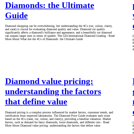
Diamonds: the Ultimate
Guide
Diamond shopping can be overwhelming, but understanding the 4Cs (cut, colour, clarity,
and carat) is crucial for evaluating diamond quality and value. Diamond cut quality
significantly affects a diamond's brilliance and appearance, and a beautifully cut diamond
can surpass larger ones in terms of sparkle. The GIA International Diamond Grading - Read
D
More About What Are the 4Cs of Diamonds: the Ultimate Guide
p
d
a
d
Diamond value pricing:
understanding the factors
that define value
Diamond pricing is a complex process influenced by market factors, consumer trends, and
certification from respected laboratories. The Diamond Price Guide evaluates each stone
based on the 4Cs (carat, cut, colour, and clarity), providing a baseline valuation. Market
factors, such as demand for fancy diamonds, loose diamonds, and different cuts - Read
U
More About Diamond value pricing: understanding the factors that define value
B
d
a