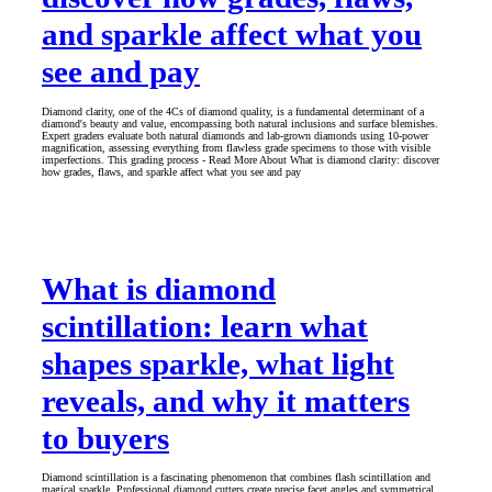
and sparkle affect what you
see and pay
Diamond clarity, one of the 4Cs of diamond quality, is a fundamental determinant of a
diamond's beauty and value, encompassing both natural inclusions and surface blemishes.
Expert graders evaluate both natural diamonds and lab-grown diamonds using 10-power
magnification, assessing everything from flawless grade specimens to those with visible
imperfections. This grading process - Read More About What is diamond clarity: discover
how grades, flaws, and sparkle affect what you see and pay
What is diamond
scintillation: learn what
shapes sparkle, what light
reveals, and why it matters
to buyers
Diamond scintillation is a fascinating phenomenon that combines flash scintillation and
magical sparkle. Professional diamond cutters create precise facet angles and symmetrical