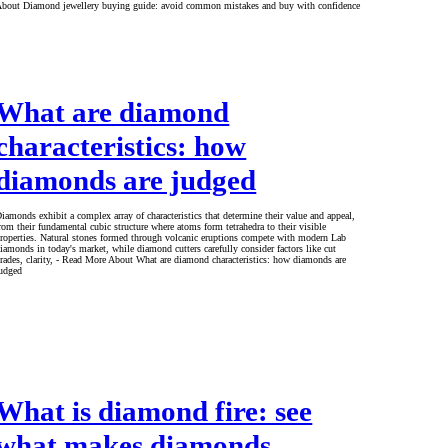
bout Diamond jewellery buying guide: avoid common mistakes and buy with confidence
What are diamond
characteristics: how
diamonds are judged
iamonds exhibit a complex array of characteristics that determine their value and appeal,
rom their fundamental cubic structure where atoms form tetrahedra to their visible
roperties. Natural stones formed through volcanic eruptions compete with modern Lab
iamonds in today's market, while diamond cutters carefully consider factors like cut
rades, clarity, - Read More About What are diamond characteristics: how diamonds are
udged
What is diamond fire: see
what makes diamonds