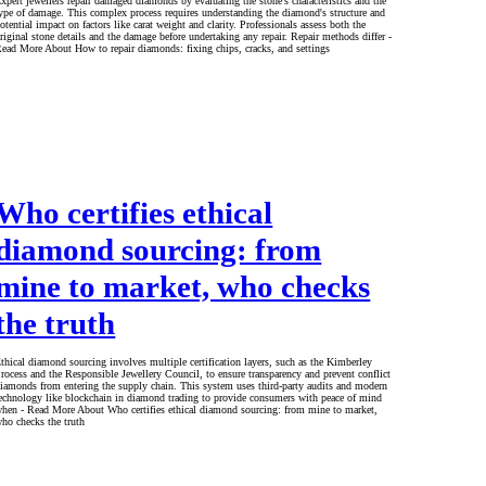
xpert jewellers repair damaged diamonds by evaluating the stone's characteristics and the
ype of damage. This complex process requires understanding the diamond's structure and
otential impact on factors like carat weight and clarity. Professionals assess both the
riginal stone details and the damage before undertaking any repair. Repair methods differ -
ead More About How to repair diamonds: fixing chips, cracks, and settings
Who certifies ethical
diamond sourcing: from
mine to market, who checks
the truth
thical diamond sourcing involves multiple certification layers, such as the Kimberley
rocess and the Responsible Jewellery Council, to ensure transparency and prevent conflict
iamonds from entering the supply chain. This system uses third-party audits and modern
echnology like blockchain in diamond trading to provide consumers with peace of mind
hen - Read More About Who certifies ethical diamond sourcing: from mine to market,
ho checks the truth