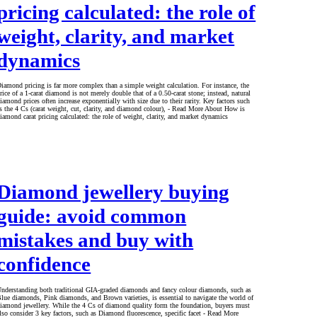
pricing calculated: the role of
weight, clarity, and market
dynamics
iamond pricing is far more complex than a simple weight calculation. For instance, the
rice of a 1-carat diamond is not merely double that of a 0.50-carat stone; instead, natural
iamond prices often increase exponentially with size due to their rarity. Key factors such
s the 4 Cs (carat weight, cut, clarity, and diamond colour), - Read More About How is
iamond carat pricing calculated: the role of weight, clarity, and market dynamics
Diamond jewellery buying
guide: avoid common
mistakes and buy with
confidence
nderstanding both traditional GIA-graded diamonds and fancy colour diamonds, such as
lue diamonds, Pink diamonds, and Brown varieties, is essential to navigate the world of
iamond jewellery. While the 4 Cs of diamond quality form the foundation, buyers must
lso consider 3 key factors, such as Diamond fluorescence, specific facet - Read More