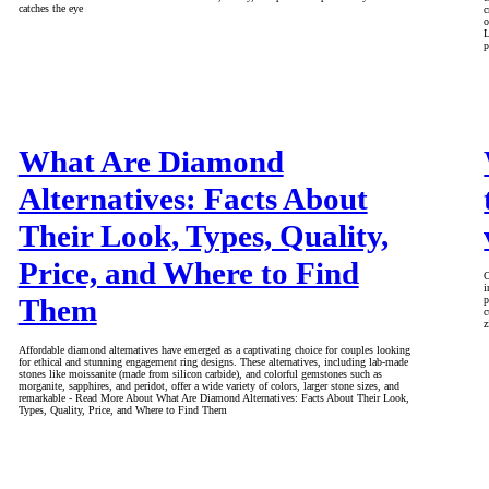
catches the eye
c
o
L
p
What Are Diamond
Alternatives: Facts About
Their Look, Types, Quality,
Price, and Where to Find
C
i
Them
p
c
z
Affordable diamond alternatives have emerged as a captivating choice for couples looking
for ethical and stunning engagement ring designs. These alternatives, including lab-made
stones like moissanite (made from silicon carbide), and colorful gemstones such as
morganite, sapphires, and peridot, offer a wide variety of colors, larger stone sizes, and
remarkable - Read More About What Are Diamond Alternatives: Facts About Their Look,
Types, Quality, Price, and Where to Find Them