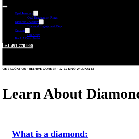
Opal Jewellery
Opal Engagement Rings
Diamond Jewellery
Diamond Engagement Ring
Custom
Our Story
Book A Consultation
+61 451 770 900
ONE LOCATION · BEEHIVE CORNER · 32-34 KING WILLIAM ST
Learn About Diamon
What is a diamond: