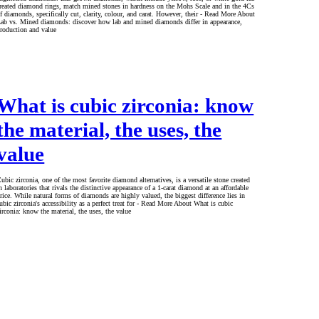
reated diamond rings, match mined stones in hardness on the Mohs Scale and in the 4Cs
f diamonds, specifically cut, clarity, colour, and carat. However, their - Read More About
ab vs. Mined diamonds: discover how lab and mined diamonds differ in appearance,
roduction and value
What is cubic zirconia: know
the material, the uses, the
value
ubic zirconia, one of the most favorite diamond alternatives, is a versatile stone created
n laboratories that rivals the distinctive appearance of a 1-carat diamond at an affordable
rice. While natural forms of diamonds are highly valued, the biggest difference lies in
ubic zirconia's accessibility as a perfect treat for - Read More About What is cubic
irconia: know the material, the uses, the value