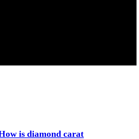
How is diamond carat