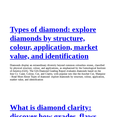
Types of diamond: explore
diamonds by structure,
colour, application, market
value, and identification
Diamonds display an extraordinary diversity beyond common colourless stones, classified
by physical structure, colour, and applications, as emphasised by the Gemological Institute
of America (GIA). The GIA Diamond Grading Report evaluates diamonds based on the
four Cs: Carat, Colour, Cut, and Clarity, with popular cuts like the Asscher Cut, Marquise
- Read More About Types of diamond: explore diamonds by structure, colour, application,
market value, and identification
What is diamond clarity:
discover how grades, flaws,