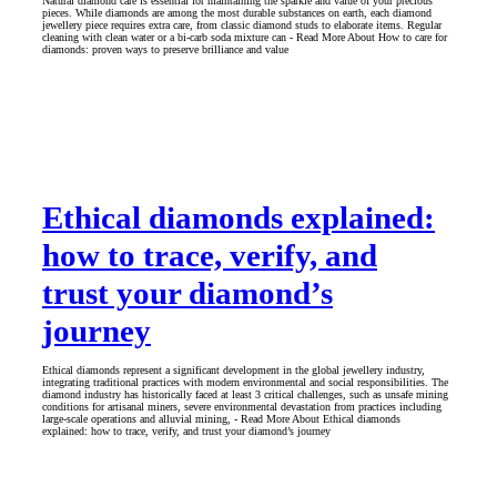
Natural diamond care is essential for maintaining the sparkle and value of your precious
pieces. While diamonds are among the most durable substances on earth, each diamond
jewellery piece requires extra care, from classic diamond studs to elaborate items. Regular
cleaning with clean water or a bi-carb soda mixture can - Read More About How to care for
diamonds: proven ways to preserve brilliance and value
Ethical diamonds explained:
how to trace, verify, and
trust your diamond’s
journey
Ethical diamonds represent a significant development in the global jewellery industry,
integrating traditional practices with modern environmental and social responsibilities. The
diamond industry has historically faced at least 3 critical challenges, such as unsafe mining
conditions for artisanal miners, severe environmental devastation from practices including
large-scale operations and alluvial mining, - Read More About Ethical diamonds
explained: how to trace, verify, and trust your diamond’s journey