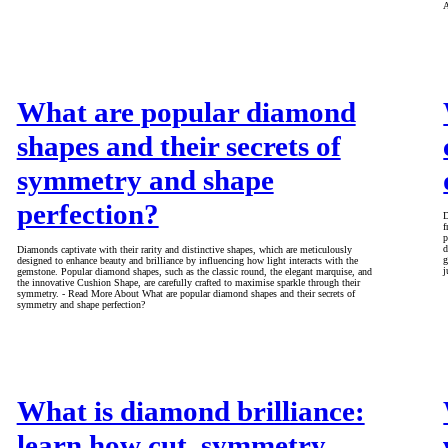
A
What are popular diamond
shapes and their secrets of
symmetry and shape
perfection?
D
f
p
d
Diamonds captivate with their rarity and distinctive shapes, which are meticulously
g
designed to enhance beauty and brilliance by influencing how light interacts with the
j
gemstone. Popular diamond shapes, such as the classic round, the elegant marquise, and
the innovative Cushion Shape, are carefully crafted to maximise sparkle through their
symmetry. - Read More About What are popular diamond shapes and their secrets of
symmetry and shape perfection?
What is diamond brilliance:
learn how cut, symmetry,