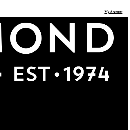
My Account