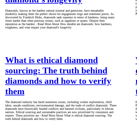
E
t
p
o
Diamonds, known as the hardest natural mineral and gemstone, have remarkable
R
durability making them the perfect choice for engagement rings and statement pieces. As
discovered by Friedrich Mohs, diamonds rank supreme in terms of hardness, being many
times harder than other precious stones, such as sapphires or quartz. Despite their
reputation as the hardest - Read More About How durable are diamonds: how hardness,
toughness, and wear impact your diamond’s longevity
What is ethical diamond
sourcing: The truth behind
diamonds and how to verify
them
The diamond industry has faced numerous issues, including worker exploitation, child
E
labor, unsafe conditions, environmental damage, and the trade of conflict diamonds. These
P
diamonds have historically funded conflicts and harmed civilians, particularly in African
d
nations. Ethical sourcing and sustainable practices are now prioritized by consumers and
t
experts. These priorities are - Read More About What is ethical diamond sourcing: The
w
truth behind diamonds and how to verify them
w