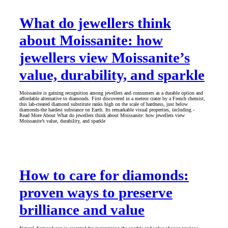
What do jewellers think
about Moissanite: how
jewellers view Moissanite’s
value, durability, and sparkle
Moissanite is gaining recognition among jewellers and consumers as a durable option and
affordable alternative to diamonds. First discovered in a meteor crater by a French chemist,
this lab-created diamond substitute ranks high on the scale of hardness, just below
diamonds-the hardest substance on Earth. Its remarkable visual properties, including -
Read More About What do jewellers think about Moissanite: how jewellers view
Moissanite’s value, durability, and sparkle
How to care for diamonds:
proven ways to preserve
brilliance and value