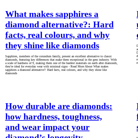
What makes sapphires a
diamond alternative?: Hard
facts, real colours, and why
they shine like diamonds
D
a
D
d
Sapphires, members of the corundum family, present an excellent alternative to classic
e
diamonds, featuring key differences that make them exceptional in the gem industry. With
e
a scale of hardness of 9, making them one of the hardest materials on earth after diamonds,
they're ideal for everyday wear with minimal signs - Read More About What makes
sapphires a diamond alternative?: Hard facts, real colours, and why they shine like
diamonds
How durable are diamonds:
how hardness, toughness,
and wear impact your
diamond’s longevity