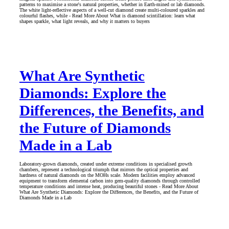
patterns to maximise a stone's natural properties, whether in Earth-mined or lab diamonds.
The white light-reflective aspects of a well-cut diamond create multi-coloured sparkles and
colourful flashes, while - Read More About What is diamond scintillation: learn what
shapes sparkle, what light reveals, and why it matters to buyers
What Are Synthetic
Diamonds: Explore the
Differences, the Benefits, and
the Future of Diamonds
Made in a Lab
Laboratory-grown diamonds, created under extreme conditions in specialised growth
chambers, represent a technological triumph that mirrors the optical properties and
hardness of natural diamonds on the MOHs scale. Modern facilities employ advanced
equipment to transform elemental carbon into gem-quality diamonds through controlled
temperature conditions and intense heat, producing beautiful stones - Read More About
What Are Synthetic Diamonds: Explore the Differences, the Benefits, and the Future of
Diamonds Made in a Lab