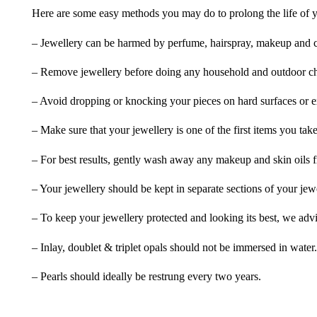
Here are some easy methods you may do to prolong the life of yo
– Jewellery can be harmed by perfume, hairspray, makeup and ch
– Remove jewellery before doing any household and outdoor cho
– Avoid dropping or knocking your pieces on hard surfaces or 
– Make sure that your jewellery is one of the first items you tak
– For best results, gently wash away any makeup and skin oils f
– Your jewellery should be kept in separate sections of your jew
– To keep your jewellery protected and looking its best, we adv
– Inlay, doublet & triplet opals should not be immersed in water.
– Pearls should ideally be restrung every two years.