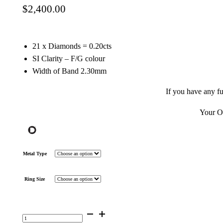
$
2,400.00
21 x Diamonds = 0.20cts
SI Clarity – F/G colour
Width of Band 2.30mm
If you have any f
Your OD
Metal Type
Ring Size
Diamond
Double
Twisted