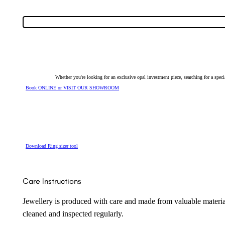
Ring
7486
quantity
Whether you're looking for an exclusive opal investment piece, searching for a spe
Book ONLINE or VISIT OUR SHOWROOM
Download Ring sizer tool
Care Instructions
Jewellery is produced with care and made from valuable materia
cleaned and inspected regularly.