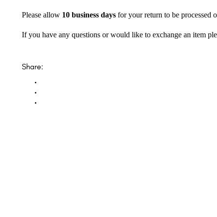
Please allow
10 business days
for your return to be processed o
If you have any questions or would like to exchange an item ple
Share: