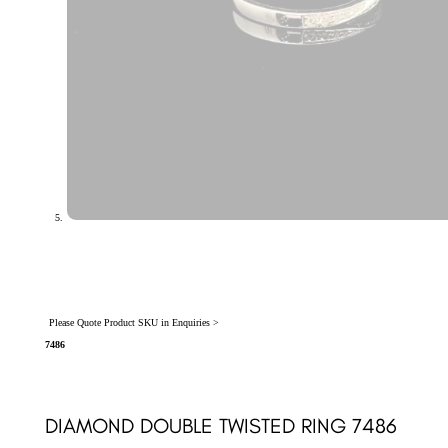
Please Quote Product SKU in Enquiries >
7486
DIAMOND DOUBLE TWISTED RING 7486