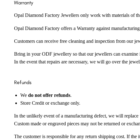
Warranty
Opal Diamond Factory Jewellers only work with materials of the hig
Opal Diamond Factory offers a Warranty against manufacturing f
Customers can receive free cleaning and inspection from our je
Bring in your ODF jewellery so that our jewellers can examine it
In the event that repairs are necessary, we will go over the jewel
Refunds
We
do not offer refunds
.
Store Credit or exchange only.
In the unlikely event of a manufacturing defect, we will replace 
Custom made or engraved pieces may not be returned or excha
The customer is responsible for any return shipping cost. If the