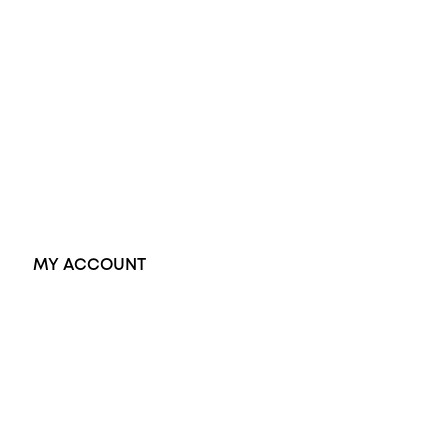
Opal Rings
Black Opal Ring
Dress Rings
Pendants
Earrings
Accessories
Exclusive Jewellery
MY ACCOUNT
Orders
Address
Account details
Lost password
Jewellery Glossary