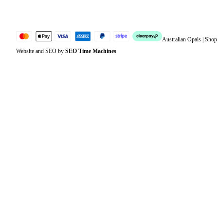
Sitemap
Australian Opals | Sho
Website and SEO by
SEO Time Machines