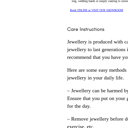
ring, wedding bands or simply wanting to custom
Book ONLINE or VISIT OUR SHOWROOM
Care Instructions
Jewellery is produced with c
jewellery to last generations
recommend that you have your
Here are some easy methods y
jewellery in your daily life.
– Jewellery can be harmed b
Ensure that you put on your 
for the day.
– Remove jewellery before d
exercise, etc.