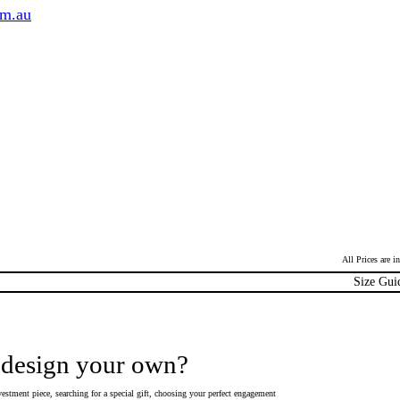
om.au
All Prices are 
Size Gui
 design your own?
estment piece, searching for a special gift, choosing your perfect engagement