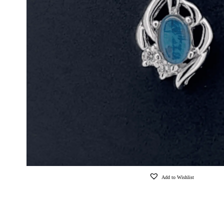
Add to Wishlist