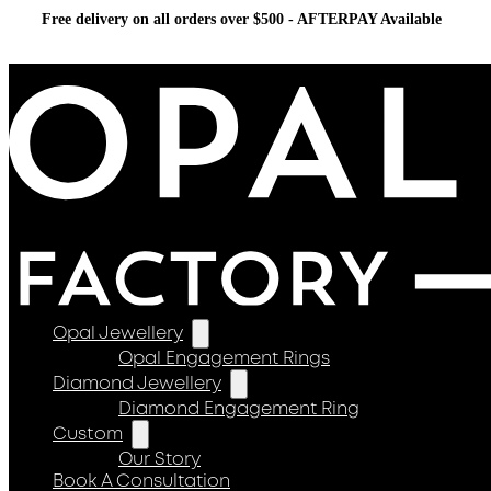
Free delivery on all orders over $500 - AFTERPAY Available
Opal Jewellery
Opal Engagement Rings
Diamond Jewellery
Diamond Engagement Ring
Custom
Our Story
Book A Consultation