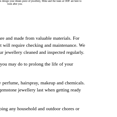
 design your dream piece of jewellery, Mike and the team at ODF are here to
look after you.
are and made from valuable materials. For
 it will require checking and maintenance. We
 jewellery cleaned and inspected regularly.
ou may do to prolong the life of your
y perfume, hairspray, makeup and chemicals.
gemstone jewellery last when getting ready
oing any household and outdoor chores or