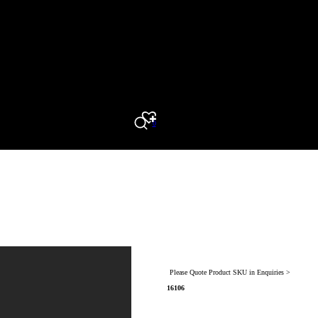
0
Search
Please Quote Product SKU in Enquiries >
16106