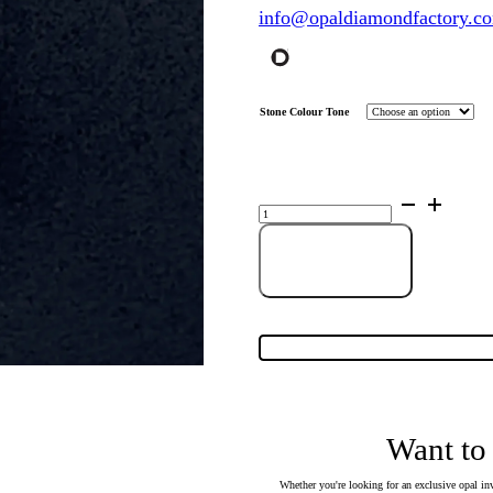
info@opaldiamondfactory.c
Stone Colour Tone
Sterling
Silver
Triplet
Opal
Pendant
Add to cart
16106
quantity
Want to
Whether you're looking for an exclusive opal inv