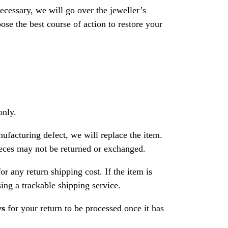
necessary, we will go over the jeweller’s
se the best course of action to restore your
only.
nufacturing defect, we will replace the item.
ces may not be returned or exchanged.
or any return shipping cost. If the item is
ng a trackable shipping service.
ys
for your return to be processed once it has