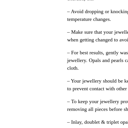
– Avoid dropping or knocking
temperature changes.
– Make sure that your jewelle
when getting changed to avoid
– For best results, gently w
jewellery. Opals and pearls c
cloth.
– Your jewellery should be ke
to prevent contact with other
– To keep your jewellery prot
removing all pieces before s
– Inlay, doublet & triplet op