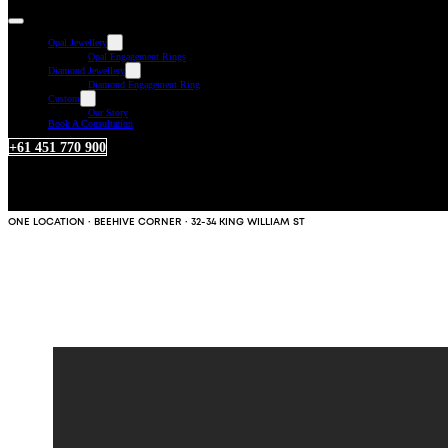
Opal Jewellery
Opal Engagement Rings
Diamond Jewellery
Diamond Engagement Ring
Custom
Our Story
Book A Consultation
+61 451 770 900
ONE LOCATION · BEEHIVE CORNER · 32-34 KING WILLIAM ST