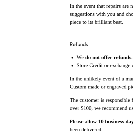
In the event that repairs are 
suggestions with you and choo
piece to its brilliant best.
Refunds
We
do not offer refunds
.
Store Credit or exchange 
In the unlikely event of a ma
Custom made or engraved pie
The customer is responsible f
over $100, we recommend usi
Please allow
10 business da
been delivered.