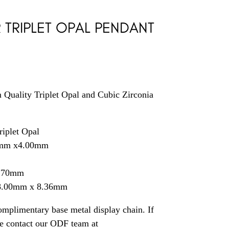
R TRIPLET OPAL PENDANT
 Quality Triplet Opal and Cubic Zirconia
riplet Opal
0mm x4.00mm
1.70mm
18.00mm x 8.36mm
mplimentary base metal display chain. If
se contact our ODF team at