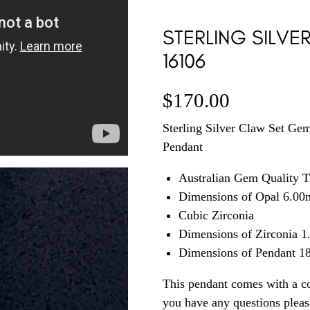
STERLING SILVE
16106
$
170.00
Sterling Silver Claw Set Gem
Pendant
Australian Gem Quality T
Dimensions of Opal 6.0
Cubic Zirconia
Dimensions of Zirconia 
Dimensions of Pendant 
This pendant comes with a co
you have any questions plea