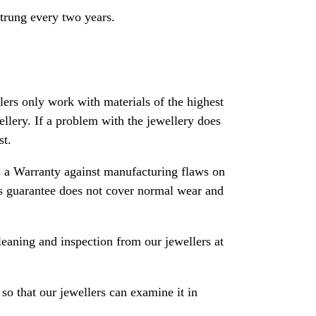
strung every two years.
rs only work with materials of the highest
ewellery. If a problem with the jewellery does
st.
 a Warranty against manufacturing flaws on
his guarantee does not cover normal wear and
leaning and inspection from our jewellers at
so that our jewellers can examine it in