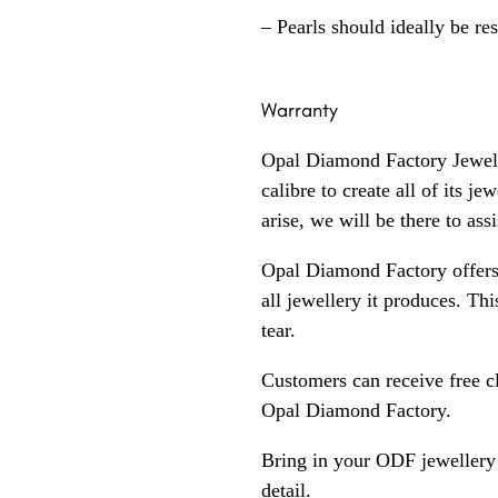
– Pearls should ideally be re
Warranty
Opal Diamond Factory Jewelle
calibre to create all of its j
arise, we will be there to assi
Opal Diamond Factory offers
all jewellery it produces. T
tear.
Customers can receive free c
Opal Diamond Factory.
Bring in your ODF jewellery 
detail.