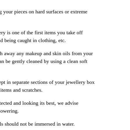
 your pieces on hard surfaces or extreme
ry is one of the first items you take off
 being caught in clothing, etc.
ash away any makeup and skin oils from your
an be gently cleaned by using a clean soft
pt in separate sections of your jewellery box
 items and scratches.
ected and looking its best, we advise
howering.
als should not be immersed in water.