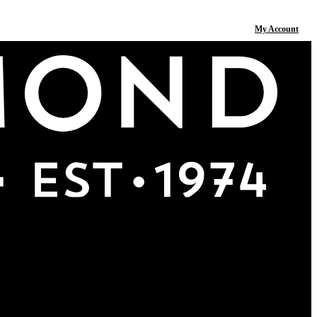
My Account