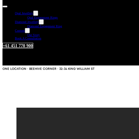
Opal Jewellery
Opal Engagement Rings
Diamond Jewellery
Diamond Engagement Ring
Custom
Our Story
Book A Consultation
+61 451 770 900
ONE LOCATION · BEEHIVE CORNER · 32-34 KING WILLIAM ST