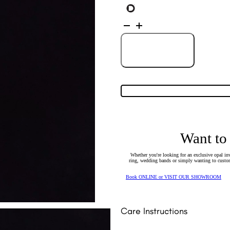
Sterling
Silver
Solid
Crystal
Opal
Add to Cart
Pendant
131750
quantity
Want to
Whether you're looking for an exclusive opal inv
ring, wedding bands or simply wanting to custom
Book ONLINE or VISIT OUR SHOWROOM
Care Instructions