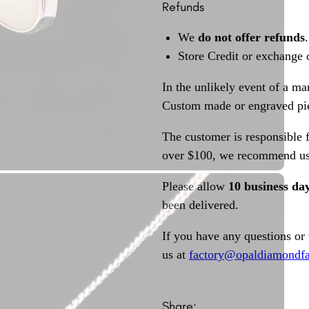
Refunds
We
do not offer refunds
.
Store Credit or exchange 
In the unlikely event of a ma
Custom made or engraved pie
The customer is responsible f
over $100, we recommend usi
Please allow
10 business da
been delivered.
If you have any questions or
us at
factory@opaldiamondfa
Share: