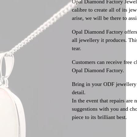
Opal Diamond Factory Jewelle
calibre to create all of its j
arise, we will be there to assi
Opal Diamond Factory offers
all jewellery it produces. T
tear.
Customers can receive free c
Opal Diamond Factory.
Bring in your ODF jewellery 
detail.
In the event that repairs are 
suggestions with you and choo
piece to its brilliant best.