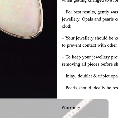
when getting changed to avoid
– For best results, gently w
jewellery. Opals and pearls c
cloth.
– Your jewellery should be ke
to prevent contact with other
– To keep your jewellery prot
removing all pieces before s
– Inlay, doublet & triplet op
– Pearls should ideally be re
Warranty