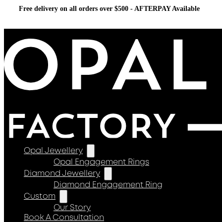
Free delivery on all orders over $500 - AFTERPAY Available
Opal Jewellery
Opal Engagement Rings
Diamond Jewellery
Diamond Engagement Ring
Custom
Our Story
Book A Consultation