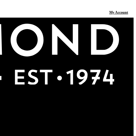
My Account