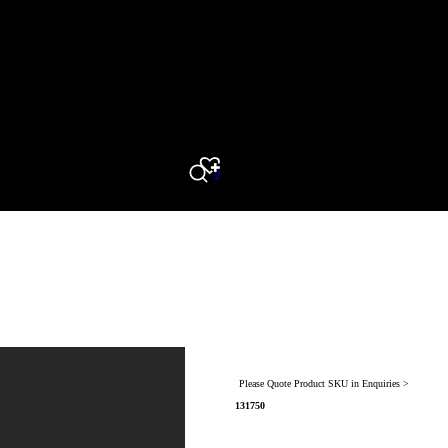
0
Search
Please Quote Product SKU in Enquiries >
131750