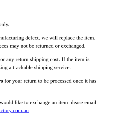
only.
nufacturing defect, we will replace the item.
ces may not be returned or exchanged.
or any return shipping cost. If the item is
ng a trackable shipping service.
ys
for your return to be processed once it has
 would like to exchange an item please email
ctory.com.au