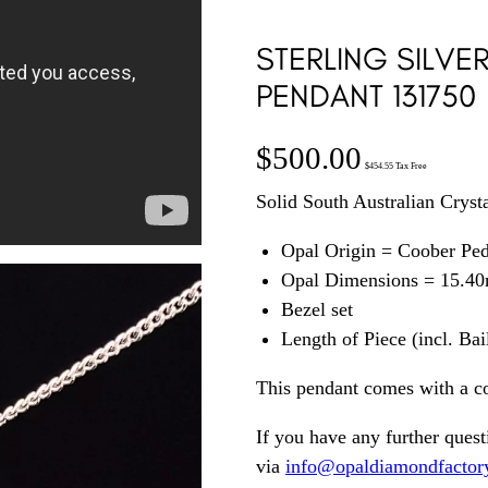
STERLING SILVE
PENDANT 131750
$
500.00
$
454.55
Tax Free
Solid South Australian Crysta
Opal Origin = Coober Pe
Opal Dimensions = 15.4
Bezel set
Length of Piece (incl. Ba
This pendant comes with a c
If you have any further quest
via
info@opaldiamondfactor