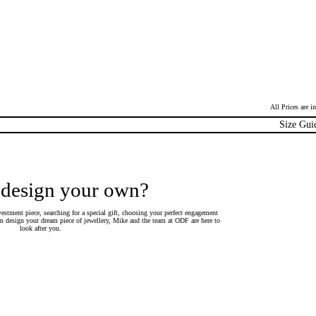
All Prices are 
Size Gui
 design your own?
estment piece, searching for a special gift, choosing your perfect engagement
 design your dream piece of jewellery, Mike and the team at ODF are here to
look after you.