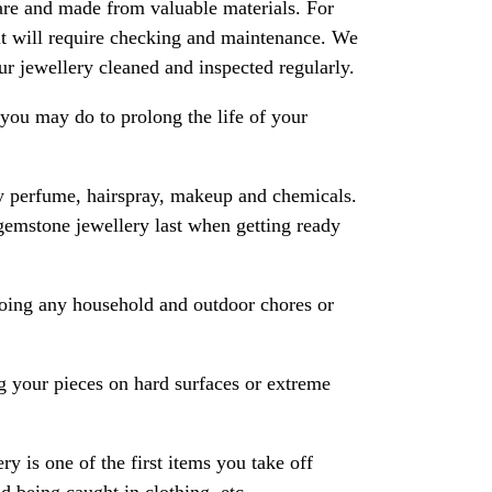
are and made from valuable materials. For
 it will require checking and maintenance. We
 jewellery cleaned and inspected regularly.
ou may do to prolong the life of your
y perfume, hairspray, makeup and chemicals.
gemstone jewellery last when getting ready
oing any household and outdoor chores or
 your pieces on hard surfaces or extreme
ry is one of the first items you take off