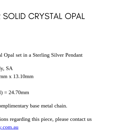
R SOLID CRYSTAL OPAL
l Opal set in a Sterling Silver Pendant
dy, SA
0mm x 13.10mm
il) = 24.70mm
omplimentary base metal chain.
ions regarding this piece, please contact us
y.com.au