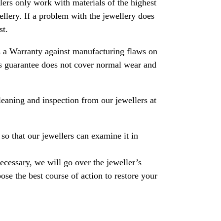
rs only work with materials of the highest
ewellery. If a problem with the jewellery does
st.
 a Warranty against manufacturing flaws on
his guarantee does not cover normal wear and
leaning and inspection from our jewellers at
so that our jewellers can examine it in
necessary, we will go over the jeweller’s
se the best course of action to restore your