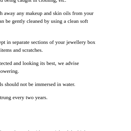
 being caught in clothing, etc.
ash away any makeup and skin oils from your
an be gently cleaned by using a clean soft
pt in separate sections of your jewellery box
 items and scratches.
ected and looking its best, we advise
howering.
als should not be immersed in water.
strung every two years.