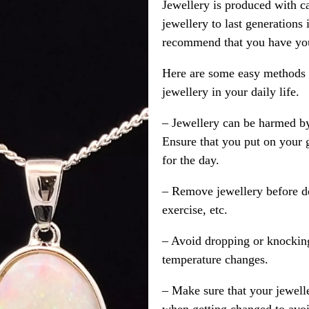
Jewellery is produced with c
jewellery to last generations
recommend that you have your
Here are some easy methods y
jewellery in your daily life.
– Jewellery can be harmed b
Ensure that you put on your 
for the day.
– Remove jewellery before d
exercise, etc.
– Avoid dropping or knocking
temperature changes.
– Make sure that your jewelle