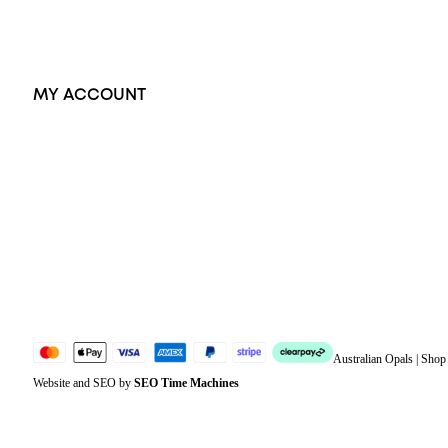
Accessories
Exclusive Jewellery
MY ACCOUNT
Orders
Address
Account details
Lost password
Jewellery Glossary
Sitemap
Australian Opals | Sho
Website and SEO by
SEO Time Machines