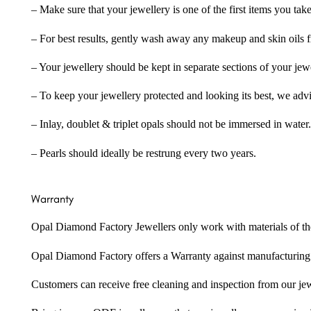
– Make sure that your jewellery is one of the first items you tak
– For best results, gently wash away any makeup and skin oils f
– Your jewellery should be kept in separate sections of your jew
– To keep your jewellery protected and looking its best, we adv
– Inlay, doublet & triplet opals should not be immersed in water.
– Pearls should ideally be restrung every two years.
Warranty
Opal Diamond Factory Jewellers only work with materials of the hig
Opal Diamond Factory offers a Warranty against manufacturing f
Customers can receive free cleaning and inspection from our je