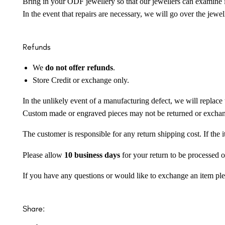
Bring in your ODF jewellery so that our jewellers can examine it
In the event that repairs are necessary, we will go over the jewel
Refunds
We
do not offer refunds
.
Store Credit or exchange only.
In the unlikely event of a manufacturing defect, we will replace 
Custom made or engraved pieces may not be returned or excha
The customer is responsible for any return shipping cost. If the
Please allow
10 business days
for your return to be processed o
If you have any questions or would like to exchange an item ple
Share: