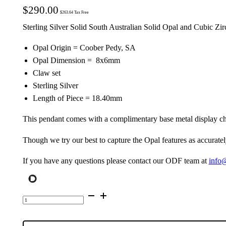
$
290.00
$
263.64
Tax Free
Sterling Silver Solid South Australian Solid Opal and Cubic Zi
Opal Origin = Coober Pedy, SA
Opal Dimension = 8x6mm
Claw set
Sterling Silver
Length of Piece = 18.40mm
This pendant comes with a complimentary base metal display ch
Though we try our best to capture the Opal features as accuratel
If you have any questions please contact our ODF team at
info
Sterling
Silver
Solid
Opal
Pendant
9315
quantity