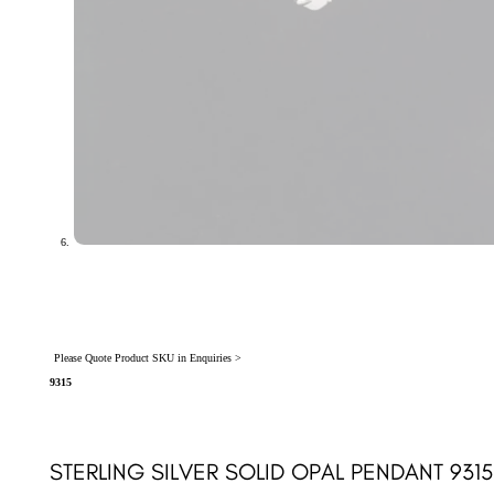
Please Quote Product SKU in Enquiries >
9315
STERLING SILVER SOLID OPAL PENDANT 9315