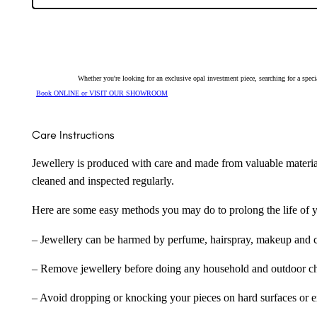
Whether you're looking for an exclusive opal investment piece, searching for a spe
Book ONLINE or VISIT OUR SHOWROOM
Care Instructions
Jewellery is produced with care and made from valuable materia
cleaned and inspected regularly.
Here are some easy methods you may do to prolong the life of yo
– Jewellery can be harmed by perfume, hairspray, makeup and ch
– Remove jewellery before doing any household and outdoor cho
– Avoid dropping or knocking your pieces on hard surfaces or 