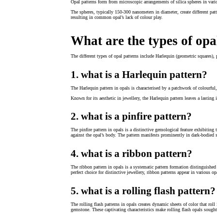
Opal patterns form from microscopic arrangements of silica spheres in vari
The spheres, typically 150-300 nanometers in diameter, create different patt
resulting in common opal’s lack of colour play.
What are the types of opa
The different types of opal patterns include Harlequin (geometric squares), p
1. what is a Harlequin pattern?
The Harlequin pattern in opals is characterised by a patchwork of colourful,
Known for its aesthetic in jewellery, the Harlequin pattern leaves a lasting 
2. what is a pinfire pattern?
The pinfire pattern in opals is a distinctive gemological feature exhibiting 
against the opal’s body. The pattern manifests prominently in dark-bodied 
4. what is a ribbon pattern?
The ribbon pattern in opals is a systematic pattern formation distinguished
perfect choice for distinctive jewellery, ribbon patterns appear in various o
5. what is a rolling flash pattern?
The rolling flash patterns in opals creates dynamic sheets of color that rol
gemstone. These captivating characteristics make rolling flash opals sought-