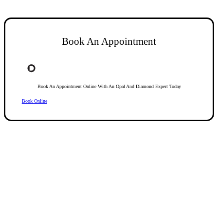
Book An Appointment
Book An Appointment Online With An Opal And Diamond Expert Today
Book Online
Opal Diamond Factory, established in 1974, is Adelaide’s oldest and largest specialis
using Australia’s extensive collections of South Australian crystal and white opals, 
certified diamonds with Australian opals in its custom designs, serving a global clientel