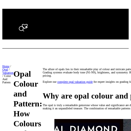
Search
Home
/
The allure of opals lies in their remarkable play of colour and intricate pat
Opal
/
Opal
Grading systems evaluate body tone (N1-N9), brightness, and symmetry. Rare 
Valuation
pricing.
/ Color
And
Colour
Explore our
complete opal valuation guide
for expert insights on grading f
Pattern
and
Why are opal colour and 
Pattern:
The opal is truly a remarkable gemstone whose value and significance are de
making it an unparalleled treasure. The combination of remarkable patterns 
How
Colours