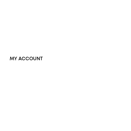
Dress Rings
Pendants
Earrings
Accessories
Exclusive Jewellery
MY ACCOUNT
Orders
Address
Account details
Lost password
Jewellery Glossary
Sitemap