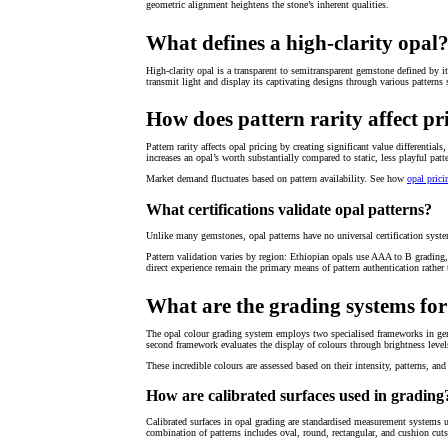
geometric alignment heightens the stone’s inherent qualities.
What defines a high-clarity opal
High-clarity opal is a transparent to semitransparent gemstone defined by it
transmit light and display its captivating designs through various patterns s
How does pattern rarity affect pr
Pattern rarity affects opal pricing by creating significant value different
increases an opal’s worth substantially compared to static, less playful patt
Market demand fluctuates based on pattern availability. See how
opal prici
What certifications validate opal patterns?
Unlike many gemstones, opal patterns have no universal certification system t
Pattern validation varies by region: Ethiopian opals use AAA to B grading,
direct experience remain the primary means of pattern authentication rather t
What are the grading systems for
The opal colour grading system employs two specialised frameworks in gem
second framework evaluates the display of colours through brightness level
These incredible colours are assessed based on their intensity, patterns, and 
How are calibrated surfaces used in grading
Calibrated surfaces in opal grading are standardised measurement system
combination of patterns includes oval, round, rectangular, and cushion cut