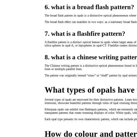
6. what is a broad flash pattern?
The broad flash pattern in opals is a distinctive optical phenomenon where a 
The broad flash effect can manifest in two ways: as a stationary broad flash 
7. what is a flashfire pattern?
A flashfire pattern is a distinct optical feature in opals where larger areas 
silica spheres in opal-A, or lepispheres in opal-CT. Flashfire creates distinc
8. what is a chinese writing patte
The Chinese writing pattern is a distinctive optical phenomenon found in hi
lines or multiple parallel lines.
The pattern was originally termed “straw” or “chaff” pattern by opal miners
What types of opals have
Several types of opals are renowned for their distinctive patterns. Learn h
ironstone, showcase beautiful patterns through veins of opal coursing throu
Ethiopian opals can exhibit true Harlequin patterns, which are extremely rar
transparent patterns that create stunning displays of color. White opals, w
Each opal type presents its own characteristic pattern, which can include pi
How do colour and patter