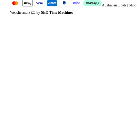
Australian Opals | Sho
Website and SEO by
SEO Time Machines