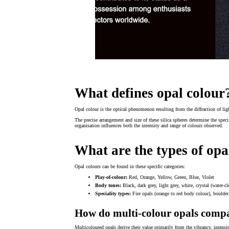
What defines opal colour
Opal colour is the optical phenomenon resulting from the diffraction of ligh
The precise arrangement and size of these silica spheres determine the speci
organisation influences both the intensity and range of colours observed.
What are the types of opa
Opal colours can be found in these specific categories:
Play-of-colour:
Red, Orange, Yellow, Green, Blue, Violet
Body tones:
Black, dark grey, light grey, white, crystal (water-cl
Speciality types:
Fire opals (orange to red body colour), boulder 
How do multi-colour opals compa
Multicoloured opals derive their value primarily from the vibrancy, intensi