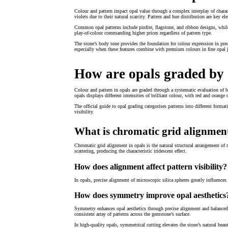
Colour and pattern impact opal value through a complex interplay of charac
violets due to their natural scarcity. Pattern and hue distribution are key e
Common opal patterns include pinfire, flagstone, and ribbon designs, while 
play-of-colour commanding higher prices regardless of pattern type.
The stone’s body tone provides the foundation for colour expression in pre
especially when these features combine with premium colours in fine opal j
How are opals graded by 
Colour and pattern in opals are graded through a systematic evaluation of b
opals displays different intensities of brilliant colour, with red and orang
The official guide to opal grading categorises patterns into different form
visibility.
What is chromatic grid alignment
Chromatic grid alignment in opals is the natural structural arrangement of mi
scattering, producing the characteristic iridescent effect.
How does alignment affect pattern visibility?
In opals, precise alignment of microscopic silica spheres greatly influences
How does symmetry improve opal aesthetics
Symmetry enhances opal aesthetics through precise alignment and balanced p
consistent array of patterns across the gemstone’s surface.
In high-quality opals, symmetrical cutting elevates the stone’s natural be