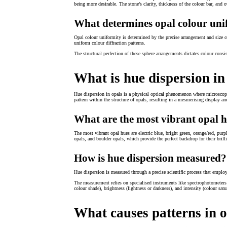
being more desirable. The stone’s clarity, thickness of the colour bar, and 
What determines opal colour uni
Opal colour uniformity is determined by the precise arrangement and size c
uniform colour diffraction patterns.
The structural perfection of these sphere arrangements dictates colour consi
What is hue dispersion in
Hue dispersion in opals is a physical optical phenomenon where microscopic s
pattern within the structure of opals, resulting in a mesmerising display an
What are the most vibrant opal 
The most vibrant opal hues are electric blue, bright green, orange/red, pu
opals, and boulder opals, which provide the perfect backdrop for their brill
How is hue dispersion measured?
Hue dispersion is measured through a precise scientific process that emplo
The measurement relies on specialised instruments like spectrophotometers th
colour shade), brightness (lightness or darkness), and intensity (colour satu
What causes patterns in 