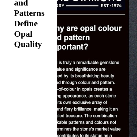
and
Patterns
Define
Opal
Quality