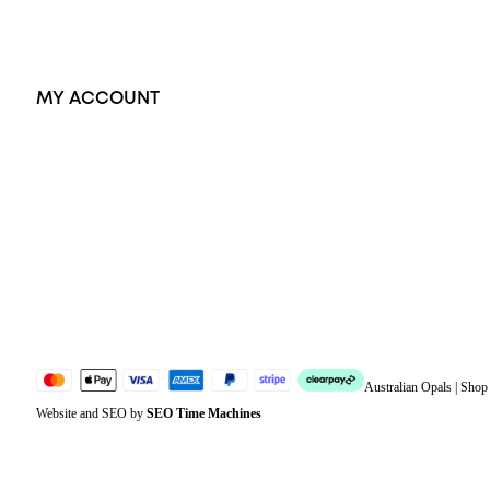
Exclusive Jewellery
MY ACCOUNT
Orders
Address
Account details
Lost password
Jewellery Glossary
Sitemap
Australian Opals | Sho
Website and SEO by
SEO Time Machines