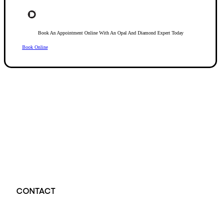
Book An Appointment Online With An Opal And Diamond Expert Today
Book Online
Opal Diamond Factory, established in 1974, is Adelaide’s oldest and largest specialis
using Australia’s extensive collections of South Australian crystal and white opals, 
certified diamonds with Australian opals in its custom designs, serving a global clientel
located at Beehive Corner, Adelaide, blending tradition with innovation in jewellery cre
CONTACT
Opal Diamond Factory - Opal Jewellery and Diamond Jewellery