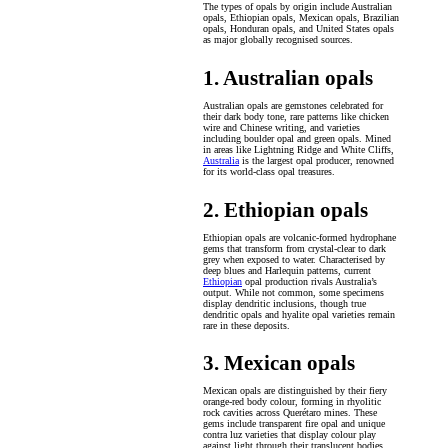
The types of opals by origin include Australian
opals, Ethiopian opals, Mexican opals, Brazilian
opals, Honduran opals, and United States opals
as major globally recognised sources.
1. Australian opals
Australian opals are gemstones celebrated for
their dark body tone, rare patterns like chicken
wire and Chinese writing, and varieties
including boulder opal and green opals. Mined
in areas like Lightning Ridge and White Cliffs,
Australia
is the largest opal producer, renowned
for its world-class opal treasures.
2. Ethiopian opals
Ethiopian opals are volcanic-formed hydrophane
gems that transform from crystal-clear to dark
grey when exposed to water. Characterised by
deep blues and Harlequin patterns, current
Ethiopian
opal production rivals Australia’s
output. While not common, some specimens
display dendritic inclusions, though true
dendritic opals and hyalite opal varieties remain
rare in these deposits.
3. Mexican opals
Mexican opals are distinguished by their fiery
orange-red body colour, forming in rhyolitic
rock cavities across Querétaro mines. These
gems include transparent fire opal and unique
contra luz varieties that display colour play
against light through their translucent bodies.