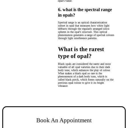
opal’s value.
6. what is the spectral range
in opals?
Spectral range is an optical characterisation
subset in opal that measures how white light
diffracts through the regularly arranged silica
spheres in the opal’s structure. This optical
phenomenon generates a range of spectral colours
through light interference patterns.
What is the rarest
type of opal?
Black opals are considered the rarest and most
valuable of all opal varieties due to their dark
body tone, which enhances the play of colour.
What makes a black opal so rare is the
phenomenon of a dark body tone, which is
called black potch, which forms naturally on the
precious opal colour to give it its bright
vibrance.
Book An Appointment