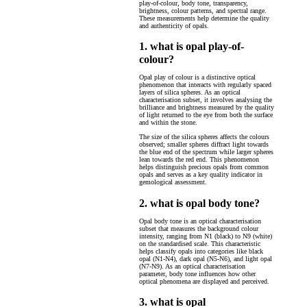
play-of-colour, body tone, transparency,
brightness, colour patterns, and spectral range.
These measurements help determine the quality
and authenticity of opals.
1. what is opal play-of-
colour?
Opal play of colour is a distinctive optical
phenomenon that interacts with regularly spaced
layers of silica spheres. As an optical
characterisation subset, it involves analysing the
brilliance and brightness measured by the quality
of light returned to the eye from both the surface
and within the stone.
The size of the silica spheres affects the colours
observed; smaller spheres diffract light towards
the blue end of the spectrum while larger spheres
lean towards the red end. This phenomenon
helps distinguish precious opals from common
opals and serves as a key quality indicator in
gemological assessment.
2. what is opal body tone?
Opal body tone is an optical characterisation
subset that measures the background colour
intensity, ranging from N1 (black) to N9 (white)
on the standardised scale. This characteristic
helps classify opals into categories like black
opal (N1-N4), dark opal (N5-N6), and light opal
(N7-N9). As an optical characterisation
parameter, body tone influences how other
optical phenomena are displayed and perceived.
3. what is opal