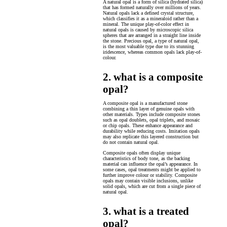
A natural opal is a form of silica (hydrated silica)
that has formed naturally over millions of years.
Natural opals lack a defined crystal structure,
which classifies it as a mineraloid rather than a
mineral. The unique play-of-color effect in
natural opals is caused by microscopic silica
spheres that are arranged in a straight line inside
the stone. Precious opal, a type of natural opal,
is the most valuable type due to its stunning
iridescence, whereas common opals lack play-of-
colour.
2. what is a composite
opal?
A composite opal is a manufactured stone
combining a thin layer of genuine opals with
other materials. Types include composite stones
such as opal doublets, opal triplets, and mosaic
or chip opals. These enhance appearance and
durability while reducing costs. Imitation opals
may also replicate this layered construction but
do not contain natural opal.
Composite opals often display unique
characteristics of body tone, as the backing
material can influence the opal’s appearance. In
some cases, opal treatments might be applied to
further improve colour or stability. Composite
opals may contain visible inclusions, unlike
solid opals, which are cut from a single piece of
natural opal.
3. what is a treated
opal?