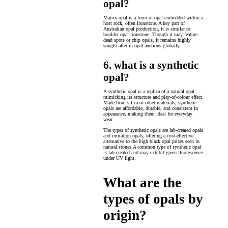
opal?
Matrix opal is a form of opal embedded within a
host rock, often ironstone. A key part of
Australian opal production, it is similar to
boulder opal ironstone. Though it may feature
dead spots or chip opals, it remains highly
sought after in opal auctions globally.
6. what is a synthetic
opal?
A synthetic opal is a replica of a natural opal,
mimicking its structure and play-of-colour effect.
Made from silica or other materials, synthetic
opals are affordable, durable, and consistent in
appearance, making them ideal for everyday
wear.
The types of synthetic opals are lab-created opals
and imitation opals, offering a cost-effective
alternative to the high black opal prices seen in
natural stones.A common type of synthetic opal
is lab-created and may exhibit green fluorescence
under UV light.
What are the
types of opals by
origin?