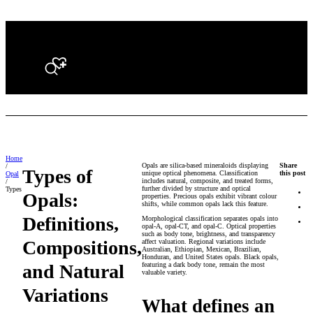
Search
Home
Opals are silica-based mineraloids displaying
Share
/
Types of
unique optical phenomena. Classification
this post
Opal
includes natural, composite, and treated forms,
/
further divided by structure and optical
Types
Opals:
properties. Precious opals exhibit vibrant colour
shifts, while common opals lack this feature.
Definitions,
Morphological classification separates opals into
opal-A, opal-CT, and opal-C. Optical properties
such as body tone, brightness, and transparency
Compositions,
affect valuation. Regional variations include
Australian, Ethiopian, Mexican, Brazilian,
Honduran, and United States opals. Black opals,
and Natural
featuring a dark body tone, remain the most
valuable variety.
Variations
What defines an