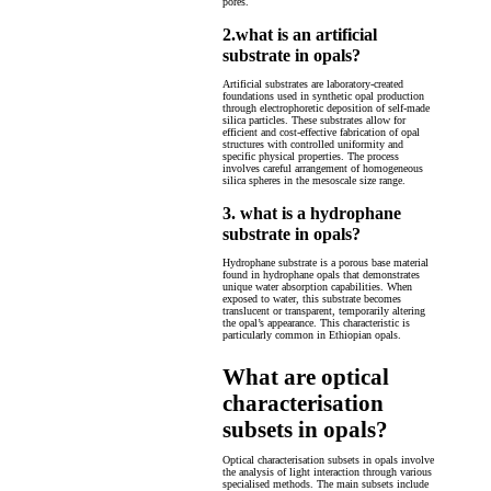
pores.
2.what is an artificial
substrate in opals?
Artificial substrates are laboratory-created
foundations used in synthetic opal production
through electrophoretic deposition of self-made
silica particles. These substrates allow for
efficient and cost-effective fabrication of opal
structures with controlled uniformity and
specific physical properties. The process
involves careful arrangement of homogeneous
silica spheres in the mesoscale size range.
3. what is a hydrophane
substrate in opals?
Hydrophane substrate is a porous base material
found in hydrophane opals that demonstrates
unique water absorption capabilities. When
exposed to water, this substrate becomes
translucent or transparent, temporarily altering
the opal’s appearance. This characteristic is
particularly common in Ethiopian opals.
What are optical
characterisation
subsets in opals?
Optical characterisation subsets in opals involve
the analysis of light interaction through various
specialised methods. The main subsets include