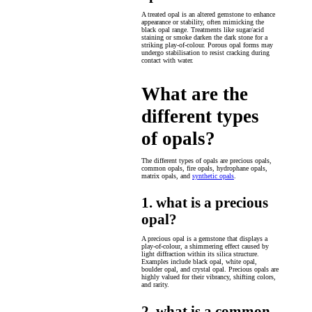
A treated opal is an altered gemstone to enhance
appearance or stability, often mimicking the
black opal range. Treatments like sugar/acid
staining or smoke darken the dark stone for a
striking play-of-colour. Porous opal forms may
undergo stabilisation to resist cracking during
contact with water.
What are the
different types
of opals?
The different types of opals are precious opals,
common opals, fire opals, hydrophane opals,
matrix opals, and
synthetic opals
.
1. what is a precious
opal?
A precious opal is a gemstone that displays a
play-of-colour, a shimmering effect caused by
light diffraction within its silica structure.
Examples include black opal, white opal,
boulder opal, and crystal opal. Precious opals are
highly valued for their vibrancy, shifting colors,
and rarity.
2. what is a common