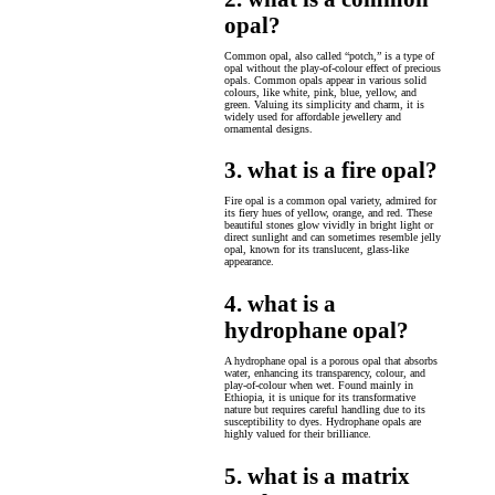
opal?
Common opal, also called “potch,” is a type of
opal without the play-of-colour effect of precious
opals. Common opals appear in various solid
colours, like white, pink, blue, yellow, and
green. Valuing its simplicity and charm, it is
widely used for affordable jewellery and
ornamental designs.
3. what is a fire opal?
Fire opal is a common opal variety, admired for
its fiery hues of yellow, orange, and red. These
beautiful stones glow vividly in bright light or
direct sunlight and can sometimes resemble jelly
opal, known for its translucent, glass-like
appearance.
4. what is a
hydrophane opal?
A hydrophane opal is a porous opal that absorbs
water, enhancing its transparency, colour, and
play-of-colour when wet. Found mainly in
Ethiopia, it is unique for its transformative
nature but requires careful handling due to its
susceptibility to dyes. Hydrophane opals are
highly valued for their brilliance.
5. what is a matrix