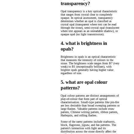
transparency?
Opal transparency is a key optical characteristic
that ranges from crystal clear to completely
opaque. In optical assessment, transparency
determines whether an opal is classified as
crystal opal (transparent where text can be read
through the stone), semi-crystal opal (translucent
where text appears as an unreadable shadow), or
opaque opal (no light transmission).
4. what is brightness in
opals?
Brightness in opals is an optical characteristic
that measures the intensity of colours in the
stone. The brightness scale ranges from B7 (very
weak) to B1 (exceptionally brilliant), with
brighter opals generally having higher value
regardless of size.
5. what are opal colour
patterns?
Opal colour patterns are distinct arrangements of
play-of-colour that form part of optical
characterisation. Small-type patterns like pin-fire
are less desirable than broad sweeping patterns or
large flashes. Valuable patterns include straw
pattern, Chinese writing pattern, ribbon pattern,
Harlequin, and rolling flashes.
Some of the rarest patterns include starbursts,
block, flagstone, jigsaw, and fan patterns. The
pattern’s interaction with light and its
distribution across the stone directly affect the