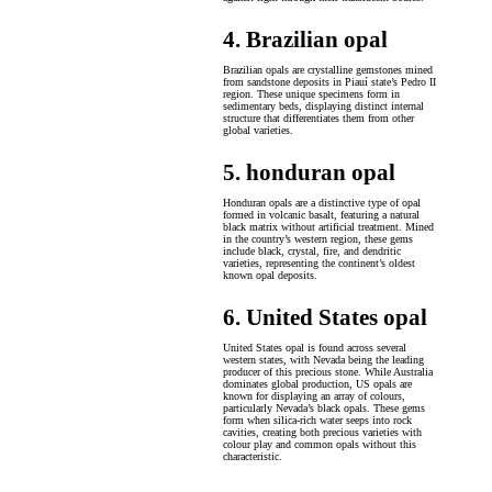
4. Brazilian opal
Brazilian opals are crystalline gemstones mined
from sandstone deposits in Piauí state’s Pedro II
region. These unique specimens form in
sedimentary beds, displaying distinct internal
structure that differentiates them from other
global varieties.
5. honduran opal
Honduran opals are a distinctive type of opal
formed in volcanic basalt, featuring a natural
black matrix without artificial treatment. Mined
in the country’s western region, these gems
include black, crystal, fire, and dendritic
varieties, representing the continent’s oldest
known opal deposits.
6. United States opal
United States opal is found across several
western states, with Nevada being the leading
producer of this precious stone. While Australia
dominates global production, US opals are
known for displaying an array of colours,
particularly Nevada’s black opals. These gems
form when silica-rich water seeps into rock
cavities, creating both precious varieties with
colour play and common opals without this
characteristic.