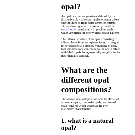
opal?
An opal is a unique gemstone defined by its
distinctive play-of-colour, a phenomenon where
shifting hues of light dance across its surface.
This enchanting effect is primarily found in
natural opals
, particularly in precious opals,
which are prized for their vibrant colour patterns.
The internal structure of an opal, consisting of
silica spheres in an amorphous form, is integral
to its characteristic display. Variations in body
tone and base tone contribute to the opal’s allure,
with black opals being especially sought after for
their dramatic contrast.
What are the
different opal
compositions?
The various opal compositions can be classified
as natural opals, composite opals, and treated
opals, each of which possesses its own
distinctive characteristics.
1. what is a natural
opal?