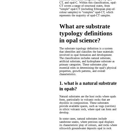
CT, and opal-C. Within this classification, opal-
CT covers a range of structural states, from
“simple” opal-CT (including Ethiopian play-of-
colour samples) to “complex” opal-CT, which
represents the majority of opal-CT samples.
What are substrate
typology definitions
in opal science?
The substrate typology definition is a system
that identifies and classifies the base materials
involved in opal formation and development.
The classification includes natural substrate,
artificial substrate, and hydrophane substrate as
primary categories. These substrates play
essential roles in determining the opal’s physical
properties, growth patterns, and overall
characteristics.
1. what is a natural substrate
in opals?
Natural substrates are the host rocks where opals
form, particularly in volcanic rocks that are
rhyolitic in composition. These substrates
provide available spaces, such as vugs (cavities)
in silicic volcanic rock, where opal can form and
develop.
In some cases, natural substrates include
sandstone seams, where precious opal displays
its characteristic play of colours, and rocks where
silica-rich groundwater deposits opal in rock