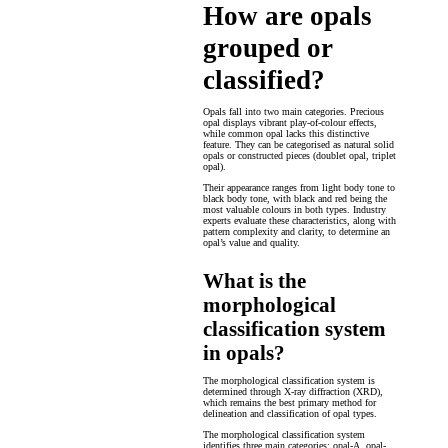
How are opals
grouped or
classified?
Opals fall into two main categories. Precious
opal displays vibrant play-of-colour effects,
while common opal lacks this distinctive
feature. They can be categorised as natural solid
opals or constructed pieces (doublet opal, triplet
opal).
Their appearance ranges from light body tone to
black body tone, with black and red being the
most valuable colours in both types. Industry
experts evaluate these characteristics, along with
pattern complexity and clarity, to determine an
opal’s value and quality.
What is the
morphological
classification system
in opals?
The morphological classification system is
determined through X-ray diffraction (XRD),
which remains the best primary method for
delineation and classification of opal types.
The morphological classification system
identifies three main categories: opal-A, opal-