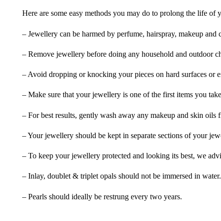
Here are some easy methods you may do to prolong the life of yo
– Jewellery can be harmed by perfume, hairspray, makeup and ch
– Remove jewellery before doing any household and outdoor cho
– Avoid dropping or knocking your pieces on hard surfaces or 
– Make sure that your jewellery is one of the first items you tak
– For best results, gently wash away any makeup and skin oils f
– Your jewellery should be kept in separate sections of your jew
– To keep your jewellery protected and looking its best, we adv
– Inlay, doublet & triplet opals should not be immersed in water.
– Pearls should ideally be restrung every two years.