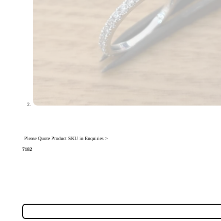
Please Quote Product SKU in Enquiries >
7182