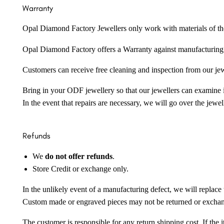
Warranty
Opal Diamond Factory Jewellers only work with materials of the hig
Opal Diamond Factory offers a Warranty against manufacturing f
Customers can receive free cleaning and inspection from our je
Bring in your ODF jewellery so that our jewellers can examine it
In the event that repairs are necessary, we will go over the jewel
Refunds
We
do not offer refunds
.
Store Credit or exchange only.
In the unlikely event of a manufacturing defect, we will replace 
Custom made or engraved pieces may not be returned or excha
The customer is responsible for any return shipping cost. If the