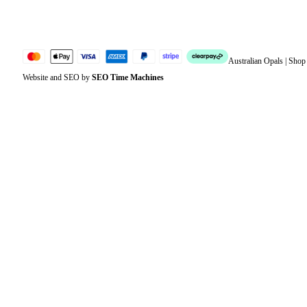
Sitemap
Australian Opals | Sho
Website and SEO by
SEO Time Machines