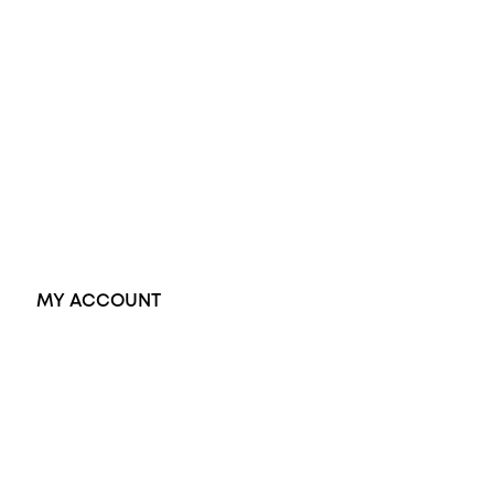
Wedding Rings
Opal Rings
Black Opal Ring
Dress Rings
Pendants
Earrings
Accessories
Exclusive Jewellery
MY ACCOUNT
Orders
Address
Account details
Lost password
Jewellery Glossary