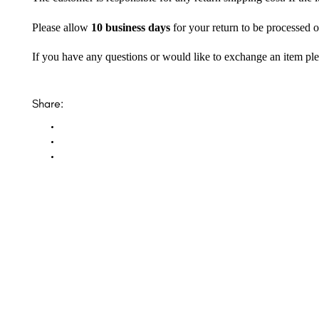
Please allow
10 business days
for your return to be processed o
If you have any questions or would like to exchange an item ple
Share: