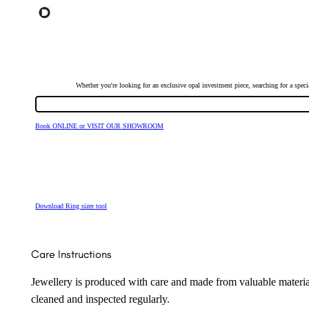
Whether you're looking for an exclusive opal investment piece, searching for a spe
Book ONLINE or VISIT OUR SHOWROOM
Download Ring sizer tool
Care Instructions
Jewellery is produced with care and made from valuable materia
cleaned and inspected regularly.