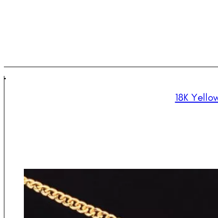
18K Yello