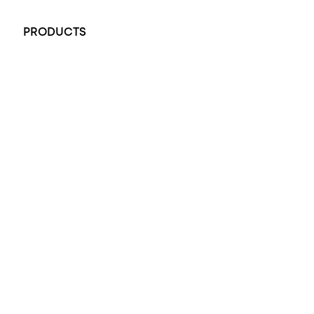
+61 451 770 900
PRODUCTS
All Rings
Opal Engagement Ring
Engagement Rings
Diamond Engagement Ring
Wedding Rings
Opal Rings
Black Opal Ring
Dress Rings
Pendants
Earrings
Accessories
Exclusive Jewellery