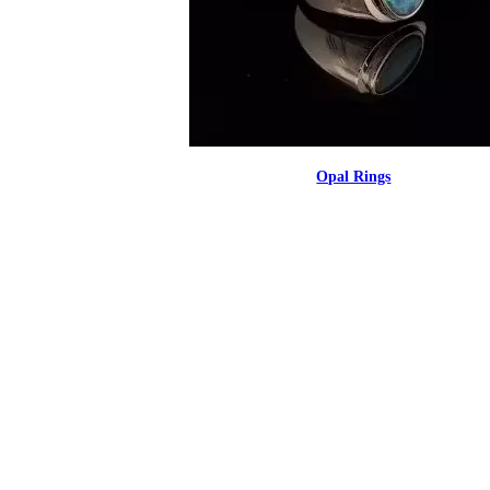
Opal Rings