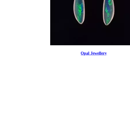
Opal Jewellery