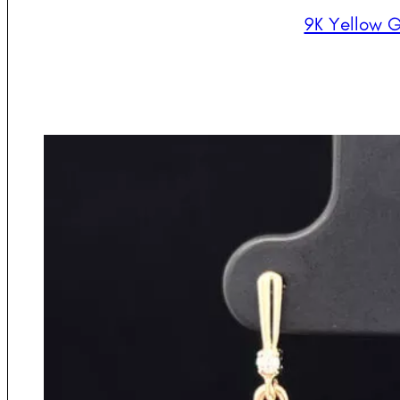
9K Yellow G