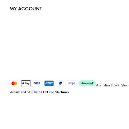
MY ACCOUNT
Orders
Address
Account details
Lost password
Jewellery Glossary
Sitemap
Australian Opals | Sho
Website and SEO by
SEO Time Machines