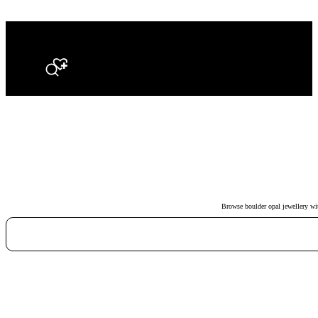
Search
Browse boulder opal jewellery with