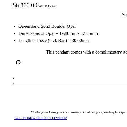
$
6,800.00
$
6,181.82
Tax Free
So
Queensland Solid Boulder Opal
Dimensions of Opal = 19.80mm x 12.25mm
Length of Piece (incl. Bail) = 30.00mm
This pendant comes with a complimentary gol
Whether you're looking for an exclusive opal investment piece, searching for a spe
Book ONLINE or VISIT OUR SHOWROOM