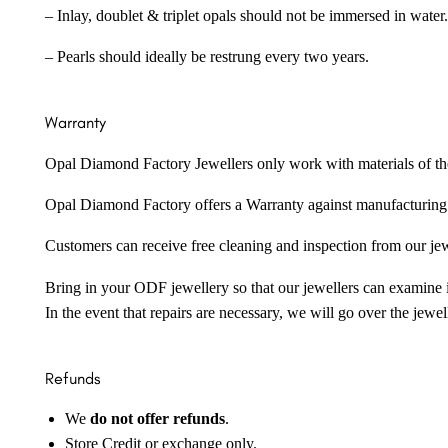
– Inlay, doublet & triplet opals should not be immersed in water.
– Pearls should ideally be restrung every two years.
Warranty
Opal Diamond Factory Jewellers only work with materials of the hig
Opal Diamond Factory offers a Warranty against manufacturing f
Customers can receive free cleaning and inspection from our je
Bring in your ODF jewellery so that our jewellers can examine it
In the event that repairs are necessary, we will go over the jewel
Refunds
We
do not offer refunds
.
Store Credit or exchange only.