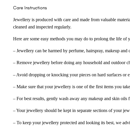
Care Instructions
Jewellery is produced with care and made from valuable materia
cleaned and inspected regularly.
Here are some easy methods you may do to prolong the life of yo
– Jewellery can be harmed by perfume, hairspray, makeup and ch
– Remove jewellery before doing any household and outdoor cho
– Avoid dropping or knocking your pieces on hard surfaces or 
– Make sure that your jewellery is one of the first items you tak
– For best results, gently wash away any makeup and skin oils f
– Your jewellery should be kept in separate sections of your jew
– To keep your jewellery protected and looking its best, we adv