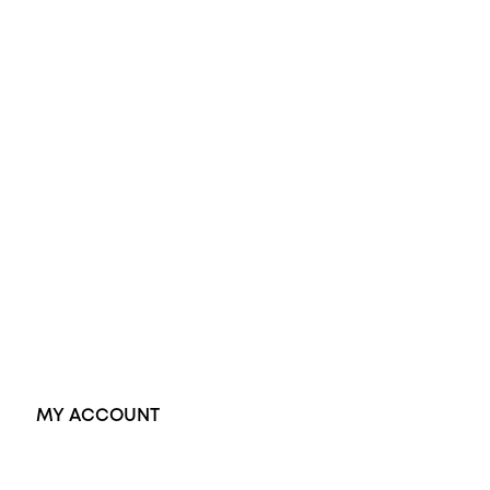
Opal Engagement Ring
Engagement Rings
Diamond Engagement Ring
Wedding Rings
Opal Rings
Black Opal Ring
Dress Rings
Pendants
Earrings
Accessories
Exclusive Jewellery
MY ACCOUNT
Orders