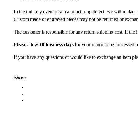
In the unlikely event of a manufacturing defect, we will replace 
Custom made or engraved pieces may not be returned or excha
The customer is responsible for any return shipping cost. If the
Please allow
10 business days
for your return to be processed o
If you have any questions or would like to exchange an item ple
Share: