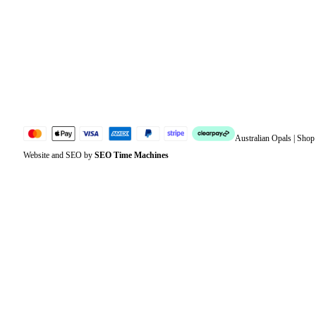
Address
Account details
Lost password
Jewellery Glossary
Sitemap
Australian Opals | Sho
Website and SEO by
SEO Time Machines