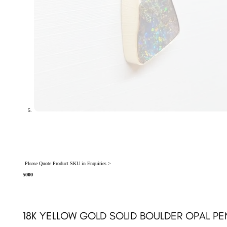
Please Quote Product SKU in Enquiries >
5000
18K YELLOW GOLD SOLID BOULDER OPAL PE