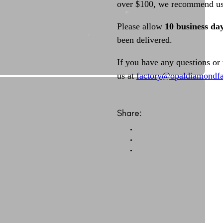
over $100, we recommend usi
Please allow
10 business da
been delivered.
If you have any questions or
us at
factory@opaldiamondfa
Share: