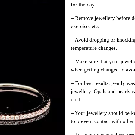
for the day.
– Remove jewellery before d
exercise, etc.
– Avoid dropping or knocking
temperature changes.
– Make sure that your jewelle
when getting changed to avoid
– For best results, gently w
jewellery. Opals and pearls c
cloth.
– Your jewellery should be ke
to prevent contact with other
– To keep your jewellery prot