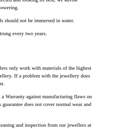
howering.
als should not be immersed in water.
strung every two years.
rs only work with materials of the highest
ewellery. If a problem with the jewellery does
st.
 a Warranty against manufacturing flaws on
his guarantee does not cover normal wear and
leaning and inspection from our jewellers at