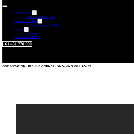
Opal Jewellery
Opal Engagement Rings
Diamond Jewellery
Diamond Engagement Ring
Custom
Our Story
Book A Consultation
+61 451 770 900
ONE LOCATION · BEEHIVE CORNER · 32-34 KING WILLIAM ST