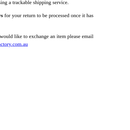
ng a trackable shipping service.
ys
for your return to be processed once it has
 would like to exchange an item please email
ctory.com.au