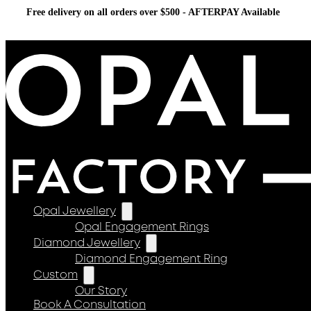
Free delivery on all orders over $500 - AFTERPAY Available
Opal Jewellery
Opal Engagement Rings
Diamond Jewellery
Diamond Engagement Ring
Custom
Our Story
Book A Consultation