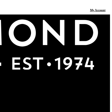
My Account