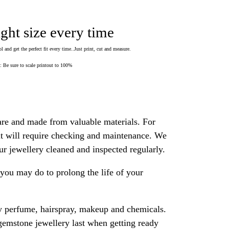
ight size every time
 and get the perfect fit every time..Just print, cut and measure.
Be sure to scale printout to 100%
are and made from valuable materials. For
 it will require checking and maintenance. We
 jewellery cleaned and inspected regularly.
ou may do to prolong the life of your
y perfume, hairspray, makeup and chemicals.
gemstone jewellery last when getting ready