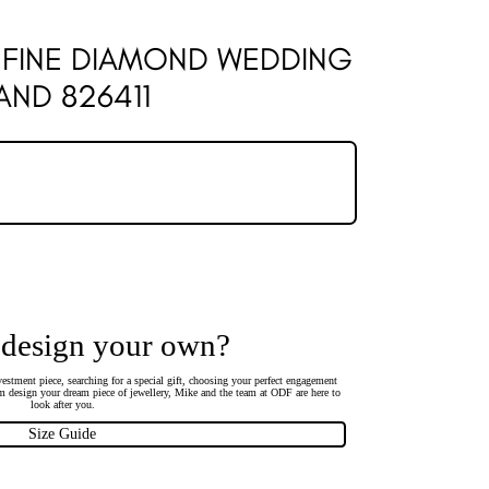
 FINE DIAMOND WEDDING
AND 826411
 design your own?
estment piece, searching for a special gift, choosing your perfect engagement
 design your dream piece of jewellery, Mike and the team at ODF are here to
look after you.
Size Guide