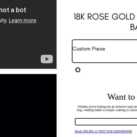
18K ROSE GOLD
B
Custom Piece
Want to
Whether you're looking for an exclusive opal inv
ring, wedding bands or simply wanting to custom
Book ONLINE or VISIT OUR SHOWROOM