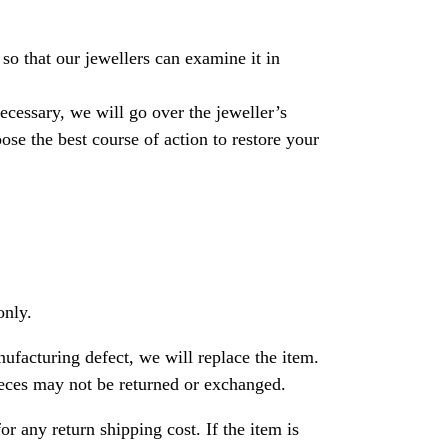
so that our jewellers can examine it in
necessary, we will go over the jeweller’s
se the best course of action to restore your
only.
nufacturing defect, we will replace the item.
ces may not be returned or exchanged.
or any return shipping cost. If the item is