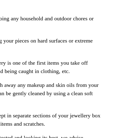
oing any household and outdoor chores or
 your pieces on hard surfaces or extreme
ry is one of the first items you take off
 being caught in clothing, etc.
ash away any makeup and skin oils from your
an be gently cleaned by using a clean soft
pt in separate sections of your jewellery box
 items and scratches.
ected and looking its best, we advise