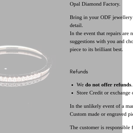
Opal Diamond Factory.
Bring in your ODF jewellery 
detail.
In the event that repairs are 
suggestions with you and choo
piece to its brilliant best.
Refunds
We
do not offer refunds
.
Store Credit or exchange 
In the unlikely event of a ma
Custom made or engraved pie
The customer is responsible f