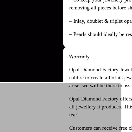
removing all pieces before s
– Inlay, doublet & triplet op
– Pearls should ideally be re
Warranty
Opal Diamond Factory Jewelle
calibre to create all of its j
arise, we will be there to assi
Opal Diamond Factory offers
all jewellery it produces. T
tear.
Customers can receive free c