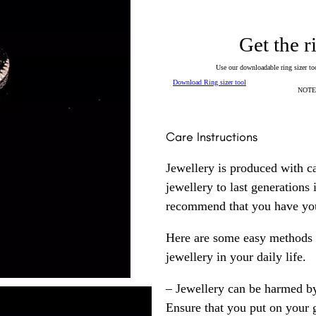
Get the r
Use our downloadable ring sizer tool
Download Ring sizer tool
NOTE: 
Care Instructions
Jewellery is produced with c
jewellery to last generations
recommend that you have your
Here are some easy methods y
jewellery in your daily life.
– Jewellery can be harmed b
Ensure that you put on your 