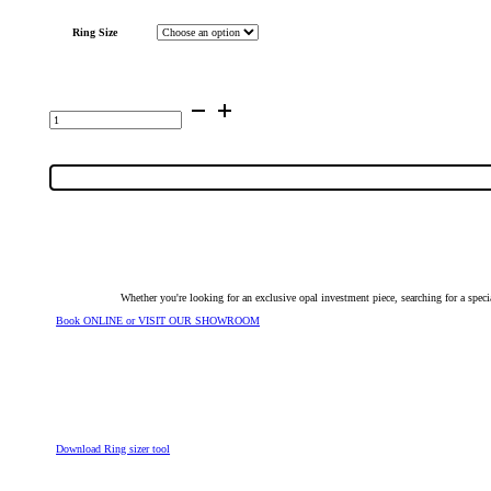
Ring Size
14K
White
Gold
Inlay
Opal
Ring
14303
quantity
Whether you're looking for an exclusive opal investment piece, searching for a spe
Book ONLINE or VISIT OUR SHOWROOM
Download Ring sizer tool