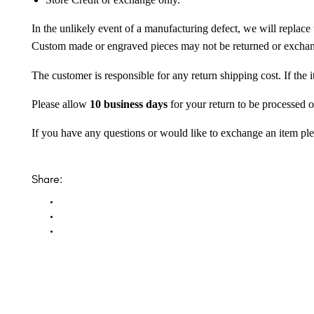
Store Credit or exchange only.
In the unlikely event of a manufacturing defect, we will replace 
Custom made or engraved pieces may not be returned or excha
The customer is responsible for any return shipping cost. If the
Please allow
10 business days
for your return to be processed o
If you have any questions or would like to exchange an item ple
Share: