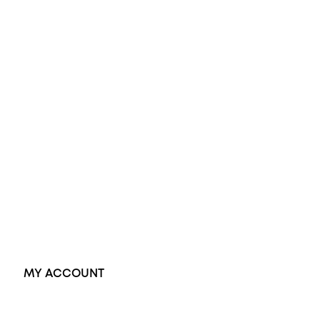
Opal Engagement Ring
Engagement Rings
Diamond Engagement Ring
Wedding Rings
Opal Rings
Black Opal Ring
Dress Rings
Pendants
Earrings
Accessories
Exclusive Jewellery
MY ACCOUNT
Orders