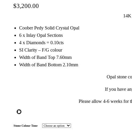
$
3,200.00
14K 
Coober Pedy Solid Crystal Opal
6 x Inlay Opal Sections
4 x Diamonds = 0.10cts
SI Clarity – F/G colour
Width of Band Top 7.60mm
Width of Band Bottom 2.10mm
Opal stone co
If you have a
Please allow 4-6 weeks for t
Stone Colour Tone