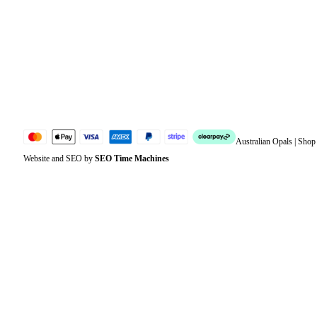
Address
Account details
Lost password
Jewellery Glossary
Sitemap
Australian Opals | Sho
Website and SEO by
SEO Time Machines