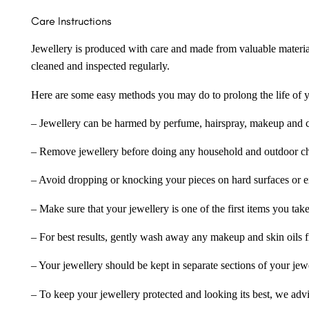
Care Instructions
Jewellery is produced with care and made from valuable materia
cleaned and inspected regularly.
Here are some easy methods you may do to prolong the life of yo
– Jewellery can be harmed by perfume, hairspray, makeup and ch
– Remove jewellery before doing any household and outdoor cho
– Avoid dropping or knocking your pieces on hard surfaces or 
– Make sure that your jewellery is one of the first items you tak
– For best results, gently wash away any makeup and skin oils f
– Your jewellery should be kept in separate sections of your jew
– To keep your jewellery protected and looking its best, we adv