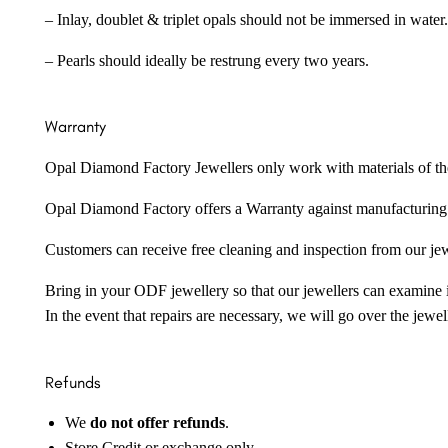
– Inlay, doublet & triplet opals should not be immersed in water.
– Pearls should ideally be restrung every two years.
Warranty
Opal Diamond Factory Jewellers only work with materials of the hig
Opal Diamond Factory offers a Warranty against manufacturing f
Customers can receive free cleaning and inspection from our je
Bring in your ODF jewellery so that our jewellers can examine it
In the event that repairs are necessary, we will go over the jewel
Refunds
We
do not offer refunds
.