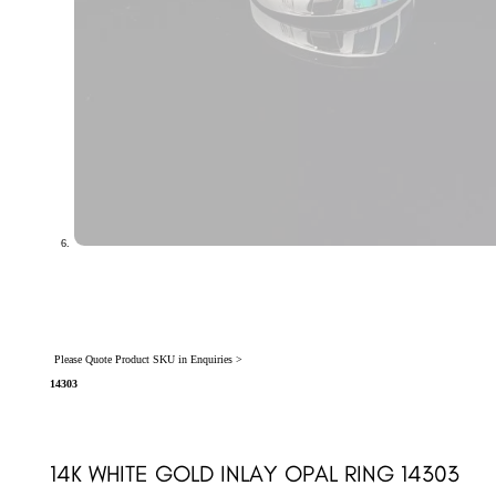
Please Quote Product SKU in Enquiries >
14303
14K WHITE GOLD INLAY OPAL RING 14303