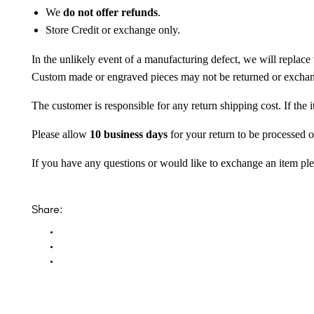
We
do not offer refunds
.
Store Credit or exchange only.
In the unlikely event of a manufacturing defect, we will replace 
Custom made or engraved pieces may not be returned or excha
The customer is responsible for any return shipping cost. If the
Please allow
10 business days
for your return to be processed o
If you have any questions or would like to exchange an item ple
Share: