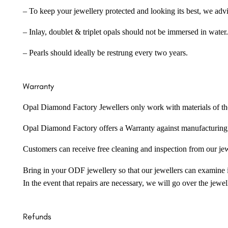
– To keep your jewellery protected and looking its best, we adv
– Inlay, doublet & triplet opals should not be immersed in water.
– Pearls should ideally be restrung every two years.
Warranty
Opal Diamond Factory Jewellers only work with materials of the hig
Opal Diamond Factory offers a Warranty against manufacturing f
Customers can receive free cleaning and inspection from our je
Bring in your ODF jewellery so that our jewellers can examine it
In the event that repairs are necessary, we will go over the jewel
Refunds