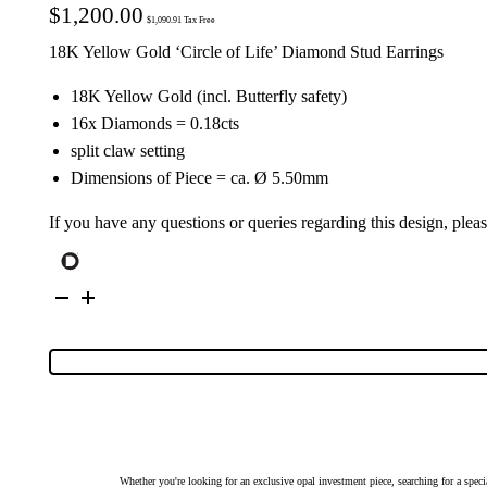
$
1,200.00
$
1,090.91
Tax Free
18K Yellow Gold ‘Circle of Life’ Diamond Stud Earrings
18K Yellow Gold (incl. Butterfly safety)
16x Diamonds = 0.18cts
split claw setting
Dimensions of Piece = ca. Ø 5.50mm
If you have any questions or queries regarding this design, plea
18K
Yellow
Gold
'Circle
of
Life'
Diamond
Stud
Earrings
|
7860
quantity
Whether you're looking for an exclusive opal investment piece, searching for a spe