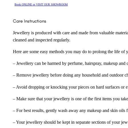
Book ONLINE or VISIT OUR SHOWROOM
Care Instructions
Jewellery is produced with care and made from valuable materia
cleaned and inspected regularly.
Here are some easy methods you may do to prolong the life of yo
– Jewellery can be harmed by perfume, hairspray, makeup and ch
– Remove jewellery before doing any household and outdoor cho
– Avoid dropping or knocking your pieces on hard surfaces or 
– Make sure that your jewellery is one of the first items you tak
– For best results, gently wash away any makeup and skin oils f
– Your jewellery should be kept in separate sections of your jew