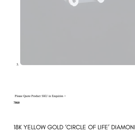
Please Quote Product SKU in Enquiries >
7860
18K YELLOW GOLD ‘CIRCLE OF LIFE’ DIAMON