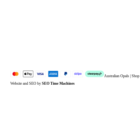
Orders
Address
Account details
Lost password
Jewellery Glossary
Sitemap
Australian Opals | Sho
Website and SEO by
SEO Time Machines