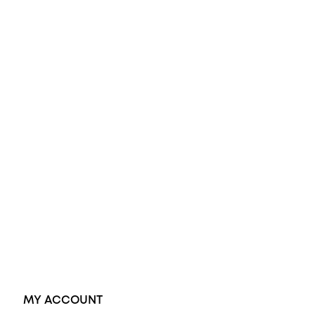
All Rings
Opal Engagement Ring
Engagement Rings
Diamond Engagement Ring
Wedding Rings
Opal Rings
Black Opal Ring
Dress Rings
Pendants
Earrings
Accessories
Exclusive Jewellery
MY ACCOUNT