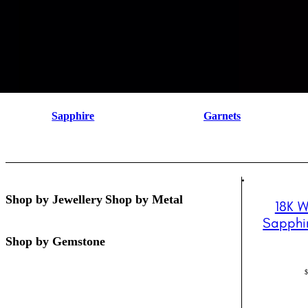
Sapphire
Garnets
Shop by Jewellery
Shop by Metal
18K W
Sapphi
Shop by Gemstone