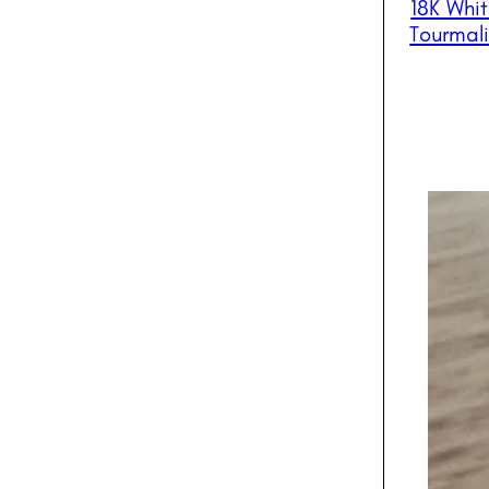
18K Whi
Tourmal