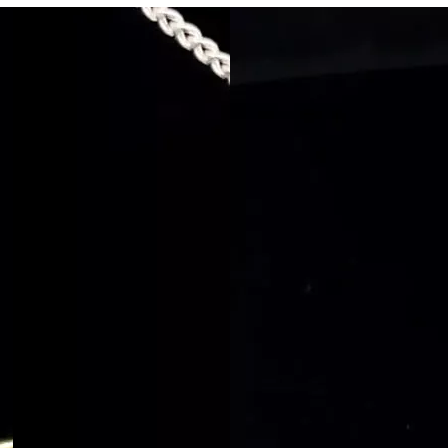
Rings