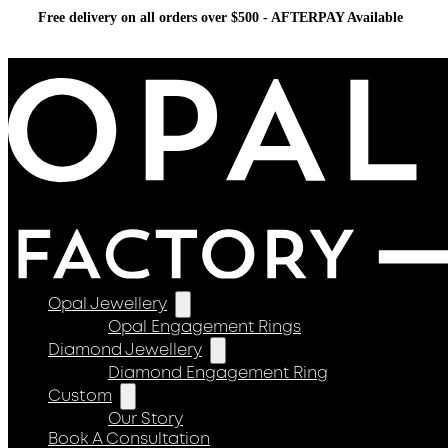
Free delivery on all orders over $500 - AFTERPAY Available
Opal Jewellery
Opal Engagement Rings
Diamond Jewellery
Diamond Engagement Ring
Custom
Our Story
Book A Consultation