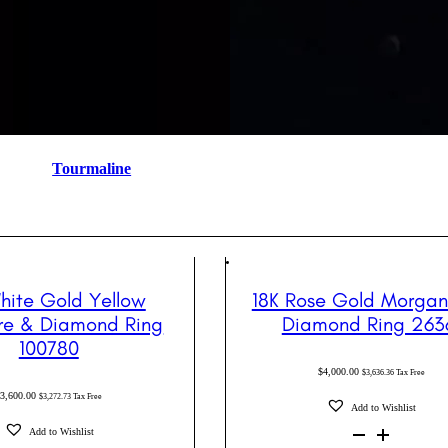
Tourmaline
hite Gold Yellow
18K Rose Gold Morgan
re & Diamond Ring
Diamond Ring 263
100780
$
4,000.00
$
3,636.36
Tax Free
$
3,600.00
$
3,272.73
Tax Free
Add to Wishlist
18K
Add to Wishlist
Rose