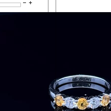
Gold
Add to cart
Morganite
&
Add to cart
Diamond
Ring
26361
quantity