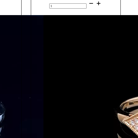
9K
Yellow
Gold
Add to cart
Green
Sapphire
&
Diamond
Ring
20390
quantity