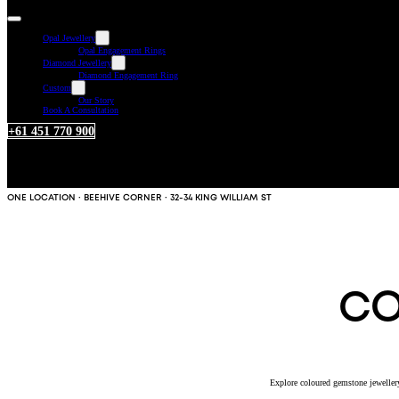
Opal Jewellery
Opal Engagement Rings
Diamond Jewellery
Diamond Engagement Ring
Custom
Our Story
Book A Consultation
+61 451 770 900
ONE LOCATION · BEEHIVE CORNER · 32-34 KING WILLIAM ST
CO
Explore coloured gemstone jewellery 