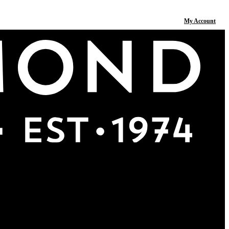
My Account