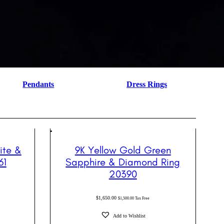
Pendants
Dress Rings
ite &
9K Yellow Gold Green
61
Sapphire & Diamond Ring
20390
$
1,650.00
$
1,500.00
Tax Free
Add to Wishlist