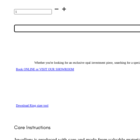
Zircon
Ring
Set
in
9K
Yellow
Gold
6054
quantity
Whether you're looking for an exclusive opal investment piece, searching for a spe
Book ONLINE or VISIT OUR SHOWROOM
Download Ring sizer tool
Care Instructions