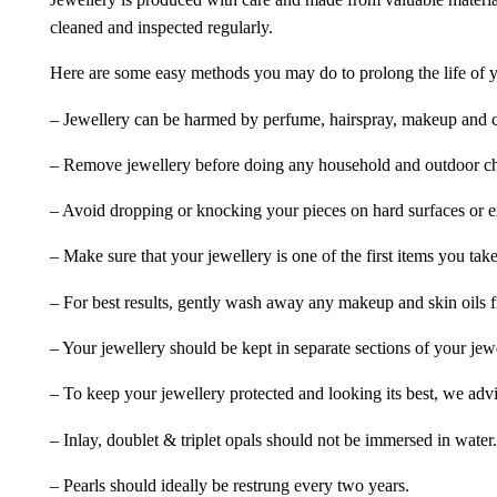
Jewellery is produced with care and made from valuable materia
cleaned and inspected regularly.
Here are some easy methods you may do to prolong the life of yo
– Jewellery can be harmed by perfume, hairspray, makeup and ch
– Remove jewellery before doing any household and outdoor cho
– Avoid dropping or knocking your pieces on hard surfaces or 
– Make sure that your jewellery is one of the first items you tak
– For best results, gently wash away any makeup and skin oils f
– Your jewellery should be kept in separate sections of your jew
– To keep your jewellery protected and looking its best, we adv
– Inlay, doublet & triplet opals should not be immersed in water.
– Pearls should ideally be restrung every two years.