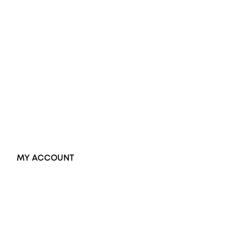
Diamond Engagement Ring
Wedding Rings
Opal Rings
Black Opal Ring
Dress Rings
Pendants
Earrings
Accessories
Exclusive Jewellery
MY ACCOUNT
Orders
Address
Account details
Lost password