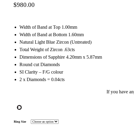
$
980.00
Width of Band at Top 1.00mm
Width of Band at Bottom 1.60mm
Natural Light Blue Zircon (Untreated)
Total Weight of Zircon .63cts
Dimensions of Sapphire 4.20mm x 5.87mm
Round cut Diamonds
SI Clarity – F/G colour
2 x Diamonds = 0.04cts
If you have a
Ring Size