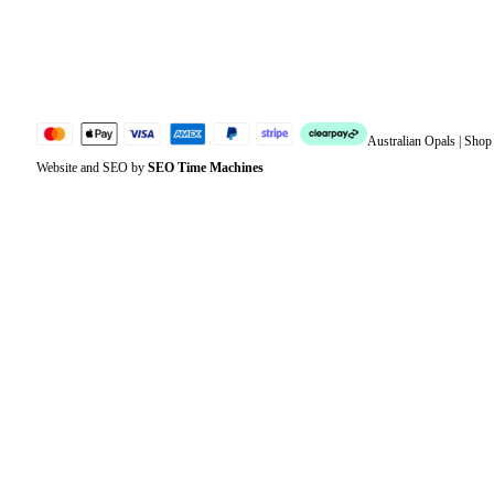
Jewellery Glossary
Sitemap
Australian Opals | Sho
Website and SEO by
SEO Time Machines