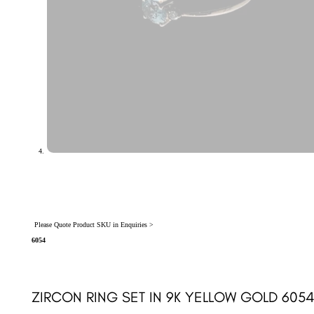
Please Quote Product SKU in Enquiries >
6054
ZIRCON RING SET IN 9K YELLOW GOLD 605