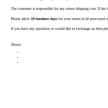
The customer is responsible for any return shipping cost. If the
Please allow
10 business days
for your return to be processed o
If you have any questions or would like to exchange an item ple
Share: