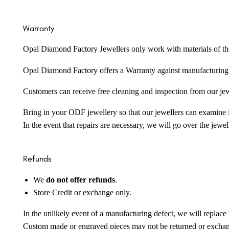
Warranty
Opal Diamond Factory Jewellers only work with materials of the hig
Opal Diamond Factory offers a Warranty against manufacturing f
Customers can receive free cleaning and inspection from our je
Bring in your ODF jewellery so that our jewellers can examine it
In the event that repairs are necessary, we will go over the jewel
Refunds
We
do not offer refunds
.
Store Credit or exchange only.
In the unlikely event of a manufacturing defect, we will replace 
Custom made or engraved pieces may not be returned or excha