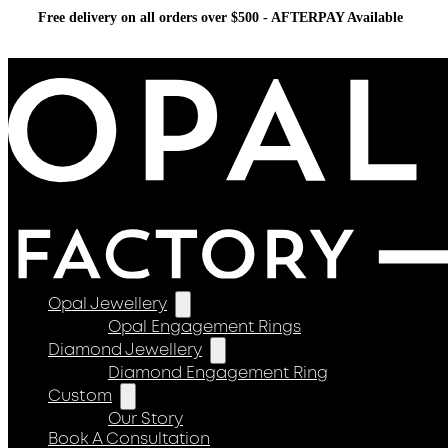
Free delivery on all orders over $500 - AFTERPAY Available
Opal Jewellery
Opal Engagement Rings
Diamond Jewellery
Diamond Engagement Ring
Custom
Our Story
Book A Consultation