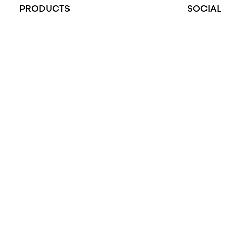
PRODUCTS
SOCIAL
All Rings
Instagram
Opal Engagement Ring
Facebook
Engagement Rings
Opal Diamond Fa
Diamond Engagement Ring
YouTube
Wedding Rings
Opal Rings
Black Opal Ring
Dress Rings
Pendants
Earrings
Accessories
Exclusive Jewellery