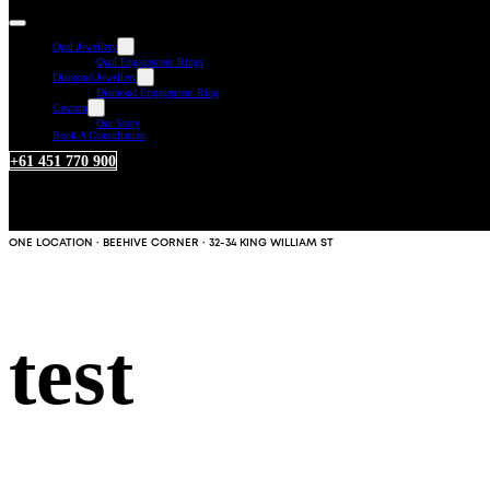
Opal Jewellery
Opal Engagement Rings
Diamond Jewellery
Diamond Engagement Ring
Custom
Our Story
Book A Consultation
+61 451 770 900
ONE LOCATION · BEEHIVE CORNER · 32-34 KING WILLIAM ST
test