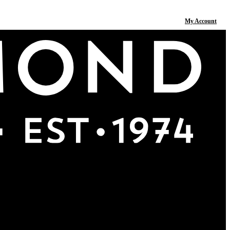
My Account