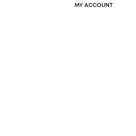
MY ACCOUNT
Orders
Address
ctory Reviews
Account details
Lost password
Jewellery Glossary
Sitemap