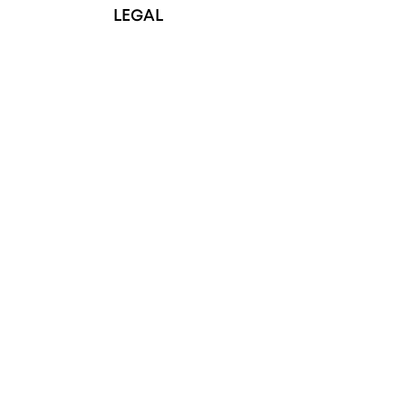
LEGAL
Terms & Conditions
Privacy Policy