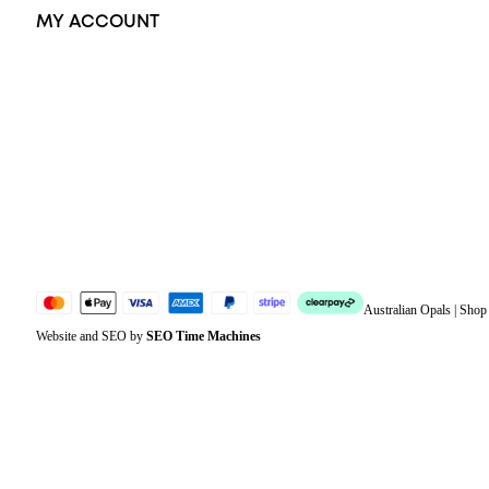
MY ACCOUNT
Orders
Address
Account details
Lost password
Jewellery Glossary
Sitemap
Australian Opals | Sho
Website and SEO by
SEO Time Machines