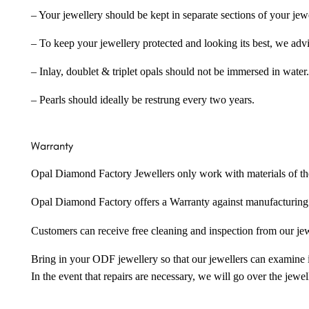
– Your jewellery should be kept in separate sections of your jew
– To keep your jewellery protected and looking its best, we adv
– Inlay, doublet & triplet opals should not be immersed in water.
– Pearls should ideally be restrung every two years.
Warranty
Opal Diamond Factory Jewellers only work with materials of the hig
Opal Diamond Factory offers a Warranty against manufacturing f
Customers can receive free cleaning and inspection from our je
Bring in your ODF jewellery so that our jewellers can examine it
In the event that repairs are necessary, we will go over the jewel