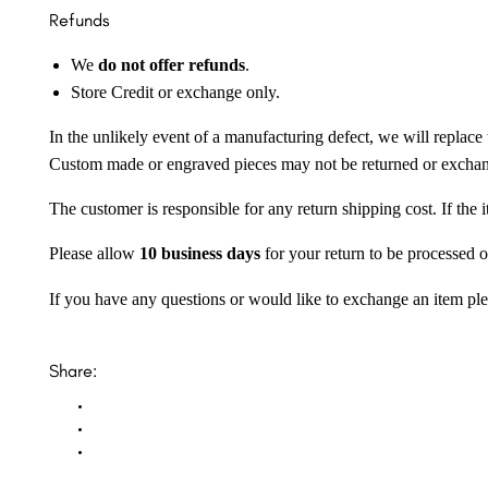
Refunds
We
do not offer refunds
.
Store Credit or exchange only.
In the unlikely event of a manufacturing defect, we will replace 
Custom made or engraved pieces may not be returned or excha
The customer is responsible for any return shipping cost. If the
Please allow
10 business days
for your return to be processed o
If you have any questions or would like to exchange an item ple
Share: