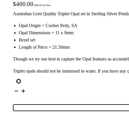
$
400.00
$
363.64
Tax Free
Australian Gem Quality Triplet Opal set in Sterling Silver Pend
Opal Origin = Coober Pedy, SA
Opal Dimensions = 11 x 9mm
Bezel set
Length of Piece = 21.50mm
Though we try our best to capture the Opal features as accuratel
Triplet opals should not be immersed in water. If you have any
Private
Silver
Triplet
Opal
Pendant
114232
quantity