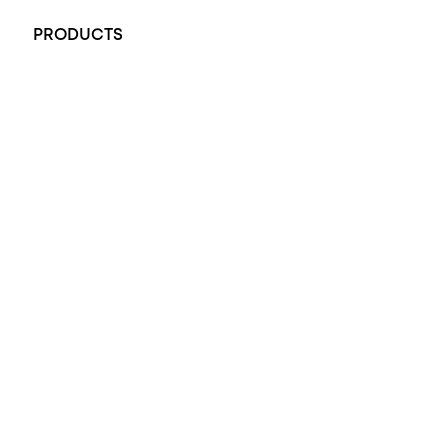
PRODUCTS
All Rings
Opal Engagement Ring
Engagement Rings
Diamond Engagement Ring
Wedding Rings
Opal Rings
Black Opal Ring
Dress Rings
Pendants
Earrings
Accessories
Exclusive Jewellery