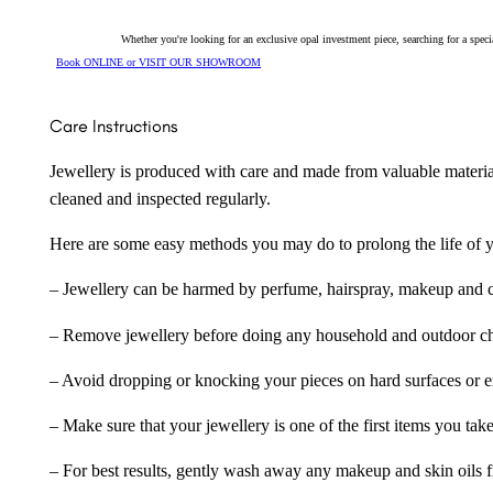
Whether you're looking for an exclusive opal investment piece, searching for a spe
Book ONLINE or VISIT OUR SHOWROOM
Care Instructions
Jewellery is produced with care and made from valuable materia
cleaned and inspected regularly.
Here are some easy methods you may do to prolong the life of yo
– Jewellery can be harmed by perfume, hairspray, makeup and ch
– Remove jewellery before doing any household and outdoor cho
– Avoid dropping or knocking your pieces on hard surfaces or 
– Make sure that your jewellery is one of the first items you tak
– For best results, gently wash away any makeup and skin oils f