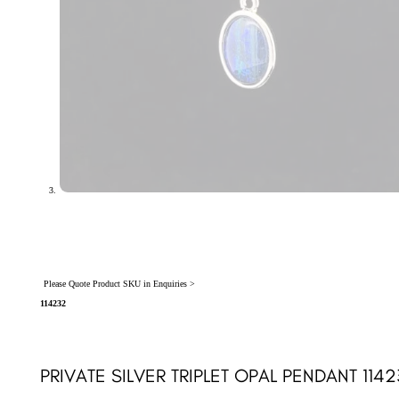
Please Quote Product SKU in Enquiries >
114232
PRIVATE SILVER TRIPLET OPAL PENDANT 114