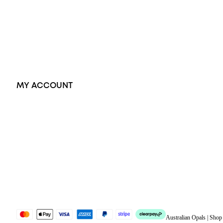
Pendants
Earrings
Accessories
Exclusive Jewellery
MY ACCOUNT
Orders
Address
Account details
Lost password
Jewellery Glossary
Sitemap
Australian Opals | Sho