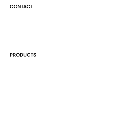
CONTACT
Opal Diamond Factory - Opal Jewellery and Diamond Jewellery
32-34 King William St, Adelaide SA 5000, Australia
+61 451 770 900
PRODUCTS
All Rings
Opal Engagement Ring
Engagement Rings
Diamond Engagement Ring
Wedding Rings
Opal Rings
Black Opal Ring
Dress Rings