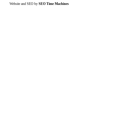
Website and SEO by
SEO Time Machines