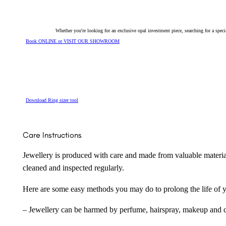
Whether you're looking for an exclusive opal investment piece, searching for a spe
Book ONLINE or VISIT OUR SHOWROOM
Download Ring sizer tool
Care Instructions
Jewellery is produced with care and made from valuable materia
cleaned and inspected regularly.
Here are some easy methods you may do to prolong the life of yo
– Jewellery can be harmed by perfume, hairspray, makeup and ch