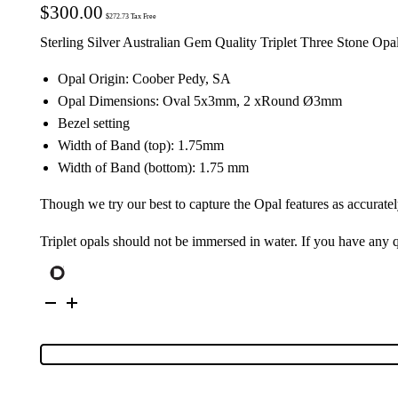
$
300.00
$
272.73
Tax Free
Sterling Silver Australian Gem Quality Triplet Three Stone Opa
Opal Origin: Coober Pedy, SA
Opal Dimensions: Oval 5x3mm, 2 xRound Ø3mm
Bezel setting
Width of Band (top): 1.75mm
Width of Band (bottom): 1.75 mm
Though we try our best to capture the Opal features as accuratel
Triplet opals should not be immersed in water. If you have any
Sterling
Silver
Triplet
Opal
Ring
125016
quantity