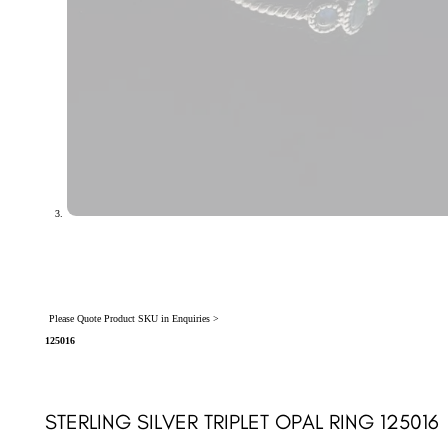
Please Quote Product SKU in Enquiries >
125016
STERLING SILVER TRIPLET OPAL RING 125016