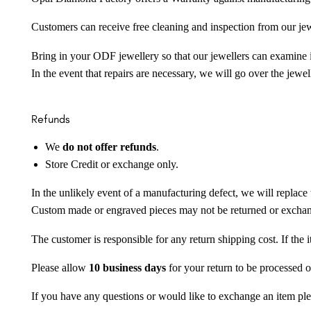
Customers can receive free cleaning and inspection from our je
Bring in your ODF jewellery so that our jewellers can examine it
In the event that repairs are necessary, we will go over the jewel
Refunds
We
do not offer refunds
.
Store Credit or exchange only.
In the unlikely event of a manufacturing defect, we will replace 
Custom made or engraved pieces may not be returned or excha
The customer is responsible for any return shipping cost. If the
Please allow
10 business days
for your return to be processed o
If you have any questions or would like to exchange an item ple