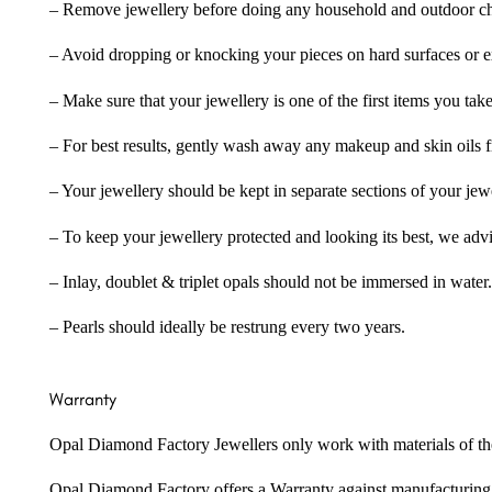
– Remove jewellery before doing any household and outdoor cho
– Avoid dropping or knocking your pieces on hard surfaces or 
– Make sure that your jewellery is one of the first items you tak
– For best results, gently wash away any makeup and skin oils f
– Your jewellery should be kept in separate sections of your jew
– To keep your jewellery protected and looking its best, we adv
– Inlay, doublet & triplet opals should not be immersed in water.
– Pearls should ideally be restrung every two years.
Warranty
Opal Diamond Factory Jewellers only work with materials of the hig
Opal Diamond Factory offers a Warranty against manufacturing f