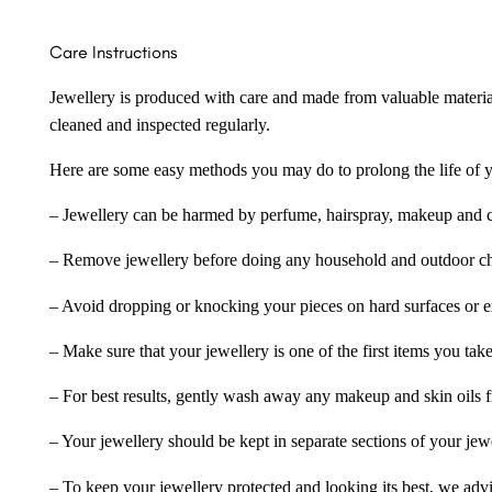
Care Instructions
Jewellery is produced with care and made from valuable materia
cleaned and inspected regularly.
Here are some easy methods you may do to prolong the life of yo
– Jewellery can be harmed by perfume, hairspray, makeup and ch
– Remove jewellery before doing any household and outdoor cho
– Avoid dropping or knocking your pieces on hard surfaces or 
– Make sure that your jewellery is one of the first items you tak
– For best results, gently wash away any makeup and skin oils f
– Your jewellery should be kept in separate sections of your jew
– To keep your jewellery protected and looking its best, we adv