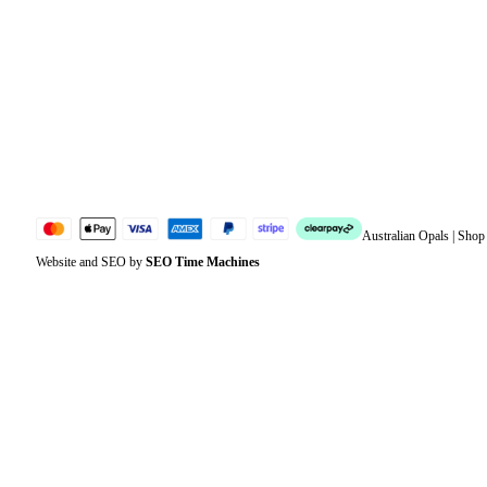
Address
Account details
Lost password
Jewellery Glossary
Sitemap
Australian Opals | Sho
Website and SEO by
SEO Time Machines