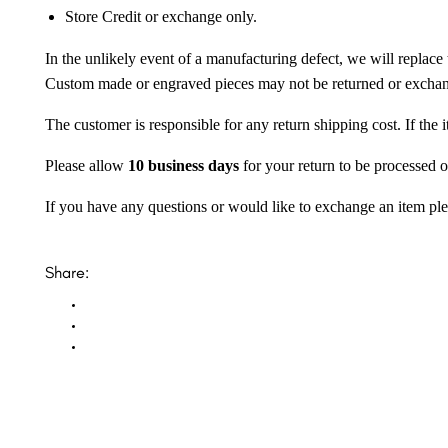
Store Credit or exchange only.
In the unlikely event of a manufacturing defect, we will replace 
Custom made or engraved pieces may not be returned or excha
The customer is responsible for any return shipping cost. If the
Please allow
10 business days
for your return to be processed o
If you have any questions or would like to exchange an item ple
Share: