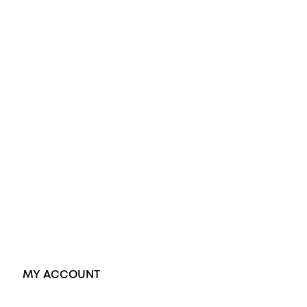
All Rings
Opal Engagement Ring
Engagement Rings
Diamond Engagement Ring
Wedding Rings
Opal Rings
Black Opal Ring
Dress Rings
Pendants
Earrings
Accessories
Exclusive Jewellery
MY ACCOUNT
Orders