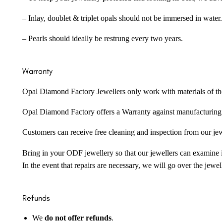
– Inlay, doublet & triplet opals should not be immersed in water.
– Pearls should ideally be restrung every two years.
Warranty
Opal Diamond Factory Jewellers only work with materials of the hig
Opal Diamond Factory offers a Warranty against manufacturing f
Customers can receive free cleaning and inspection from our je
Bring in your ODF jewellery so that our jewellers can examine it
In the event that repairs are necessary, we will go over the jewel
Refunds
We
do not offer refunds
.