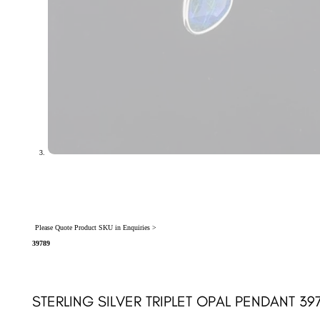
Please Quote Product SKU in Enquiries >
39789
STERLING SILVER TRIPLET OPAL PENDANT 39