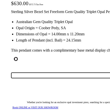
$
630.00
$
572.73
Tax Free
Sterling Silver Bezel Set Freeform Gem Quality Triplet Opal P
Australian Gem Quality Triplet Opal
Opal Origin = Coober Pedy, SA
Dimensions of Opal = 14.00mm x 11.20mm
Length of Pendant (incl. Bail) = 24.15mm
This pendant comes with a complimentary base metal display ch
Whether you're looking for an exclusive opal investment piece, searching for a spe
Book ONLINE or VISIT OUR SHOWROOM