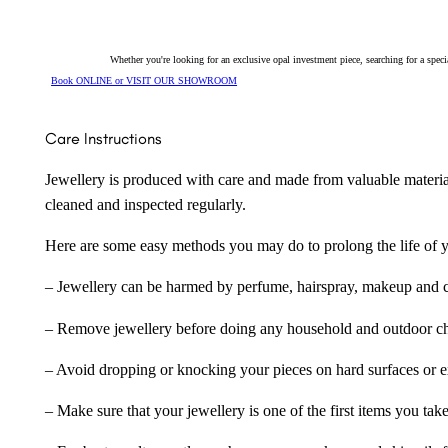
Whether you're looking for an exclusive opal investment piece, searching for a spe
Book ONLINE or VISIT OUR SHOWROOM
Care Instructions
Jewellery is produced with care and made from valuable materia
cleaned and inspected regularly.
Here are some easy methods you may do to prolong the life of yo
– Jewellery can be harmed by perfume, hairspray, makeup and ch
– Remove jewellery before doing any household and outdoor cho
– Avoid dropping or knocking your pieces on hard surfaces or 
– Make sure that your jewellery is one of the first items you tak