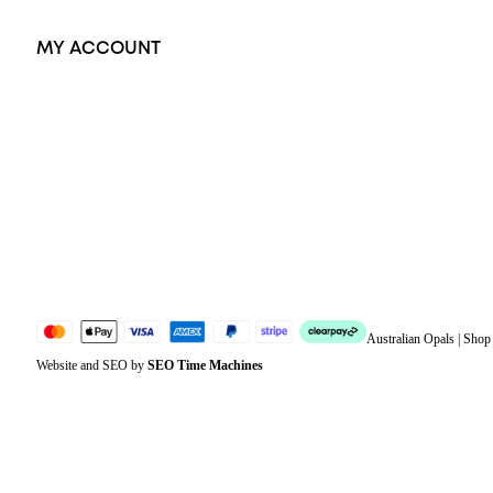
MY ACCOUNT
Orders
Address
Account details
Lost password
Jewellery Glossary
Sitemap
Australian Opals | Sho
Website and SEO by
SEO Time Machines