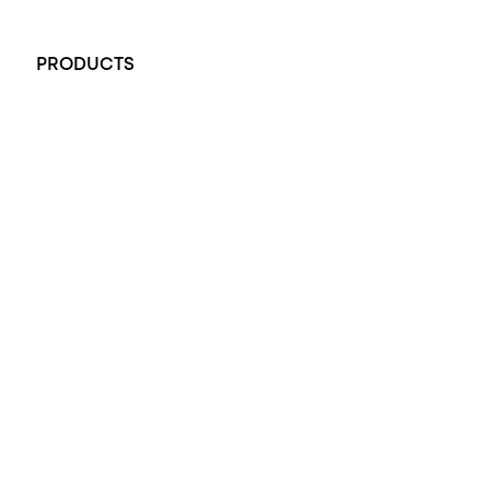
+61 451 770 900
PRODUCTS
All Rings
Opal Engagement Ring
Engagement Rings
Diamond Engagement Ring
Wedding Rings
Opal Rings
Black Opal Ring
Dress Rings
Pendants
Earrings
Accessories
Exclusive Jewellery