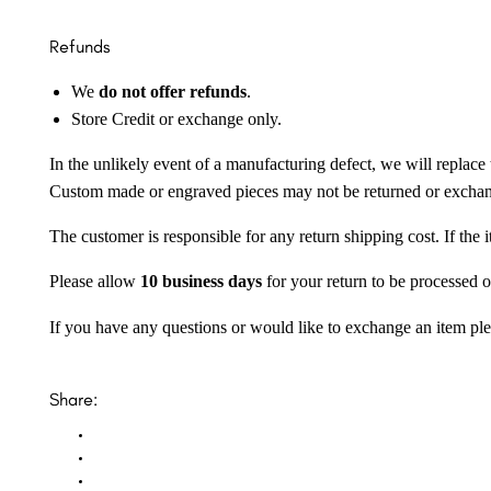
Refunds
We
do not offer refunds
.
Store Credit or exchange only.
In the unlikely event of a manufacturing defect, we will replace 
Custom made or engraved pieces may not be returned or excha
The customer is responsible for any return shipping cost. If the
Please allow
10 business days
for your return to be processed o
If you have any questions or would like to exchange an item ple
Share: