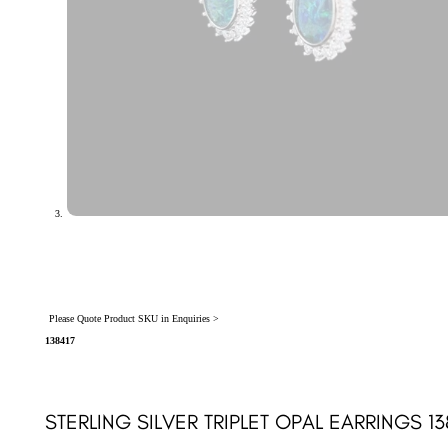
Please Quote Product SKU in Enquiries >
138417
STERLING SILVER TRIPLET OPAL EARRINGS 13