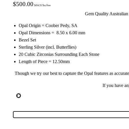
$
500.00
$
454.55
Tax Free
Gem Quality Australian 
Opal Origin = Coober Pedy, SA
Opal Dimensions = 8.50 x 6.00 mm
Bezel Set
Sterling Silver (incl. Butterflies)
20 Cubic Zirconias Surrounding Each Stone
Length of Piece = 12.50mm
Though we try our best to capture the Opal features as accurate
If you have a