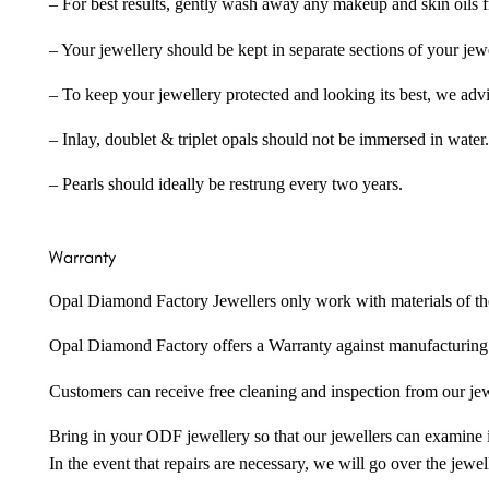
– For best results, gently wash away any makeup and skin oils f
– Your jewellery should be kept in separate sections of your jew
– To keep your jewellery protected and looking its best, we adv
– Inlay, doublet & triplet opals should not be immersed in water.
– Pearls should ideally be restrung every two years.
Warranty
Opal Diamond Factory Jewellers only work with materials of the hig
Opal Diamond Factory offers a Warranty against manufacturing f
Customers can receive free cleaning and inspection from our je
Bring in your ODF jewellery so that our jewellers can examine it
In the event that repairs are necessary, we will go over the jewel