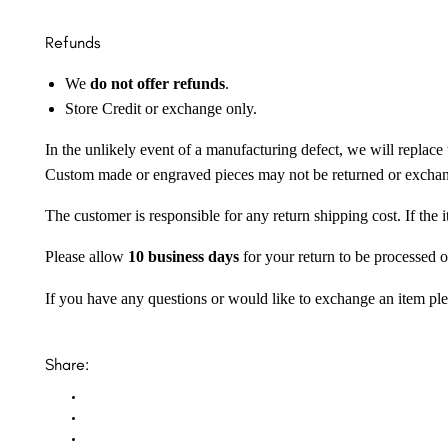
Refunds
We
do not offer refunds
.
Store Credit or exchange only.
In the unlikely event of a manufacturing defect, we will replace 
Custom made or engraved pieces may not be returned or excha
The customer is responsible for any return shipping cost. If the
Please allow
10 business days
for your return to be processed o
If you have any questions or would like to exchange an item ple
Share: