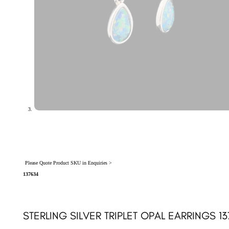
Please Quote Product SKU in Enquiries >
137634
STERLING SILVER TRIPLET OPAL EARRINGS 1