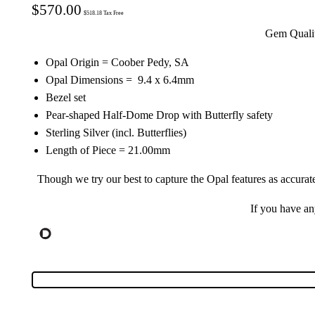
$
570.00
$
518.18
Tax Free
Gem Quality
Opal Origin = Coober Pedy, SA
Opal Dimensions = 9.4 x 6.4mm
Bezel set
Pear-shaped Half-Dome Drop with Butterfly safety
Sterling Silver (incl. Butterflies)
Length of Piece = 21.00mm
Though we try our best to capture the Opal features as accurat
If you have a