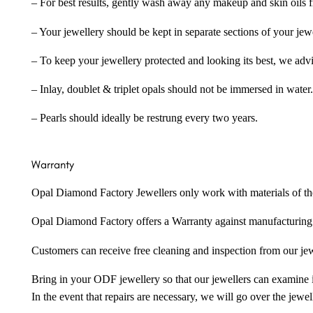
– For best results, gently wash away any makeup and skin oils f
– Your jewellery should be kept in separate sections of your jew
– To keep your jewellery protected and looking its best, we adv
– Inlay, doublet & triplet opals should not be immersed in water.
– Pearls should ideally be restrung every two years.
Warranty
Opal Diamond Factory Jewellers only work with materials of the hig
Opal Diamond Factory offers a Warranty against manufacturing f
Customers can receive free cleaning and inspection from our je
Bring in your ODF jewellery so that our jewellers can examine it
In the event that repairs are necessary, we will go over the jewel