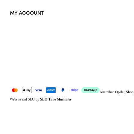
MY ACCOUNT
Orders
Address
Account details
Lost password
Jewellery Glossary
Sitemap
Australian Opals | Sho
Website and SEO by
SEO Time Machines