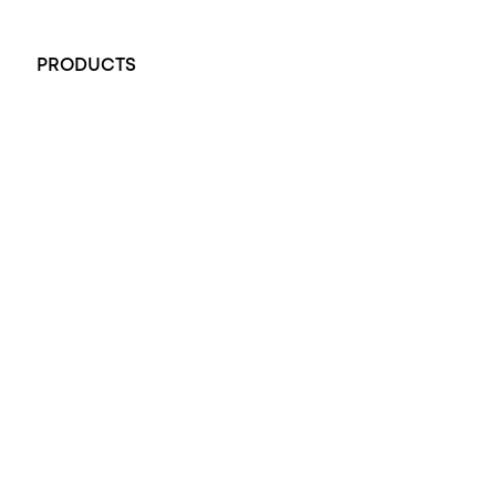
+61 451 770 900
PRODUCTS
All Rings
Opal Engagement Ring
Engagement Rings
Diamond Engagement Ring
Wedding Rings
Opal Rings
Black Opal Ring
Dress Rings
Pendants
Earrings
Accessories
Exclusive Jewellery