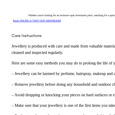
Whether you're looking for an exclusive opal investment piece, searching for a spe
Book ONLINE or VISIT OUR SHOWROOM
Care Instructions
Jewellery is produced with care and made from valuable materia
cleaned and inspected regularly.
Here are some easy methods you may do to prolong the life of yo
– Jewellery can be harmed by perfume, hairspray, makeup and ch
– Remove jewellery before doing any household and outdoor cho
– Avoid dropping or knocking your pieces on hard surfaces or 
– Make sure that your jewellery is one of the first items you tak