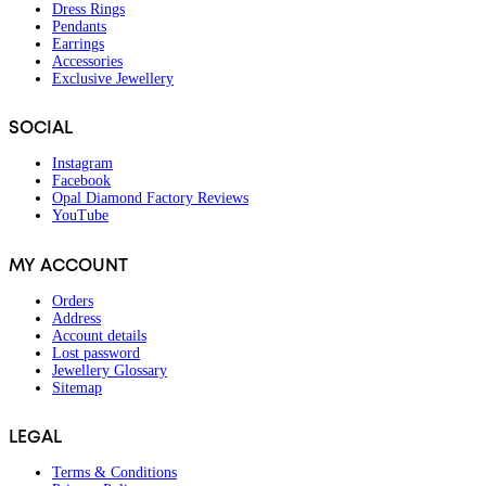
Dress Rings
Pendants
Earrings
Accessories
Exclusive Jewellery
SOCIAL
Instagram
Facebook
Opal Diamond Factory Reviews
YouTube
MY ACCOUNT
Orders
Address
Account details
Lost password
Jewellery Glossary
Sitemap
LEGAL
Terms & Conditions