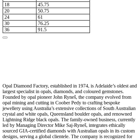
18
45.75
20
50.75
24
61
30
76.25
36
91.5
Opal Diamond Factory, established in 1974, is Adelaide’s oldest and
largest specialist in opals, diamonds, and coloured gemstones.
Founded by opal pioneer John Ryneš, the company evolved from
opal mining and cutting in Coober Pedy to crafting bespoke
jewellery using Australia’s extensive collections of South Australian
crystal and white opals, Queensland boulder opals, and renowned
Lightning Ridge black opals. The family-owned business, currently
led by Managing Director Mike Saj-Ryneš, integrates ethically
sourced GIA-certified diamonds with Australian opals in its custom
designs, serving a global clientele. The company is recognized for