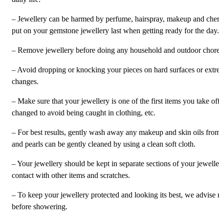
– Jewellery can be harmed by perfume, hairspray, makeup and chem
put on your gemstone jewellery last when getting ready for the day.
– Remove jewellery before doing any household and outdoor chores 
– Avoid dropping or knocking your pieces on hard surfaces or ext
changes.
– Make sure that your jewellery is one of the first items you take o
changed to avoid being caught in clothing, etc.
– For best results, gently wash away any makeup and skin oils fro
and pearls can be gently cleaned by using a clean soft cloth.
– Your jewellery should be kept in separate sections of your jewell
contact with other items and scratches.
– To keep your jewellery protected and looking its best, we advise 
before showering.