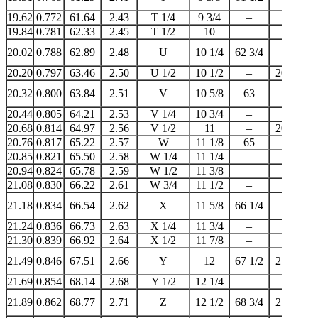
19.62
0.772
61.64
2.43
T 1/4
9 3/4
–
–
19.84
0.781
62.33
2.45
T 1/2
10
–
20
20.02
0.788
62.89
2.48
U
10 1/4
62 3/4
–
20.20
0.797
63.46
2.50
U 1/2
10 1/2
–
20 1/4
20.32
0.800
63.84
2.51
V
10 5/8
63
–
20.44
0.805
64.21
2.53
V 1/4
10 3/4
–
–
20.68
0.814
64.97
2.56
V 1/2
11
–
20 3/4
20.76
0.817
65.22
2.57
W
11 1/8
65
–
20.85
0.821
65.50
2.58
W 1/4
11 1/4
–
–
20.94
0.824
65.78
2.59
W 1/2
11 3/8
–
–
21.08
0.830
66.22
2.61
W 3/4
11 1/2
–
21
21.18
0.834
66.54
2.62
X
11 5/8
66 1/4
–
21.24
0.836
66.73
2.63
X 1/4
11 3/4
–
–
21.30
0.839
66.92
2.64
X 1/2
11 7/8
–
–
21.49
0.846
67.51
2.66
Y
12
67 1/2
21 1/4
21.69
0.854
68.14
2.68
Y 1/2
12 1/4
–
–
21.89
0.862
68.77
2.71
Z
12 1/2
68 3/4
21 3/4