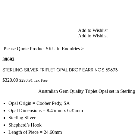
Add to Wishlist
Add to Wishlist
Please Quote Product SKU in Enquiries >
39693
STERLING SILVER TRIPLET OPAL DROP EARRINGS 39693
$
320.00
$
290.91
Tax Free
Australian Gem Quality Triplet Opal set in Sterling
Opal Origin = Coober Pedy, SA
Opal Dimensions = 8.45mm x 6.35mm
Sterling Silver
Shepherd’s Hook
Length of Piece = 24.60mm