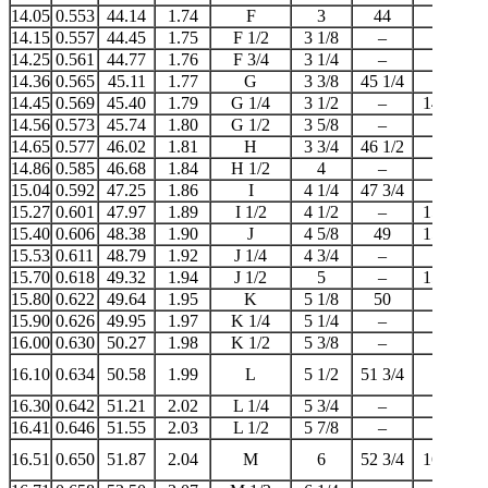
14.05
0.553
44.14
1.74
F
3
44
14
14.15
0.557
44.45
1.75
F 1/2
3 1/8
–
–
14.25
0.561
44.77
1.76
F 3/4
3 1/4
–
–
14.36
0.565
45.11
1.77
G
3 3/8
45 1/4
–
14.45
0.569
45.40
1.79
G 1/4
3 1/2
–
14 1/2
14.56
0.573
45.74
1.80
G 1/2
3 5/8
–
–
14.65
0.577
46.02
1.81
H
3 3/4
46 1/2
–
14.86
0.585
46.68
1.84
H 1/2
4
–
15
15.04
0.592
47.25
1.86
I
4 1/4
47 3/4
–
15.27
0.601
47.97
1.89
I 1/2
4 1/2
–
15 1/4
15.40
0.606
48.38
1.90
J
4 5/8
49
15 1/2
15.53
0.611
48.79
1.92
J 1/4
4 3/4
–
–
15.70
0.618
49.32
1.94
J 1/2
5
–
15 3/4
15.80
0.622
49.64
1.95
K
5 1/8
50
–
15.90
0.626
49.95
1.97
K 1/4
5 1/4
–
–
16.00
0.630
50.27
1.98
K 1/2
5 3/8
–
–
16.10
0.634
50.58
1.99
L
5 1/2
51 3/4
16
16.30
0.642
51.21
2.02
L 1/4
5 3/4
–
–
16.41
0.646
51.55
2.03
L 1/2
5 7/8
–
–
16.51
0.650
51.87
2.04
M
6
52 3/4
16 1/2