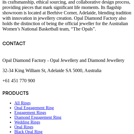
its craftsmanship, ethical sourcing, and collaborative design process,
providing pieces that mark significant life moments. Its flagship
showroom is located at Beehive Corner, Adelaide, blending tradition
with innovation in jewellery creation. Opal Diamond Factory also
holds the distinction of being the official jeweller for the Australian
Women’s National Basketball team, “The Opals”.
CONTACT
Opal Diamond Factory - Opal Jewellery and Diamond Jewellery
32-34 King William St, Adelaide SA 5000, Australia
+61 451 770 900
PRODUCTS
All Rings
Opal Engagement Ring
Engagement Rings
Diamond Engagement Ring
Wedding Rings
Opal Rings
Black Opal Ring