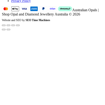
Privacy Policy
Australian Opals |
Shop Opal and Diamond Jewellery Australia © 2026
Website and SEO by
SEO Time Machines