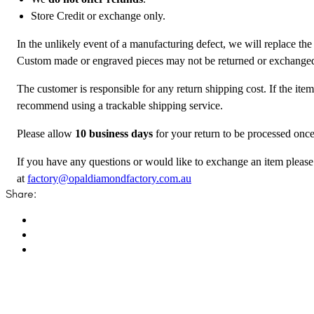
Store Credit or exchange only.
In the unlikely event of a manufacturing defect, we will replace the
Custom made or engraved pieces may not be returned or exchange
The customer is responsible for any return shipping cost. If the ite
recommend using a trackable shipping service.
Please allow
10 business days
for your return to be processed once
If you have any questions or would like to exchange an item please
at
factory@opaldiamondfactory.com.au
Share: