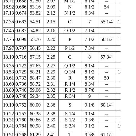
16.71
0.658
52.50
2.07
M 1/2
6 1/4
–
–
16.92
0.666
53.16
2.09
N
6 1/2
54
17
17.13
0.674
53.82
2.12
N 1/2
6 3/4
–
–
17.35
0.683
54.51
2.15
O
7
55 1/4
17 1/4
17.45
0.687
54.82
2.16
O 1/2
7 1/4
–
–
17.75
0.699
55.76
2.20
P
7 1/2
56 1/2
17 3/4
17.97
0.707
56.45
2.22
P 1/2
7 3/4
–
–
18.19
0.716
57.15
2.25
Q
8
57 3/4
18
18.35
0.722
57.65
2.27
Q 1/2
8 1/4
–
–
18.53
0.729
58.21
2.29
Q 3/4
8 1/2
–
18 1/2
18.61
0.733
58.47
2.30
R
8 5/8
59
–
18.69
0.736
58.72
2.31
R 1/4
8 3/4
–
–
18.80
0.740
59.06
2.32
R 1/2
8 7/8
–
–
18.89
0.748
59.34
2.35
R 3/4
9
–
19
19.10
0.752
60.00
2.36
S
9 1/8
60 1/4
–
19.22
0.757
60.38
2.38
S 1/4
9 1/4
–
–
19.31
0.760
60.66
2.39
S 1/2
9 3/8
–
–
19.41
0.764
60.98
2.40
S 3/4
9 1/2
–
19 1/2
19.51
0.768
61.29
2.41
T
9 5/8
61 1/2
–