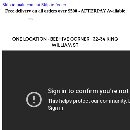
Skip to main content
Skip to footer
Free delivery on all orders over $500 - AFTERPAY Available
Search
ONE LOCATION · BEEHIVE CORNER · 32-34 KING
WILLIAM ST