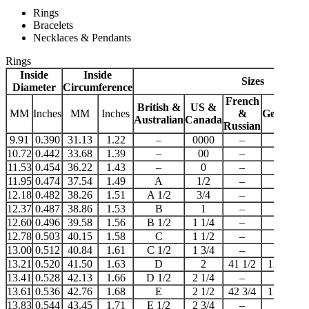
Rings
Bracelets
Necklaces & Pendants
Rings
Inside
Inside
Sizes
Diameter
Circumference
French
British &
US &
MM
Inches
MM
Inches
&
German
J
Australian
Canada
Russian
9.91
0.390
31.13
1.22
–
0000
–
–
10.72
0.442
33.68
1.39
–
00
–
–
11.53
0.454
36.22
1.43
–
0
–
–
11.95
0.474
37.54
1.49
A
1/2
–
–
12.18
0.482
38.26
1.51
A 1/2
3/4
–
–
12.37
0.487
38.86
1.53
B
1
–
–
12.60
0.496
39.58
1.56
B 1/2
1 1/4
–
–
12.78
0.503
40.15
1.58
C
1 1/2
–
–
13.00
0.512
40.84
1.61
C 1/2
1 3/4
–
–
13.21
0.520
41.50
1.63
D
2
41 1/2
13 1/2
13.41
0.528
42.13
1.66
D 1/2
2 1/4
–
–
13.61
0.536
42.76
1.68
E
2 1/2
42 3/4
13 3/4
13.83
0.544
43.45
1.71
E 1/2
2 3/4
–
–