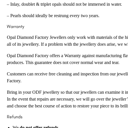
– Inlay, doublet & triplet opals should not be immersed in water.
– Pearls should ideally be restrung every two years.
Warranty
Opal Diamond Factory Jewellers only work with materials of the hig
all of its jewellery. If a problem with the jewellery does arise, we wil
Opal Diamond Factory offers a Warranty against manufacturing flaw
produces. This guarantee does not cover normal wear and tear.
Customers can receive free cleaning and inspection from our jewel
Factory.
Bring in your ODF jewellery so that our jewellers can examine it in 
In the event that repairs are necessary, we will go over the jewelle
and choose the best course of action to restore your piece to its brill
Refunds
We
do not offer refunds
.