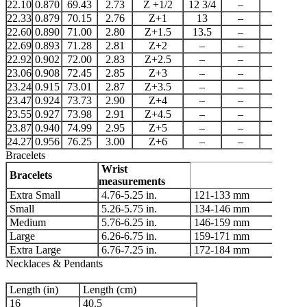
22.10
0.870
69.43
2.73
Z +1/2
12 3/4
–
–
22.33
0.879
70.15
2.76
Z+1
13
–
22
22.60
0.890
71.00
2.80
Z+1.5
13.5
–
–
22.69
0.893
71.28
2.81
Z+2
–
–
–
22.92
0.902
72.00
2.83
Z+2.5
–
–
–
23.06
0.908
72.45
2.85
Z+3
–
–
–
23.24
0.915
73.01
2.87
Z+3.5
–
–
–
23.47
0.924
73.73
2.90
Z+4
–
–
–
23.55
0.927
73.98
2.91
Z+4.5
–
–
–
23.87
0.940
74.99
2.95
Z+5
–
–
–
24.27
0.956
76.25
3.00
Z+6
–
–
–
Bracelets
Wrist
Bracelets
measurements
Extra Small
4.76-5.25 in.
121-133 mm
Small
5.26-5.75 in.
134-146 mm
Medium
5.76-6.25 in.
146-159 mm
Large
6.26-6.75 in.
159-171 mm
Extra Large
6.76-7.25 in.
172-184 mm
Necklaces & Pendants
Length (in)
Length (cm)
16
40.5