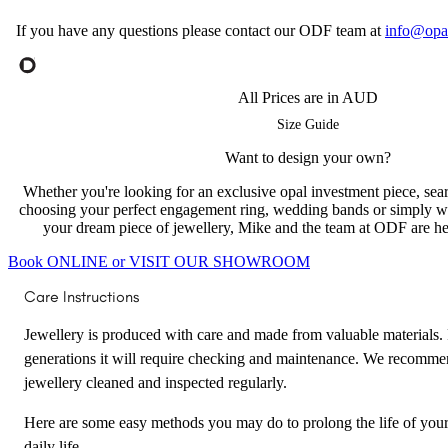
If you have any questions please contact our ODF team at
info@opa
All Prices are in AUD
Size Guide
Want to design your own?
Whether you're looking for an exclusive opal investment piece, searc
choosing your perfect engagement ring, wedding bands or simply w
your dream piece of jewellery, Mike and the team at ODF are her
Book ONLINE or VISIT OUR SHOWROOM
Care Instructions
Jewellery is produced with care and made from valuable materials. F
generations it will require checking and maintenance. We recomme
jewellery cleaned and inspected regularly.
Here are some easy methods you may do to prolong the life of your
daily life.